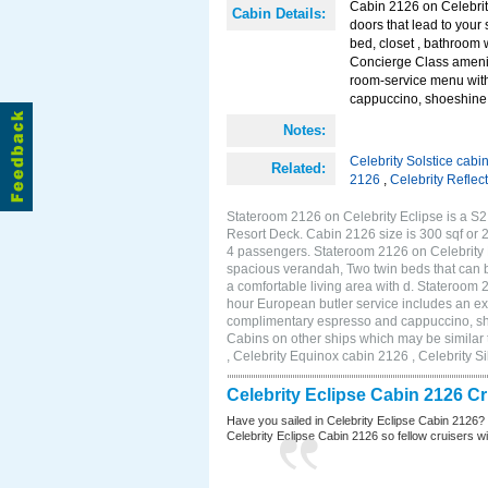
Cabin 2126 on Celebrity
Cabin Details:
doors that lead to you
bed, closet , bathroom 
Concierge Class amenit
room-service menu with
cappuccino, shoeshine s
Notes:
Celebrity Solstice cabi
Related:
2126
,
Celebrity Reflec
Stateroom 2126 on Celebrity Eclipse is a S2
Resort Deck. Cabin 2126 size is 300 sqf or
4 passengers. Stateroom 2126 on Celebrity E
spacious verandah, Two twin beds that can b
a comfortable living area with d. Stateroom
hour European butler service includes an ex
complimentary espresso and cappuccino, shoe
Cabins on other ships which may be similar 
, Celebrity Equinox cabin 2126 , Celebrity S
Celebrity Eclipse Cabin 2126 C
Have you sailed in Celebrity Eclipse Cabin 2126?
Celebrity Eclipse Cabin 2126 so fellow cruisers wil