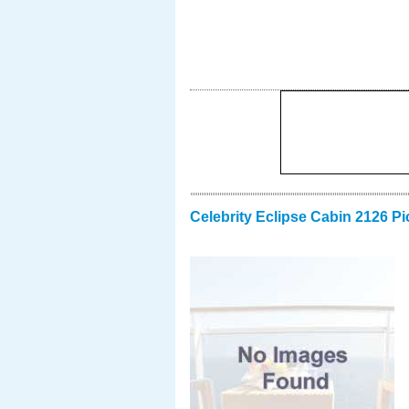
Celebrity Eclipse Cabin 2126 Pi