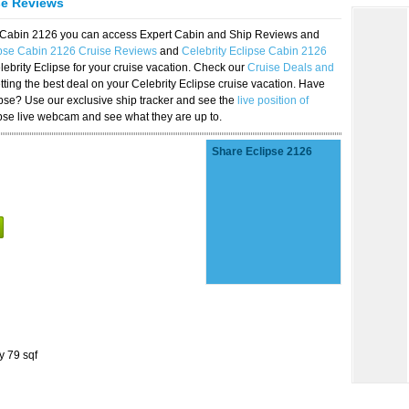
se Reviews
se Cabin 2126 you can access Expert Cabin and Ship Reviews and
ipse Cabin 2126 Cruise Reviews
and
Celebrity Eclipse Cabin 2126
lebrity Eclipse for your cruise vacation. Check our
Cruise Deals and
ting the best deal on your Celebrity Eclipse cruise vacation. Have
lipse? Use our exclusive ship tracker and see the
live position of
ipse live webcam and see what they are up to.
Share Eclipse 2126
y 79 sqf