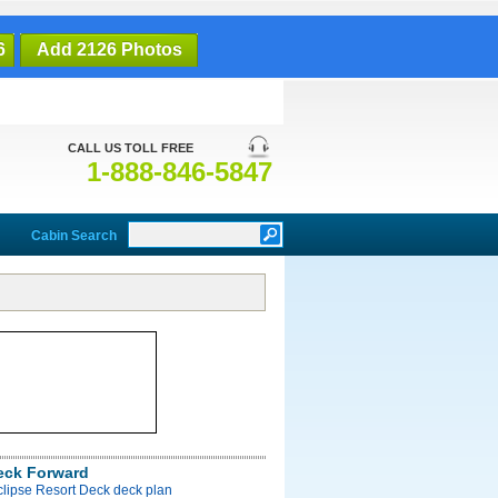
6
Add 2126 Photos
CALL US TOLL FREE
1-888-846-5847
Cabin Search
eck Forward
clipse Resort Deck deck plan