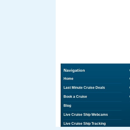
Navigation
Home
Last Minute Cruise Deals
Book a Cruise
Blog
Live Cruise Ship Webcams
Live Cruise Ship Tracking