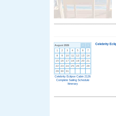
Celebrity Ecl
August 2026
<
>
1
2
3
4
5
6
7
8
9
10
11
12
13
14
15
16
17
18
19
20
21
22
23
24
25
26
27
28
29
30
31
Celebrity Eclipse Cabin 2126
Complete Sailing Schedule
Itinerary