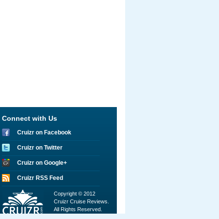
Connect with Us
Cruizr on Facebook
Cruizr on Twitter
Cruizr on Google+
Cruizr RSS Feed
Copyright © 2012
Cruizr Cruise Reviews.
All Rights Reserved.