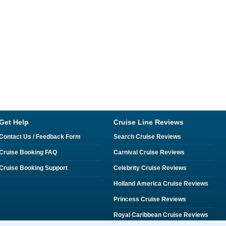
Get Help
Cruise Line Reviews
Contact Us / Feedback Form
Search Cruise Reviews
Cruise Booking FAQ
Carnival Cruise Reviews
Cruise Booking Support
Celebrity Cruise Reviews
Holland America Cruise Reviews
Princess Cruise Reviews
Royal Caribbean Cruise Reviews