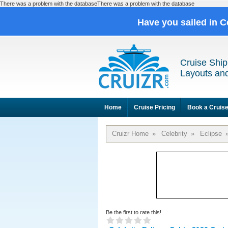
There was a problem with the databaseThere was a problem with the database
Have you sailed in C
Cruise Ship
Layouts and
Home
Cruise Pricing
Book a Cruis
Cruizr Home
»
Celebrity
»
Eclipse
Be the first to rate this!