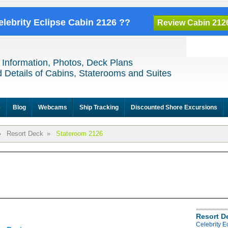
elebrity Eclipse Cabin 2126 ??
Review Cabin 212
 Information, Photos, Deck Plans
 Details of Cabins, Staterooms and Suites
e
Blog
Webcams
Ship Tracking
Discounted Shore Excursions
»
Resort Deck
»
Stateroom 2126
Resort D
Celebrity E