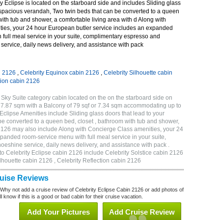
 Eclipse is located on the starboard side and includes Sliding glass
r spacious verandah, Two twin beds that can be converted to a queen
with tub and shower, a comfortable living area with d Along with
ies, your 24 hour European butler service includes an expanded
 full meal service in your suite, complimentary espresso and
ervice, daily news delivery, and assistance with pack
n 2126
,
Celebrity Equinox cabin 2126
,
Celebrity Silhouette cabin
tion cabin 2126
 Sky Suite category cabin located on the on the starboard side on
 27.87 sqm with a Balcony of 79 sqf or 7.34 sqm accommodating up to
clipse Amenities include Sliding glass doors that lead to your
e converted to a queen bed, closet , bathroom with tub and shower,
 2126 may also include Along with Concierge Class amenities, your 24
panded room-service menu with full meal service in your suite,
shine service, daily news delivery, and assistance with pack .
to Celebrity Eclipse cabin 2126 include Celebrity Solstice cabin 2126
ilhouette cabin 2126 , Celebrity Reflection cabin 2126
ruise Reviews
 Why not add a cruise review of Celebrity Eclipse Cabin 2126 or add photos of
l know if this is a good or bad cabin for their cruise vacation.
Add Your Pictures
Add Cruise Review