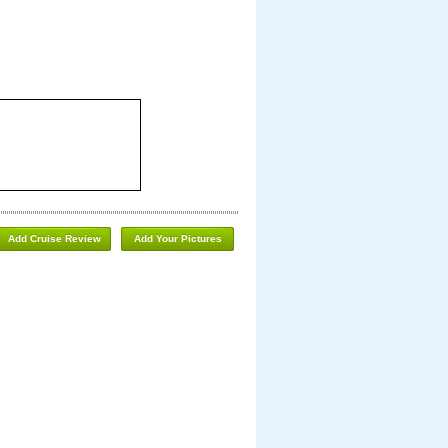
Add Cruise Review
Add Your Pictures