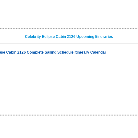
Celebrity Eclipse Cabin 2126 Upcoming Itineraries
ipse Cabin 2126 Complete Sailing Schedule Itinerary Calendar