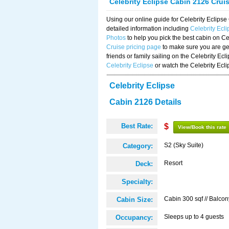
Celebrity Eclipse Cabin 2126 Crui
Using our online guide for Celebrity Eclip
detailed information including
Celebrity Ecl
Photos
to help you pick the best cabin on Ce
Cruise pricing page
to make sure you are get
friends or family sailing on the Celebrity Ec
Celebrity Eclipse
or watch the Celebrity Ecl
Celebrity Eclipse
Cabin 2126 Details
Best Rate:
$
View/Book this rate
S2 (Sky Suite)
Category:
Resort
Deck:
Specialty:
Cabin 300 sqf // Balcon
Cabin Size:
Sleeps up to 4 guests
Occupancy: