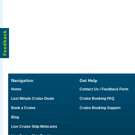
Navigation
Get Help
Home
Contact Us / Feedback Form
Last Minute Cruise Deals
Cruise Booking FAQ
Book a Cruise
Cruise Booking Support
Blog
Live Cruise Ship Webcams