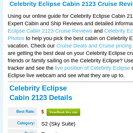
Celebrity Eclipse Cabin 2123 Cruise Rev
Using our online guide for Celebrity Eclipse Cabin 
Expert Cabin and Ship Reviews and detailed informa
Eclipse Cabin 2123 Cruise Reviews
and
Celebrity E
Photos
to help you pick the best cabin on Celebrity E
vacation. Check our
Cruise Deals and Cruise pricing
are getting the best deal on your Celebrity Eclipse c
friends or family sailing on the Celebrity Eclipse? Us
tracker and see the
live position of Celebrity Eclipse
o
Eclipse live webcam and see what they are up to.
Celebrity Eclipse
Cabin 2123 Details
Best Rate:
$
View/Book this rate
S2 (Sky Suite)
Category: