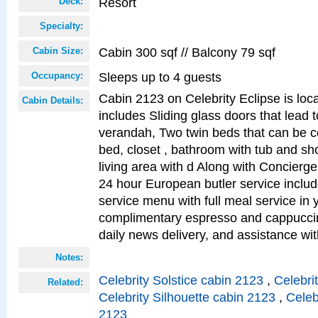
Resort
Deck:
Specialty:
Cabin 300 sqf // Balcony 79 sqf
Cabin Size:
Sleeps up to 4 guests
Occupancy:
Cabin 2123 on Celebrity Eclipse is loc
Cabin Details:
includes Sliding glass doors that lead 
verandah, Two twin beds that can be c
bed, closet , bathroom with tub and sh
living area with d Along with Concierg
24 hour European butler service incl
service menu with full meal service in y
complimentary espresso and cappuccin
daily news delivery, and assistance wi
Notes:
Celebrity Solstice cabin 2123
,
Celebri
Related:
Celebrity Silhouette cabin 2123
,
Celeb
2123