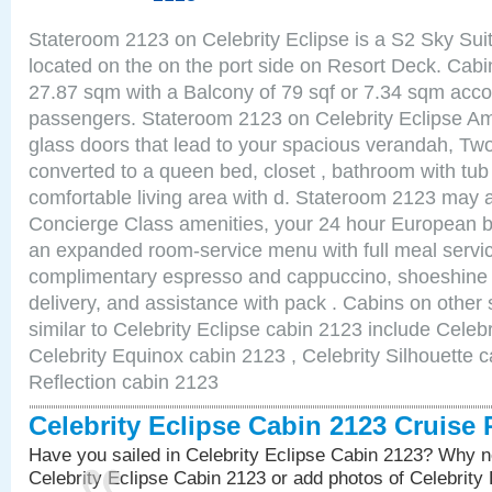
Stateroom 2123 on Celebrity Eclipse is a S2 Sky Sui
located on the on the port side on Resort Deck. Cabin
27.87 sqm with a Balcony of 79 sqf or 7.34 sqm acc
passengers. Stateroom 2123 on Celebrity Eclipse Ame
glass doors that lead to your spacious verandah, Two
converted to a queen bed, closet , bathroom with tu
comfortable living area with d. Stateroom 2123 may a
Concierge Class amenities, your 24 hour European bu
an expanded room-service menu with full meal service
complimentary espresso and cappuccino, shoeshine 
delivery, and assistance with pack . Cabins on other
similar to Celebrity Eclipse cabin 2123 include Celebr
Celebrity Equinox cabin 2123 , Celebrity Silhouette c
Reflection cabin 2123
Celebrity Eclipse Cabin 2123 Cruise
Have you sailed in Celebrity Eclipse Cabin 2123? Why no
Celebrity Eclipse Cabin 2123 or add photos of Celebrity