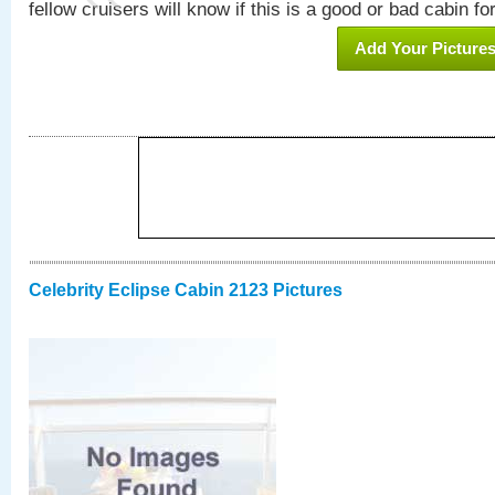
fellow cruisers will know if this is a good or bad cabin fo
Add Your Picture
Celebrity Eclipse Cabin 2123 Pictures