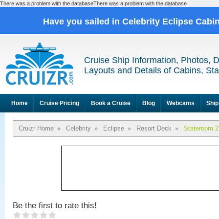
There was a problem with the databaseThere was a problem with the database
Have you sailed in Celebrity Eclipse Cabi
Cruise Ship Information, Photos, 
Layouts and Details of Cabins, St
Home
Cruise Pricing
Book a Cruise
Blog
Webcams
Ship
Cruizr Home
»
Celebrity
»
Eclipse
»
Resort Deck
»
Stateroom 
Be the first to rate this!