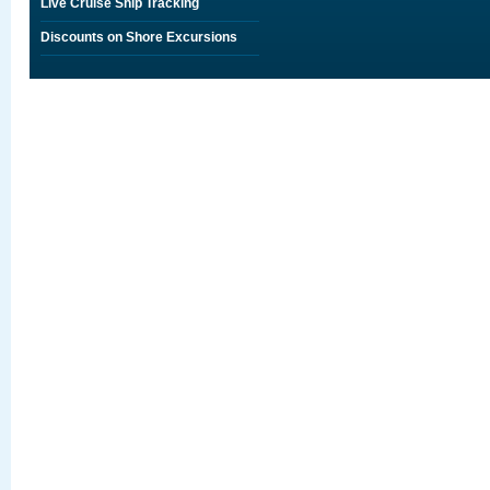
Live Cruise Ship Tracking
Discounts on Shore Excursions