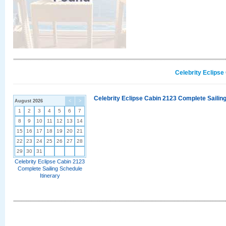
Celebrity Eclipse
Celebrity Eclipse Cabin 2123 Complete Sailing
August 2026
<
>
1
2
3
4
5
6
7
8
9
10
11
12
13
14
15
16
17
18
19
20
21
22
23
24
25
26
27
28
29
30
31
Celebrity Eclipse Cabin 2123
Complete Sailing Schedule
Itinerary