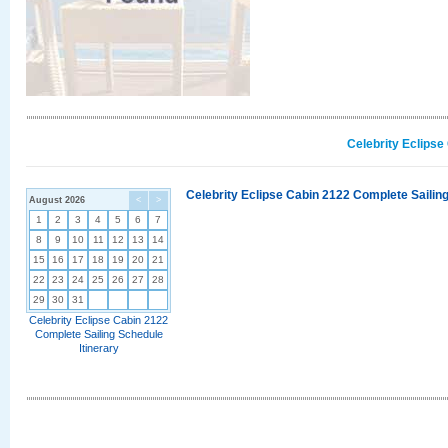
Celebrity Eclipse
Celebrity Eclipse Cabin 2122 Complete Sailing
August 2026
<
>
1
2
3
4
5
6
7
8
9
10
11
12
13
14
15
16
17
18
19
20
21
22
23
24
25
26
27
28
29
30
31
Celebrity Eclipse Cabin 2122
Complete Sailing Schedule
Itinerary