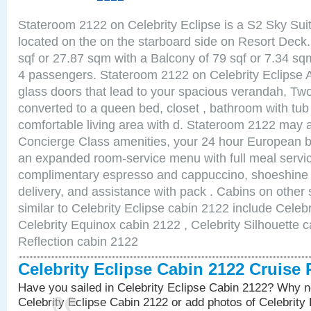
Stateroom 2122 on Celebrity Eclipse is a S2 Sky Sui
located on the on the starboard side on Resort Deck.
sqf or 27.87 sqm with a Balcony of 79 sqf or 7.34 
4 passengers. Stateroom 2122 on Celebrity Eclipse A
glass doors that lead to your spacious verandah, Two
converted to a queen bed, closet , bathroom with tu
comfortable living area with d. Stateroom 2122 may a
Concierge Class amenities, your 24 hour European bu
an expanded room-service menu with full meal service
complimentary espresso and cappuccino, shoeshine 
delivery, and assistance with pack . Cabins on other
similar to Celebrity Eclipse cabin 2122 include Celebr
Celebrity Equinox cabin 2122 , Celebrity Silhouette c
Reflection cabin 2122
Celebrity Eclipse Cabin 2122 Cruise
Have you sailed in Celebrity Eclipse Cabin 2122? Why no
Celebrity Eclipse Cabin 2122 or add photos of Celebrity