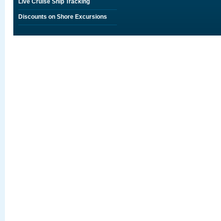
Live Cruise Ship Tracking
Discounts on Shore Excursions