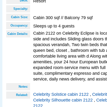
Resort
Deck:
Specialty:
Cabin 300 sqf // Balcony 79 sqf
Cabin Size:
Sleeps up to 4 guests
Occupancy:
Cabin 2122 on Celebrity Eclipse is loc
Cabin Details:
side and includes Sliding glass doors t
spacious verandah, Two twin beds that
queen bed, closet , bathroom with tub
comfortable living area with d Along w
amenities, your 24 hour European butle
expanded room-service menu with full 
suite, complimentary espresso and ca
service, daily news delivery, and assis
Notes:
Celebrity Solstice cabin 2122
,
Celebri
Related:
Celebrity Silhouette cabin 2122
,
Celeb
2122