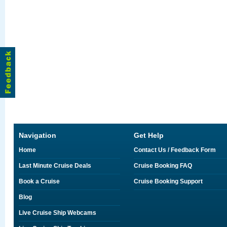
Navigation
Get Help
Home
Contact Us / Feedback Form
Last Minute Cruise Deals
Cruise Booking FAQ
Book a Cruise
Cruise Booking Support
Blog
Live Cruise Ship Webcams