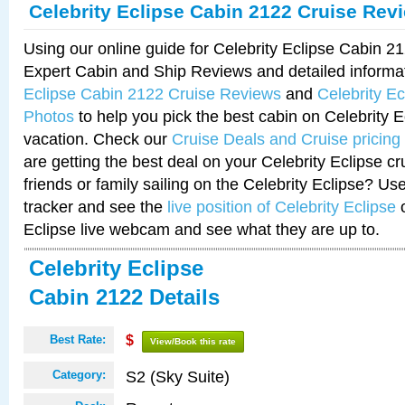
Celebrity Eclipse Cabin 2122 Cruise Rev
Using our online guide for Celebrity Eclipse Cabin 
Expert Cabin and Ship Reviews and detailed informa
Eclipse Cabin 2122 Cruise Reviews
and
Celebrity E
Photos
to help you pick the best cabin on Celebrity E
vacation. Check our
Cruise Deals and Cruise pricing
are getting the best deal on your Celebrity Eclipse c
friends or family sailing on the Celebrity Eclipse? Us
tracker and see the
live position of Celebrity Eclipse
o
Eclipse live webcam and see what they are up to.
Celebrity Eclipse
Cabin 2122 Details
Best Rate:
$
View/Book this rate
S2 (Sky Suite)
Category: