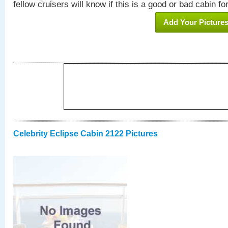
fellow cruisers will know if this is a good or bad cabin fo
Add Your Picture
Celebrity Eclipse Cabin 2122 Pictures