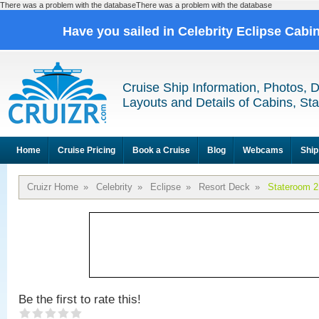
There was a problem with the databaseThere was a problem with the database
Have you sailed in Celebrity Eclipse Cabi
Cruise Ship Information, Photos, 
Layouts and Details of Cabins, St
Home
Cruise Pricing
Book a Cruise
Blog
Webcams
Ship
Cruizr Home
»
Celebrity
»
Eclipse
»
Resort Deck
»
Stateroom 
Be the first to rate this!