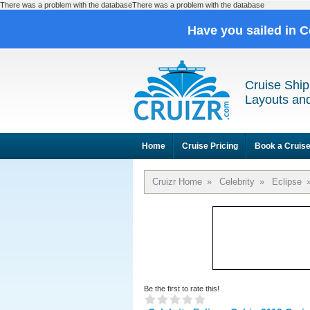
There was a problem with the databaseThere was a problem with the database
Have you sailed in C
Cruise Ship
Layouts and
Home
Cruise Pricing
Book a Cruis
Cruizr Home
»
Celebrity
»
Eclipse
Be the first to rate this!