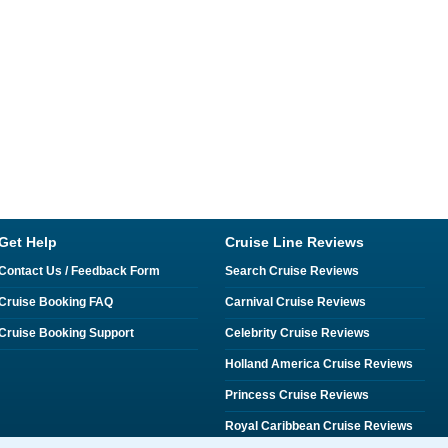
Get Help
Cruise Line Reviews
Contact Us / Feedback Form
Search Cruise Reviews
Cruise Booking FAQ
Carnival Cruise Reviews
Cruise Booking Support
Celebrity Cruise Reviews
Holland America Cruise Reviews
Princess Cruise Reviews
Royal Caribbean Cruise Reviews