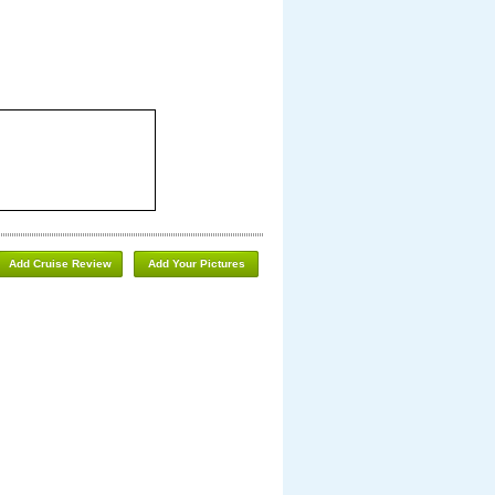
Add Cruise Review
Add Your Pictures