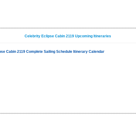
Celebrity Eclipse Cabin 2119 Upcoming Itineraries
ipse Cabin 2119 Complete Sailing Schedule Itinerary Calendar