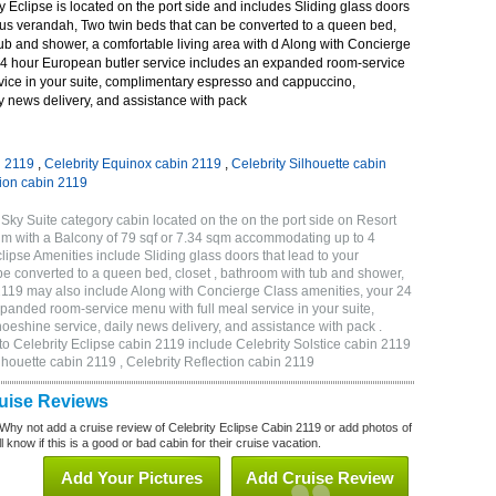
 Eclipse is located on the port side and includes Sliding glass doors
ous verandah, Two twin beds that can be converted to a queen bed,
tub and shower, a comfortable living area with d Along with Concierge
24 hour European butler service includes an expanded room-service
rvice in your suite, complimentary espresso and cappuccino,
y news delivery, and assistance with pack
n 2119
,
Celebrity Equinox cabin 2119
,
Celebrity Silhouette cabin
tion cabin 2119
Sky Suite category cabin located on the on the port side on Resort
qm with a Balcony of 79 sqf or 7.34 sqm accommodating up to 4
ipse Amenities include Sliding glass doors that lead to your
e converted to a queen bed, closet , bathroom with tub and shower,
 2119 may also include Along with Concierge Class amenities, your 24
panded room-service menu with full meal service in your suite,
shine service, daily news delivery, and assistance with pack .
to Celebrity Eclipse cabin 2119 include Celebrity Solstice cabin 2119
ilhouette cabin 2119 , Celebrity Reflection cabin 2119
ruise Reviews
Why not add a cruise review of Celebrity Eclipse Cabin 2119 or add photos of
 know if this is a good or bad cabin for their cruise vacation.
Add Your Pictures
Add Cruise Review