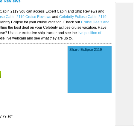
se Reviews
se Cabin 2119 you can access Expert Cabin and Ship Reviews and
ipse Cabin 2119 Cruise Reviews
and
Celebrity Eclipse Cabin 2119
lebrity Eclipse for your cruise vacation. Check our
Cruise Deals and
ting the best deal on your Celebrity Eclipse cruise vacation. Have
lipse? Use our exclusive ship tracker and see the
live position of
ipse live webcam and see what they are up to.
Share Eclipse 2119
y 79 sqf