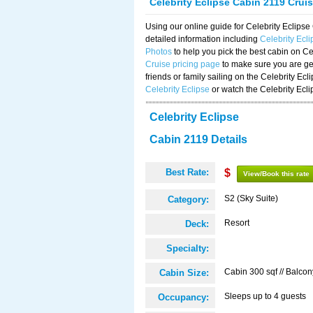
Celebrity Eclipse Cabin 2119 Crui
Using our online guide for Celebrity Eclip
detailed information including
Celebrity Ecl
Photos
to help you pick the best cabin on Ce
Cruise pricing page
to make sure you are get
friends or family sailing on the Celebrity Ec
Celebrity Eclipse
or watch the Celebrity Ecl
Celebrity Eclipse
Cabin 2119 Details
Best Rate:
$
View/Book this rate
S2 (Sky Suite)
Category:
Resort
Deck:
Specialty:
Cabin 300 sqf // Balcon
Cabin Size:
Sleeps up to 4 guests
Occupancy: