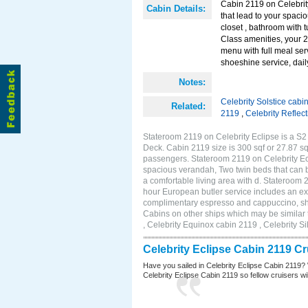
Cabin 2119 on Celebrity
Cabin Details:
that lead to your spaci
closet , bathroom with 
Class amenities, your 
menu with full meal se
shoeshine service, dail
Notes:
Celebrity Solstice cabi
Related:
2119
,
Celebrity Reflec
Stateroom 2119 on Celebrity Eclipse is a S2 
Deck. Cabin 2119 size is 300 sqf or 27.87 s
passengers. Stateroom 2119 on Celebrity Ecl
spacious verandah, Two twin beds that can b
a comfortable living area with d. Stateroom
hour European butler service includes an ex
complimentary espresso and cappuccino, shoe
Cabins on other ships which may be similar 
, Celebrity Equinox cabin 2119 , Celebrity S
Celebrity Eclipse Cabin 2119 C
Have you sailed in Celebrity Eclipse Cabin 2119? 
Celebrity Eclipse Cabin 2119 so fellow cruisers will