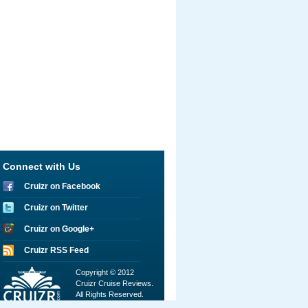
Connect with Us
Cruizr on Facebook
Cruizr on Twitter
Cruizr on Google+
Cruizr RSS Feed
Copyright © 2012
Cruizr Cruise Reviews.
All Rights Reserved.