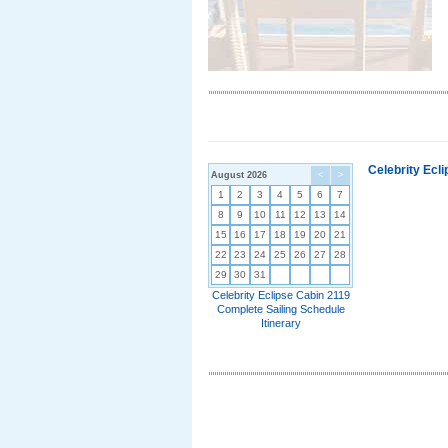
Celebrity Ecl
August 2026
<
>
1
2
3
4
5
6
7
8
9
10
11
12
13
14
15
16
17
18
19
20
21
22
23
24
25
26
27
28
29
30
31
Celebrity Eclipse Cabin 2119
Complete Sailing Schedule
Itinerary