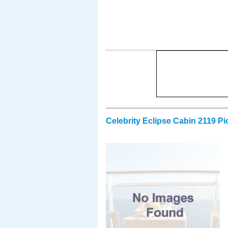
Celebrity Eclipse Cabin 2119 Pi