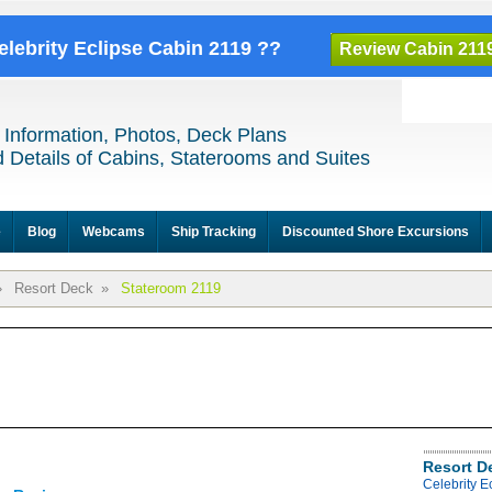
elebrity Eclipse Cabin 2119 ??
Review Cabin 211
 Information, Photos, Deck Plans
 Details of Cabins, Staterooms and Suites
e
Blog
Webcams
Ship Tracking
Discounted Shore Excursions
»
Resort Deck
»
Stateroom 2119
Resort D
Celebrity E