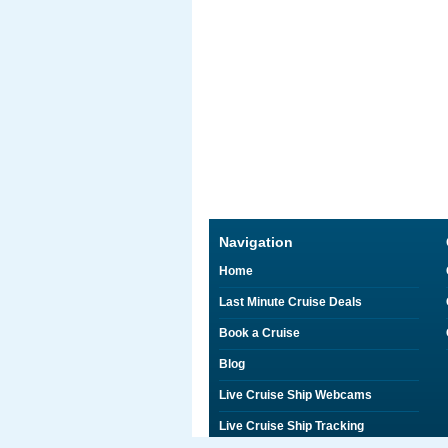
Navigation
Home
Last Minute Cruise Deals
Book a Cruise
Blog
Live Cruise Ship Webcams
Live Cruise Ship Tracking