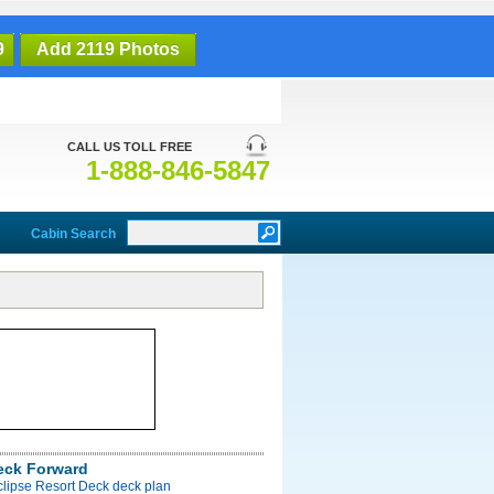
9
Add 2119 Photos
CALL US TOLL FREE
1-888-846-5847
Cabin Search
eck Forward
clipse Resort Deck deck plan