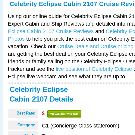
Celebrity Eclipse Cabin 2107 Cruise Rev
Using our online guide for Celebrity Eclipse Cabin 
Expert Cabin and Ship Reviews and detailed informa
Eclipse Cabin 2107 Cruise Reviews
and
Celebrity E
Photos
to help you pick the best cabin on Celebrity E
vacation. Check our
Cruise Deals and Cruise pricing
are getting the best deal on your Celebrity Eclipse c
friends or family sailing on the Celebrity Eclipse? Us
tracker and see the
live position of Celebrity Eclipse
o
Eclipse live webcam and see what they are up to.
Celebrity Eclipse
Cabin 2107 Details
Best Rate:
$
View/Book this rate
C1 (Concierge Class stateroom)
Category: