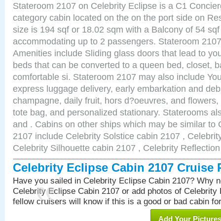
Stateroom 2107 on Celebrity Eclipse is a C1 Concie
category cabin located on the on the port side on R
size is 194 sqf or 18.02 sqm with a Balcony of 54 sq
accommodating up to 2 passengers. Stateroom 2107 
Amenities include Sliding glass doors that lead to yo
beds that can be converted to a queen bed, closet, 
comfortable si. Stateroom 2107 may also include You
express luggage delivery, early embarkation and de
champagne, daily fruit, hors d?oeuvres, and flowers, 
tote bag, and personalized stationary. Staterooms a
and . Cabins on other ships which may be similar to 
2107 include Celebrity Solstice cabin 2107 , Celebri
Celebrity Silhouette cabin 2107 , Celebrity Reflectio
Celebrity Eclipse Cabin 2107 Cruise
Have you sailed in Celebrity Eclipse Cabin 2107? Why no
Celebrity Eclipse Cabin 2107 or add photos of Celebrity
fellow cruisers will know if this is a good or bad cabin fo
Add Your Picture