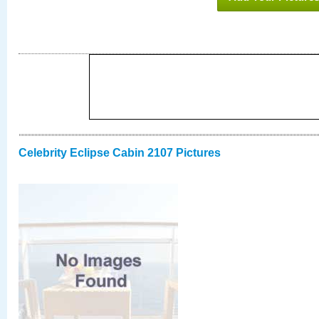
Celebrity Eclipse Cabin 2107 Pictures