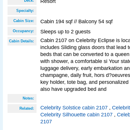
Resort
Deck:
Specialty:
Cabin 194 sqf // Balcony 54 sqf
Cabin Size:
Sleeps up to 2 guests
Occupancy:
Cabin 2107 on Celebrity Eclipse is loc
Cabin Details:
includes Sliding glass doors that lead 
beds that can be converted to a queen
with shower, a comfortable si Your sta
luggage delivery, early embarkation a
champagne, daily fruit, hors d?oeuvres
key holder, tote bag, and personalized
also have upgraded bed and
Notes:
Celebrity Solstice cabin 2107
,
Celebri
Related:
Celebrity Silhouette cabin 2107
,
Celeb
2107