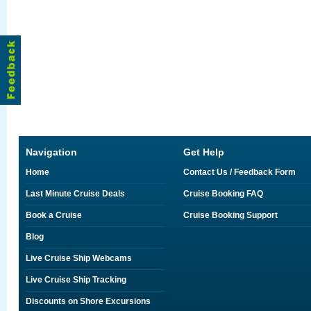
Navigation
Get Help
Home
Contact Us / Feedback Form
Last Minute Cruise Deals
Cruise Booking FAQ
Book a Cruise
Cruise Booking Support
Blog
Live Cruise Ship Webcams
Live Cruise Ship Tracking
Discounts on Shore Excursions