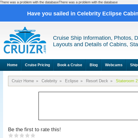
There was a problem with the databaseThere was a problem with the database
Have you sailed in Celebrity Eclipse Cabi
Cruise Ship Information, Photos, 
Layouts and Details of Cabins, St
Home
Cruise Pricing
Book a Cruise
Blog
Webcams
Ship
Cruizr Home
»
Celebrity
»
Eclipse
»
Resort Deck
»
Stateroom 
Be the first to rate this!