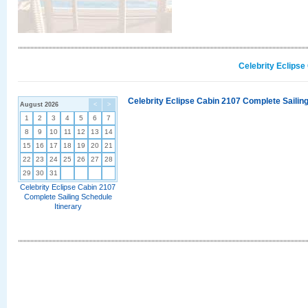
Celebrity Eclipse
Celebrity Eclipse Cabin 2107 Complete Sailing
August 2026
<
>
1
2
3
4
5
6
7
8
9
10
11
12
13
14
15
16
17
18
19
20
21
22
23
24
25
26
27
28
29
30
31
Celebrity Eclipse Cabin 2107
Complete Sailing Schedule
Itinerary