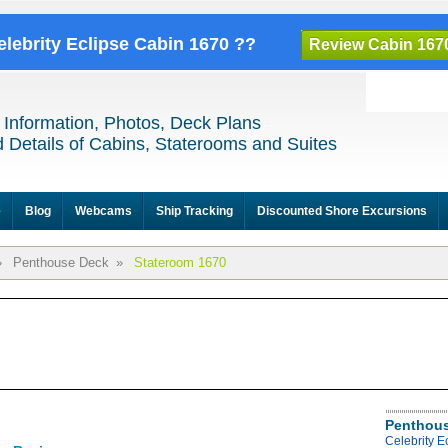
elebrity Eclipse Cabin 1670 ??
Review Cabin 167
 Information, Photos, Deck Plans
 Details of Cabins, Staterooms and Suites
e
Blog
Webcams
Ship Tracking
Discounted Shore Excursions
»
Penthouse Deck
»
Stateroom 1670
Penthous
Celebrity 