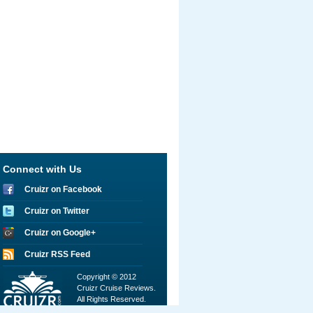
Connect with Us
Cruizr on Facebook
Cruizr on Twitter
Cruizr on Google+
Cruizr RSS Feed
Copyright © 2012
Cruizr Cruise Reviews.
All Rights Reserved.