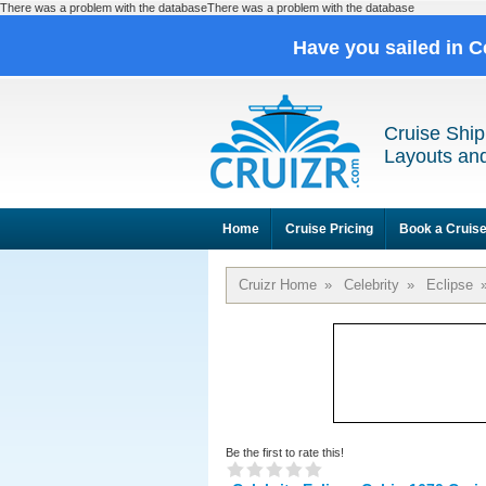
There was a problem with the databaseThere was a problem with the database
Have you sailed in C
Cruise Ship
Layouts and
Home
Cruise Pricing
Book a Cruis
Cruizr Home
»
Celebrity
»
Eclipse
Be the first to rate this!