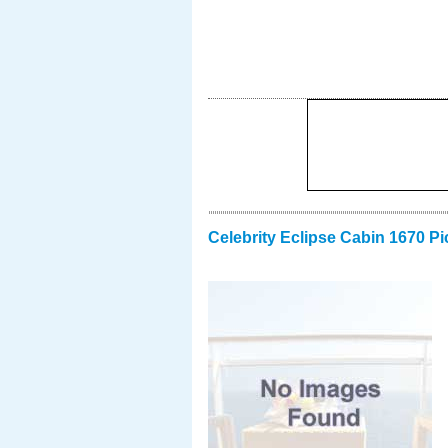
Celebrity Eclipse Cabin 1670 Pi