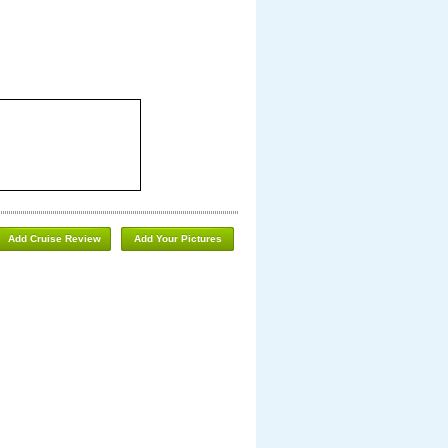
Add Cruise Review
Add Your Pictures