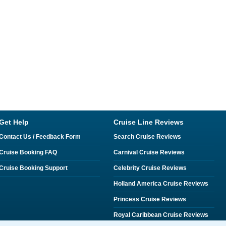
Get Help
Cruise Line Reviews
Contact Us / Feedback Form
Search Cruise Reviews
Cruise Booking FAQ
Carnival Cruise Reviews
Cruise Booking Support
Celebrity Cruise Reviews
Holland America Cruise Reviews
Princess Cruise Reviews
Royal Caribbean Cruise Reviews