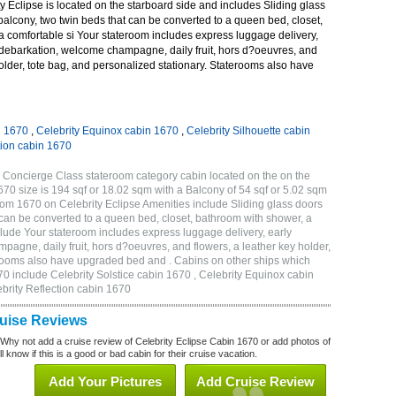
 Eclipse is located on the starboard side and includes Sliding glass
 balcony, two twin beds that can be converted to a queen bed, closet,
a comfortable si Your stateroom includes express luggage delivery,
debarkation, welcome champagne, daily fruit, hors d?oeuvres, and
holder, tote bag, and personalized stationary. Staterooms also have
n 1670
,
Celebrity Equinox cabin 1670
,
Celebrity Silhouette cabin
tion cabin 1670
 Concierge Class stateroom category cabin located on the on the
0 size is 194 sqf or 18.02 sqm with a Balcony of 54 sqf or 5.02 sqm
m 1670 on Celebrity Eclipse Amenities include Sliding glass doors
t can be converted to a queen bed, closet, bathroom with shower, a
lude Your stateroom includes express luggage delivery, early
gne, daily fruit, hors d?oeuvres, and flowers, a leather key holder,
erooms also have upgraded bed and . Cabins on other ships which
70 include Celebrity Solstice cabin 1670 , Celebrity Equinox cabin
ebrity Reflection cabin 1670
ruise Reviews
 Why not add a cruise review of Celebrity Eclipse Cabin 1670 or add photos of
l know if this is a good or bad cabin for their cruise vacation.
Add Your Pictures
Add Cruise Review