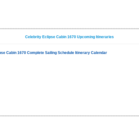
Celebrity Eclipse Cabin 1670 Upcoming Itineraries
ipse Cabin 1670 Complete Sailing Schedule Itinerary Calendar