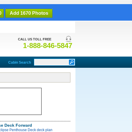
0
Add 1670 Photos
CALL US TOLL FREE
1-888-846-5847
Cabin Search
e Deck Forward
Eclipse Penthouse Deck deck plan