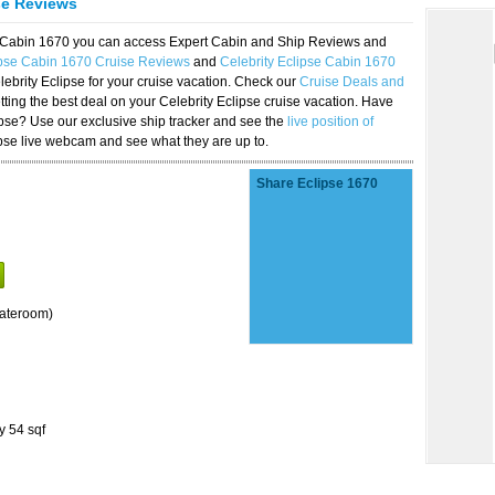
se Reviews
se Cabin 1670 you can access Expert Cabin and Ship Reviews and
ipse Cabin 1670 Cruise Reviews
and
Celebrity Eclipse Cabin 1670
lebrity Eclipse for your cruise vacation. Check our
Cruise Deals and
ting the best deal on your Celebrity Eclipse cruise vacation. Have
lipse? Use our exclusive ship tracker and see the
live position of
ipse live webcam and see what they are up to.
Share Eclipse 1670
tateroom)
y 54 sqf