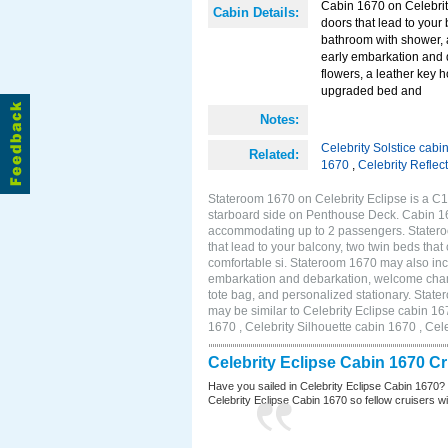
Cabin 1670 on Celebrity
Cabin Details:
doors that lead to your
bathroom with shower, 
early embarkation and 
flowers, a leather key 
upgraded bed and
Notes:
Celebrity Solstice cabi
Related:
1670
,
Celebrity Reflec
Stateroom 1670 on Celebrity Eclipse is a C1
starboard side on Penthouse Deck. Cabin 167
accommodating up to 2 passengers. Stateroo
that lead to your balcony, two twin beds tha
comfortable si. Stateroom 1670 may also inc
embarkation and debarkation, welcome champa
tote bag, and personalized stationary. Stat
may be similar to Celebrity Eclipse cabin 16
1670 , Celebrity Silhouette cabin 1670 , Cel
Celebrity Eclipse Cabin 1670 C
Have you sailed in Celebrity Eclipse Cabin 1670?
Celebrity Eclipse Cabin 1670 so fellow cruisers wil