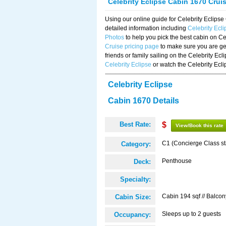
Celebrity Eclipse Cabin 1670 Crui
Using our online guide for Celebrity Eclip
detailed information including
Celebrity Ecl
Photos
to help you pick the best cabin on Ce
Cruise pricing page
to make sure you are get
friends or family sailing on the Celebrity Ec
Celebrity Eclipse
or watch the Celebrity Ecl
Celebrity Eclipse
Cabin 1670 Details
Best Rate:
$
View/Book this rate
C1 (Concierge Class s
Category:
Penthouse
Deck:
Specialty:
Cabin 194 sqf // Balcon
Cabin Size:
Sleeps up to 2 guests
Occupancy: