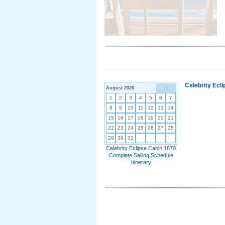
Celebrity Ecl
August 2026
<
>
1
2
3
4
5
6
7
8
9
10
11
12
13
14
15
16
17
18
19
20
21
22
23
24
25
26
27
28
29
30
31
Celebrity Eclipse Cabin 1670
Complete Sailing Schedule
Itinerary