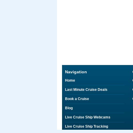
Navigation
Home
Last Minute Cruise Deals
Book a Cruise
Blog
Live Cruise Ship Webcams
Live Cruise Ship Tracking