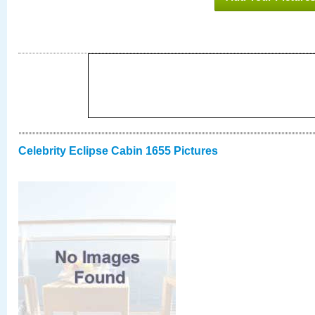
Celebrity Eclipse Cabin 1655 Pictures