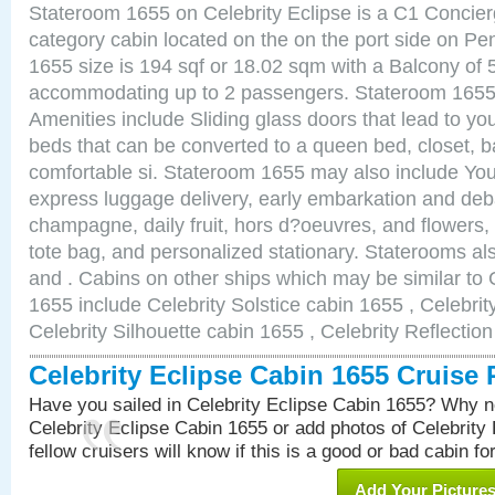
Stateroom 1655 on Celebrity Eclipse is a C1 Concie
category cabin located on the on the port side on P
1655 size is 194 sqf or 18.02 sqm with a Balcony of 
accommodating up to 2 passengers. Stateroom 1655 
Amenities include Sliding glass doors that lead to yo
beds that can be converted to a queen bed, closet, 
comfortable si. Stateroom 1655 may also include You
express luggage delivery, early embarkation and de
champagne, daily fruit, hors d?oeuvres, and flowers, 
tote bag, and personalized stationary. Staterooms a
and . Cabins on other ships which may be similar to 
1655 include Celebrity Solstice cabin 1655 , Celebri
Celebrity Silhouette cabin 1655 , Celebrity Reflectio
Celebrity Eclipse Cabin 1655 Cruise
Have you sailed in Celebrity Eclipse Cabin 1655? Why no
Celebrity Eclipse Cabin 1655 or add photos of Celebrity
fellow cruisers will know if this is a good or bad cabin fo
Add Your Picture