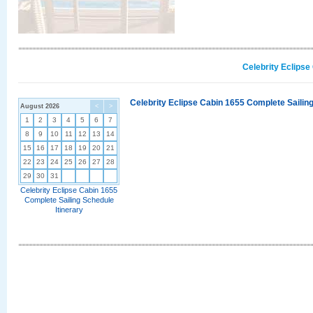
Celebrity Eclipse
Celebrity Eclipse Cabin 1655 Complete Sailing
August 2026
<
>
1
2
3
4
5
6
7
8
9
10
11
12
13
14
15
16
17
18
19
20
21
22
23
24
25
26
27
28
29
30
31
Celebrity Eclipse Cabin 1655
Complete Sailing Schedule
Itinerary