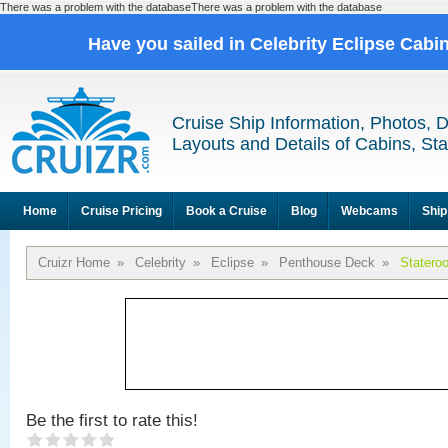
There was a problem with the databaseThere was a problem with the database
Have you sailed in Celebrity Eclipse Cabi
Cruise Ship Information, Photos, 
Layouts and Details of Cabins, St
Home
Cruise Pricing
Book a Cruise
Blog
Webcams
Ship
Cruizr Home
»
Celebrity
»
Eclipse
»
Penthouse Deck
»
Statero
Be the first to rate this!