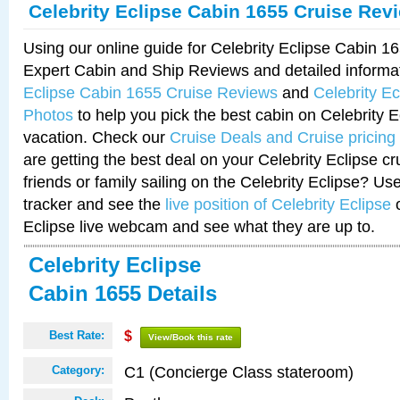
Celebrity Eclipse Cabin 1655 Cruise Rev
Using our online guide for Celebrity Eclipse Cabin 
Expert Cabin and Ship Reviews and detailed informa
Eclipse Cabin 1655 Cruise Reviews
and
Celebrity E
Photos
to help you pick the best cabin on Celebrity E
vacation. Check our
Cruise Deals and Cruise pricing
are getting the best deal on your Celebrity Eclipse c
friends or family sailing on the Celebrity Eclipse? Us
tracker and see the
live position of Celebrity Eclipse
o
Eclipse live webcam and see what they are up to.
Celebrity Eclipse
Cabin 1655 Details
Best Rate:
$
View/Book this rate
C1 (Concierge Class stateroom)
Category: