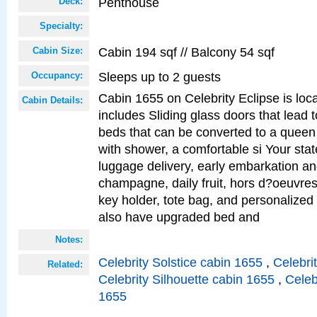
Penthouse
Deck:
Specialty:
Cabin 194 sqf // Balcony 54 sqf
Cabin Size:
Sleeps up to 2 guests
Occupancy:
Cabin 1655 on Celebrity Eclipse is loc
Cabin Details:
includes Sliding glass doors that lead 
beds that can be converted to a queen
with shower, a comfortable si Your sta
luggage delivery, early embarkation a
champagne, daily fruit, hors d?oeuvres
key holder, tote bag, and personalized
also have upgraded bed and
Notes:
Celebrity Solstice cabin 1655
,
Celebri
Related:
Celebrity Silhouette cabin 1655
,
Celeb
1655