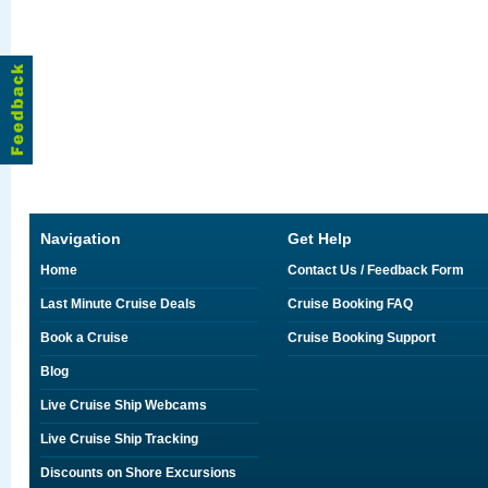
Navigation
Get Help
Home
Contact Us / Feedback Form
Last Minute Cruise Deals
Cruise Booking FAQ
Book a Cruise
Cruise Booking Support
Blog
Live Cruise Ship Webcams
Live Cruise Ship Tracking
Discounts on Shore Excursions