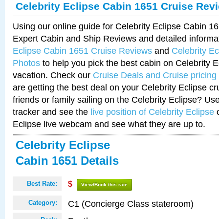
Celebrity Eclipse Cabin 1651 Cruise Rev
Using our online guide for Celebrity Eclipse Cabin 
Expert Cabin and Ship Reviews and detailed informa
Eclipse Cabin 1651 Cruise Reviews
and
Celebrity E
Photos
to help you pick the best cabin on Celebrity E
vacation. Check our
Cruise Deals and Cruise pricing
are getting the best deal on your Celebrity Eclipse c
friends or family sailing on the Celebrity Eclipse? Us
tracker and see the
live position of Celebrity Eclipse
o
Eclipse live webcam and see what they are up to.
Celebrity Eclipse
Cabin 1651 Details
Best Rate:
$
View/Book this rate
C1 (Concierge Class stateroom)
Category: