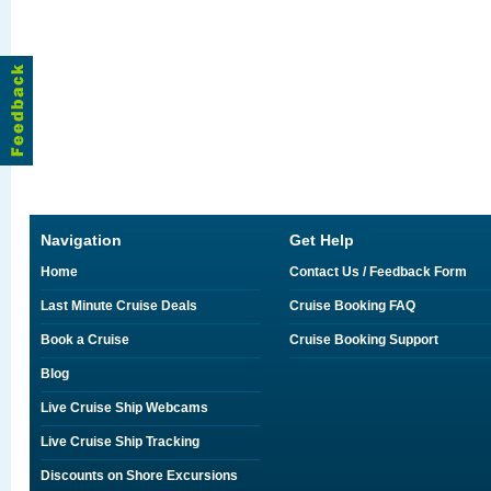
Navigation
Get Help
Home
Contact Us / Feedback Form
Last Minute Cruise Deals
Cruise Booking FAQ
Book a Cruise
Cruise Booking Support
Blog
Live Cruise Ship Webcams
Live Cruise Ship Tracking
Discounts on Shore Excursions