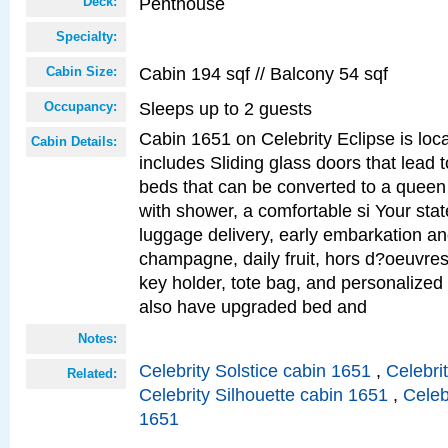
Penthouse
Deck:
Specialty:
Cabin 194 sqf // Balcony 54 sqf
Cabin Size:
Sleeps up to 2 guests
Occupancy:
Cabin 1651 on Celebrity Eclipse is loc
Cabin Details:
includes Sliding glass doors that lead 
beds that can be converted to a queen
with shower, a comfortable si Your sta
luggage delivery, early embarkation a
champagne, daily fruit, hors d?oeuvres
key holder, tote bag, and personalized
also have upgraded bed and
Notes:
Celebrity Solstice cabin 1651
,
Celebri
Related:
Celebrity Silhouette cabin 1651
,
Celeb
1651