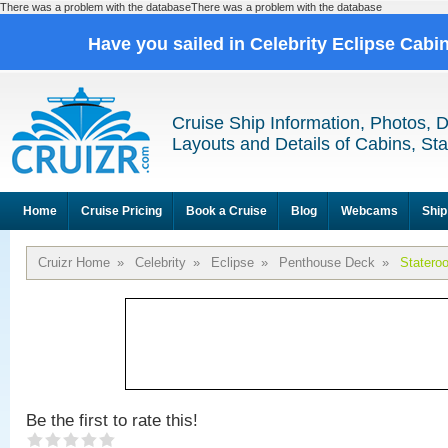
There was a problem with the databaseThere was a problem with the database
Have you sailed in Celebrity Eclipse Cabi
Cruise Ship Information, Photos, 
Layouts and Details of Cabins, St
Home
Cruise Pricing
Book a Cruise
Blog
Webcams
Ship
Cruizr Home
»
Celebrity
»
Eclipse
»
Penthouse Deck
»
Statero
Be the first to rate this!