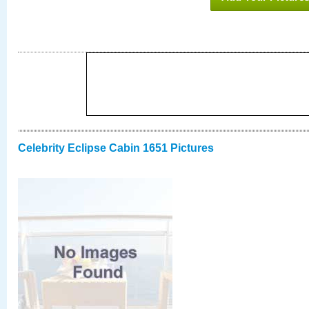
Celebrity Eclipse Cabin 1651 Pictures