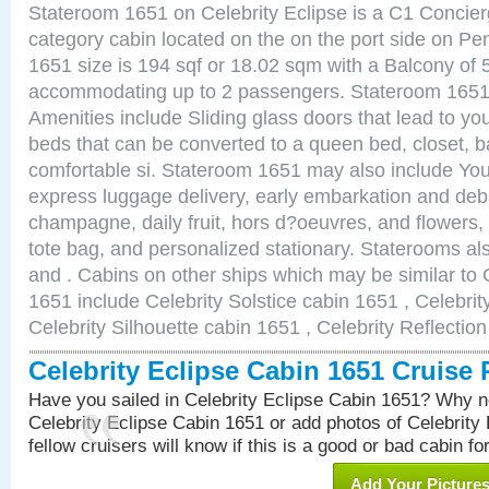
Stateroom 1651 on Celebrity Eclipse is a C1 Concie
category cabin located on the on the port side on P
1651 size is 194 sqf or 18.02 sqm with a Balcony of 
accommodating up to 2 passengers. Stateroom 1651 
Amenities include Sliding glass doors that lead to yo
beds that can be converted to a queen bed, closet, 
comfortable si. Stateroom 1651 may also include You
express luggage delivery, early embarkation and de
champagne, daily fruit, hors d?oeuvres, and flowers, 
tote bag, and personalized stationary. Staterooms a
and . Cabins on other ships which may be similar to 
1651 include Celebrity Solstice cabin 1651 , Celebri
Celebrity Silhouette cabin 1651 , Celebrity Reflectio
Celebrity Eclipse Cabin 1651 Cruise
Have you sailed in Celebrity Eclipse Cabin 1651? Why no
Celebrity Eclipse Cabin 1651 or add photos of Celebrity
fellow cruisers will know if this is a good or bad cabin fo
Add Your Picture