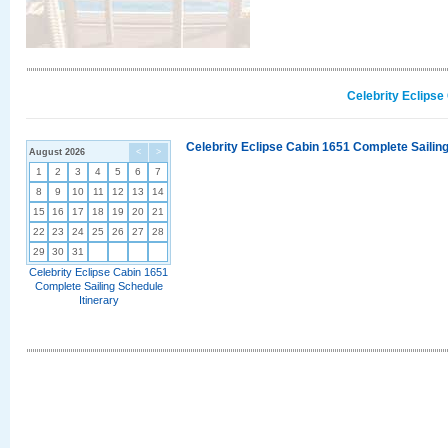
Celebrity Eclipse
Celebrity Eclipse Cabin 1651 Complete Sailing
August 2026
<
>
1
2
3
4
5
6
7
8
9
10
11
12
13
14
15
16
17
18
19
20
21
22
23
24
25
26
27
28
29
30
31
Celebrity Eclipse Cabin 1651
Complete Sailing Schedule
Itinerary