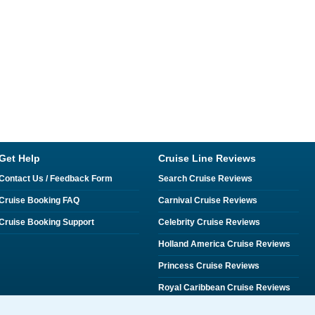
Get Help
Cruise Line Reviews
Contact Us / Feedback Form
Search Cruise Reviews
Cruise Booking FAQ
Carnival Cruise Reviews
Cruise Booking Support
Celebrity Cruise Reviews
Holland America Cruise Reviews
Princess Cruise Reviews
Royal Caribbean Cruise Reviews