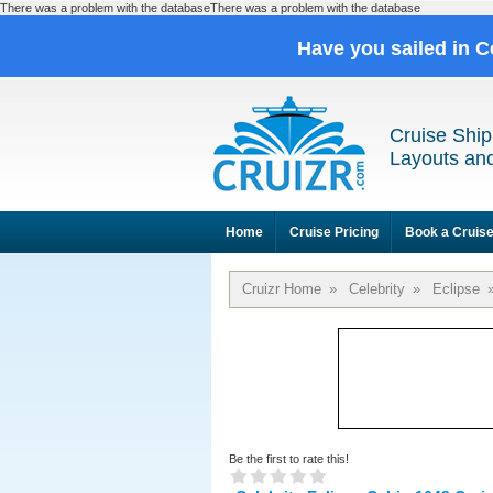
There was a problem with the databaseThere was a problem with the database
Have you sailed in C
Cruise Ship
Layouts and
Home
Cruise Pricing
Book a Cruis
Cruizr Home
»
Celebrity
»
Eclipse
Be the first to rate this!