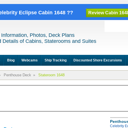
elebrity Eclipse Cabin 1648 ??
Review Cabin 164
 Information, Photos, Deck Plans
 Details of Cabins, Staterooms and Suites
e
Blog
Webcams
Ship Tracking
Discounted Shore Excursions
»
Penthouse Deck
»
Stateroom 1648
Penthous
Celebrity 