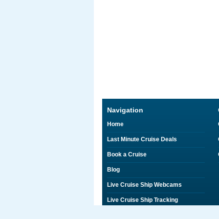
Navigation
Home
Last Minute Cruise Deals
Book a Cruise
Blog
Live Cruise Ship Webcams
Live Cruise Ship Tracking
Discounts on Shore Excursions