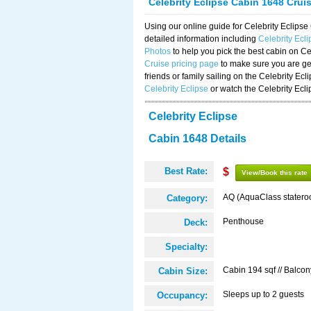
Celebrity Eclipse Cabin 1648 Crui
Using our online guide for Celebrity Eclip
detailed information including
Celebrity Ecl
Photos
to help you pick the best cabin on Ce
Cruise pricing page
to make sure you are get
friends or family sailing on the Celebrity Ec
Celebrity Eclipse
or watch the Celebrity Ecl
Celebrity Eclipse
Cabin 1648 Details
Best Rate:
$
View/Book this rate
AQ (AquaClass statero
Category:
Penthouse
Deck:
Specialty:
Cabin 194 sqf // Balcon
Cabin Size:
Sleeps up to 2 guests
Occupancy: