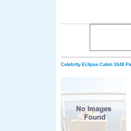
Celebrity Eclipse Cabin 1648 Pi