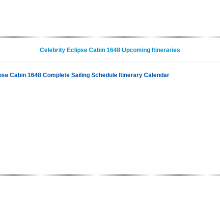
Celebrity Eclipse Cabin 1648 Upcoming Itineraries
ipse Cabin 1648 Complete Sailing Schedule Itinerary Calendar