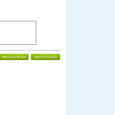
Add Cruise Review
Add Your Pictures