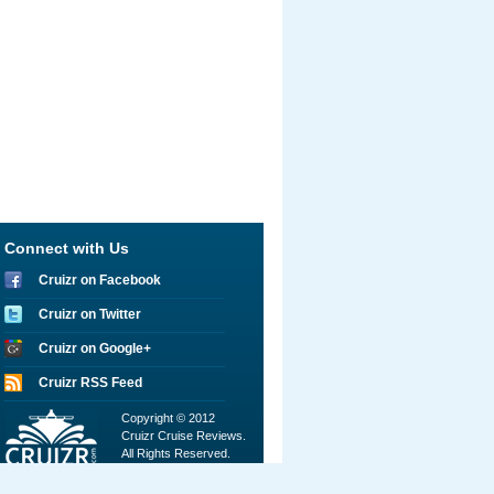
Connect with Us
Cruizr on Facebook
Cruizr on Twitter
Cruizr on Google+
Cruizr RSS Feed
Copyright © 2012
Cruizr Cruise Reviews.
All Rights Reserved.