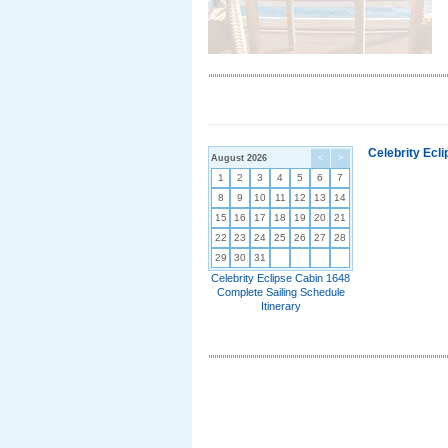
Celebrity Ecl
August 2026
<
>
1
2
3
4
5
6
7
8
9
10
11
12
13
14
15
16
17
18
19
20
21
22
23
24
25
26
27
28
29
30
31
Celebrity Eclipse Cabin 1648
Complete Sailing Schedule
Itinerary