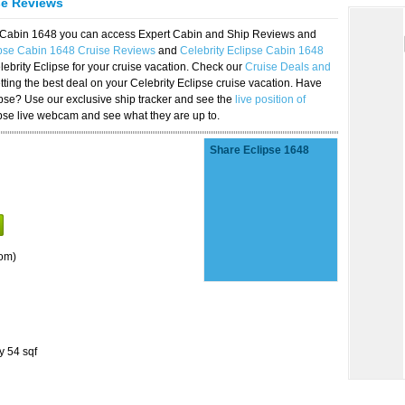
se Reviews
se Cabin 1648 you can access Expert Cabin and Ship Reviews and
ipse Cabin 1648 Cruise Reviews
and
Celebrity Eclipse Cabin 1648
lebrity Eclipse for your cruise vacation. Check our
Cruise Deals and
ting the best deal on your Celebrity Eclipse cruise vacation. Have
lipse? Use our exclusive ship tracker and see the
live position of
ipse live webcam and see what they are up to.
Share Eclipse 1648
om)
y 54 sqf