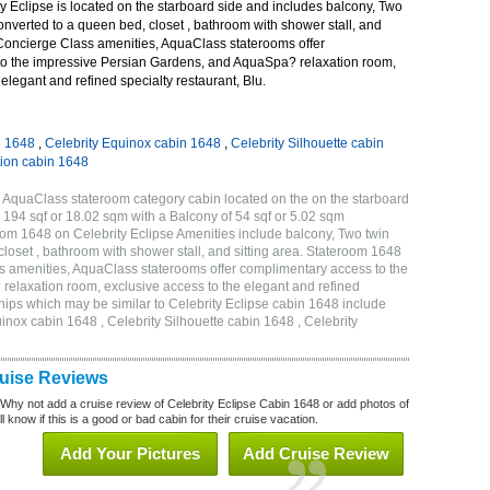
 Eclipse is located on the starboard side and includes balcony, Two
onverted to a queen bed, closet , bathroom with shower stall, and
 Concierge Class amenities, AquaClass staterooms offer
o the impressive Persian Gardens, and AquaSpa? relaxation room,
elegant and refined specialty restaurant, Blu.
n 1648
,
Celebrity Equinox cabin 1648
,
Celebrity Silhouette cabin
tion cabin 1648
Q AquaClass stateroom category cabin located on the on the starboard
194 sqf or 18.02 sqm with a Balcony of 54 sqf or 5.02 sqm
m 1648 on Celebrity Eclipse Amenities include balcony, Two twin
loset , bathroom with shower stall, and sitting area. Stateroom 1648
s amenities, AquaClass staterooms offer complimentary access to the
elaxation room, exclusive access to the elegant and refined
 ships which may be similar to Celebrity Eclipse cabin 1648 include
uinox cabin 1648 , Celebrity Silhouette cabin 1648 , Celebrity
ruise Reviews
 Why not add a cruise review of Celebrity Eclipse Cabin 1648 or add photos of
l know if this is a good or bad cabin for their cruise vacation.
Add Your Pictures
Add Cruise Review