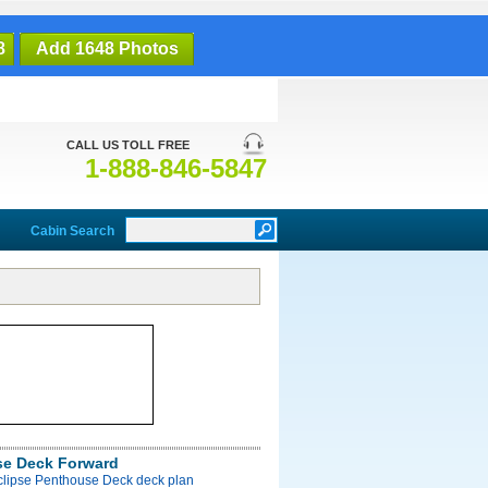
8
Add 1648 Photos
CALL US TOLL FREE
1-888-846-5847
Cabin Search
e Deck Forward
Eclipse Penthouse Deck deck plan