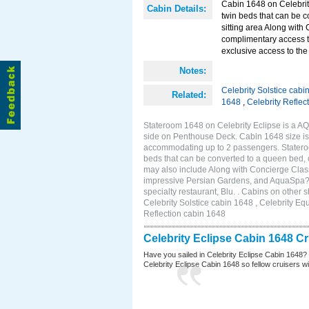
Cabin 1648 on Celebrity
Cabin Details:
twin beds that can be c
sitting area Along with
complimentary access t
exclusive access to the 
Notes:
Celebrity Solstice cabi
Related:
1648
,
Celebrity Reflec
Stateroom 1648 on Celebrity Eclipse is a A
side on Penthouse Deck. Cabin 1648 size is 
accommodating up to 2 passengers. Stateroo
beds that can be converted to a queen bed, c
may also include Along with Concierge Clas
impressive Persian Gardens, and AquaSpa? r
specialty restaurant, Blu. . Cabins on other
Celebrity Solstice cabin 1648 , Celebrity Eq
Reflection cabin 1648
Celebrity Eclipse Cabin 1648 C
Have you sailed in Celebrity Eclipse Cabin 1648?
Celebrity Eclipse Cabin 1648 so fellow cruisers wil