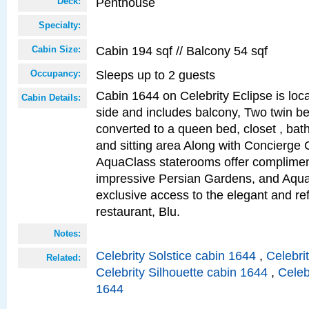
Penthouse
Deck:
Specialty:
Cabin 194 sqf // Balcony 54 sqf
Cabin Size:
Sleeps up to 2 guests
Occupancy:
Cabin 1644 on Celebrity Eclipse is loc
Cabin Details:
side and includes balcony, Two twin b
converted to a queen bed, closet , bat
and sitting area Along with Concierge 
AquaClass staterooms offer complimen
impressive Persian Gardens, and Aqua
exclusive access to the elegant and ref
restaurant, Blu.
Notes:
Celebrity Solstice cabin 1644
,
Celebri
Related:
Celebrity Silhouette cabin 1644
,
Celeb
1644