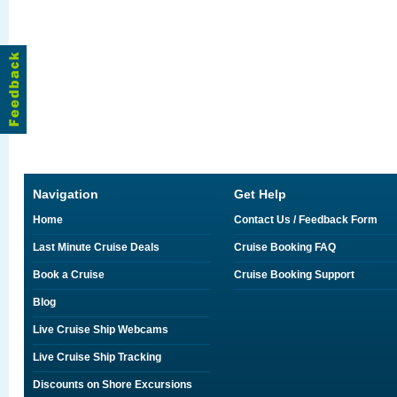
Navigation
Get Help
Home
Contact Us / Feedback Form
Last Minute Cruise Deals
Cruise Booking FAQ
Book a Cruise
Cruise Booking Support
Blog
Live Cruise Ship Webcams
Live Cruise Ship Tracking
Discounts on Shore Excursions