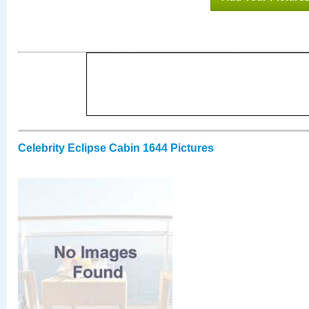
Celebrity Eclipse Cabin 1644 Pictures