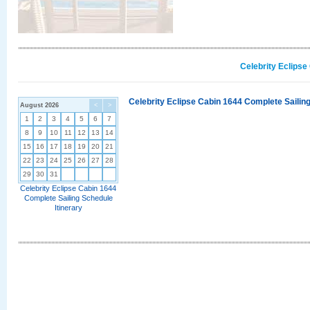
Celebrity Eclipse
Celebrity Eclipse Cabin 1644 Complete Sailing
August 2026
<
>
1
2
3
4
5
6
7
8
9
10
11
12
13
14
15
16
17
18
19
20
21
22
23
24
25
26
27
28
29
30
31
Celebrity Eclipse Cabin 1644
Complete Sailing Schedule
Itinerary