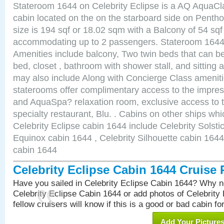
Stateroom 1644 on Celebrity Eclipse is a AQ AquaCl
cabin located on the on the starboard side on Pent
size is 194 sqf or 18.02 sqm with a Balcony of 54 sq
accommodating up to 2 passengers. Stateroom 1644 
Amenities include balcony, Two twin beds that can b
bed, closet , bathroom with shower stall, and sitting
may also include Along with Concierge Class amenit
staterooms offer complimentary access to the impre
and AquaSpa? relaxation room, exclusive access to t
specialty restaurant, Blu. . Cabins on other ships whi
Celebrity Eclipse cabin 1644 include Celebrity Solsti
Equinox cabin 1644 , Celebrity Silhouette cabin 1644 
cabin 1644
Celebrity Eclipse Cabin 1644 Cruise
Have you sailed in Celebrity Eclipse Cabin 1644? Why no
Celebrity Eclipse Cabin 1644 or add photos of Celebrity
fellow cruisers will know if this is a good or bad cabin fo
Add Your Picture