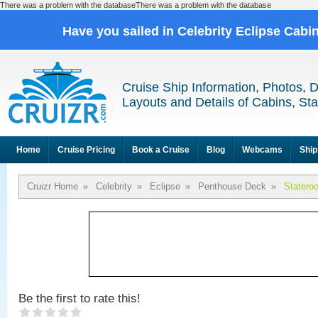
There was a problem with the databaseThere was a problem with the database
Have you sailed in Celebrity Eclipse Cabi
Cruise Ship Information, Photos, 
Layouts and Details of Cabins, St
Home
Cruise Pricing
Book a Cruise
Blog
Webcams
Ship
Cruizr Home
»
Celebrity
»
Eclipse
»
Penthouse Deck
»
Statero
Be the first to rate this!