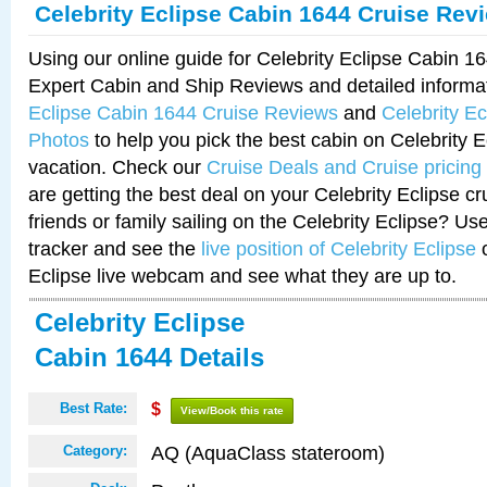
Celebrity Eclipse Cabin 1644 Cruise Rev
Using our online guide for Celebrity Eclipse Cabin 
Expert Cabin and Ship Reviews and detailed informa
Eclipse Cabin 1644 Cruise Reviews
and
Celebrity E
Photos
to help you pick the best cabin on Celebrity E
vacation. Check our
Cruise Deals and Cruise pricing
are getting the best deal on your Celebrity Eclipse c
friends or family sailing on the Celebrity Eclipse? Us
tracker and see the
live position of Celebrity Eclipse
o
Eclipse live webcam and see what they are up to.
Celebrity Eclipse
Cabin 1644 Details
Best Rate:
$
View/Book this rate
AQ (AquaClass stateroom)
Category: