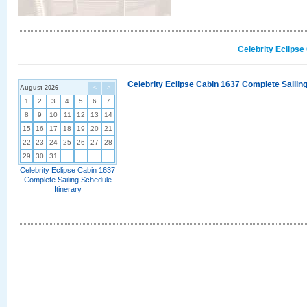
Celebrity Eclipse
Celebrity Eclipse Cabin 1637 Complete Sailing
August 2026
<
>
1
2
3
4
5
6
7
8
9
10
11
12
13
14
15
16
17
18
19
20
21
22
23
24
25
26
27
28
29
30
31
Celebrity Eclipse Cabin 1637
Complete Sailing Schedule
Itinerary