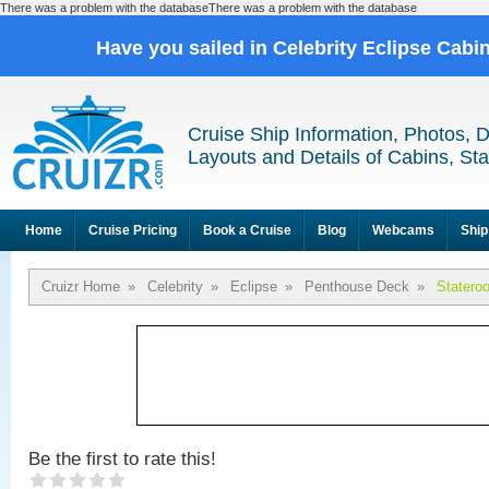
There was a problem with the databaseThere was a problem with the database
Have you sailed in Celebrity Eclipse Cabi
Cruise Ship Information, Photos, 
Layouts and Details of Cabins, St
Home
Cruise Pricing
Book a Cruise
Blog
Webcams
Ship
Cruizr Home
»
Celebrity
»
Eclipse
»
Penthouse Deck
»
Statero
Be the first to rate this!