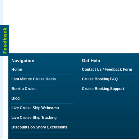
Navigation
Get Help
Home
Contact Us / Feedback Form
Last Minute Cruise Deals
Cruise Booking FAQ
Book a Cruise
Cruise Booking Support
Blog
Live Cruise Ship Webcams
Live Cruise Ship Tracking
Discounts on Shore Excursions