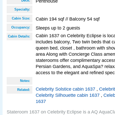
Penthouse
Deck:
Specialty:
Cabin 194 sqf // Balcony 54 sqf
Cabin Size:
Sleeps up to 2 guests
Occupancy:
Cabin 1637 on Celebrity Eclipse is loc
Cabin Details:
includes balcony, Two twin beds that c
queen bed, closet , bathroom with showe
area Along with Concierge Class amen
staterooms offer complimentary access
Persian Gardens, and AquaSpa? relaxa
access to the elegant and refined speci
Notes:
Celebrity Solstice cabin 1637
,
Celebri
Related:
Celebrity Silhouette cabin 1637
,
Celeb
1637
Stateroom 1637 on Celebrity Eclipse is a AQ AquaCl