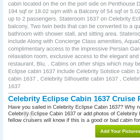
cabin located on the on the port side on Penthouse 
194 sqf or 18.02 sqm with a Balcony of 54 sqf or 5
up to 2 passengers. Stateroom 1637 on Celebrity Ecl
balcony, Two twin beds that can be converted to a qu
bathroom with shower stall, and sitting area. State
include Along with Concierge Class amenities, AquaC
complimentary access to the impressive Persian G
relaxation room, exclusive access to the elegant and 
restaurant, Blu. . Cabins on other ships which may be
Eclipse cabin 1637 include Celebrity Solstice cabin 
cabin 1637 , Celebrity Silhouette cabin 1637 , Celebr
1637
Celebrity Eclipse Cabin 1637 Cruise
Have you sailed in Celebrity Eclipse Cabin 1637? Why no
Celebrity Eclipse Cabin 1637 or add photos of Celebrity
fellow cruisers will know if this is a good or bad cabin fo
Add Your Picture