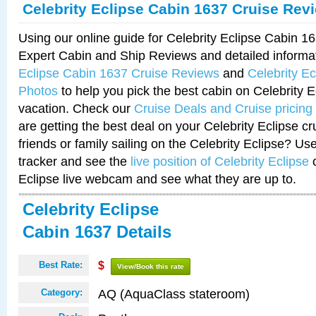
Celebrity Eclipse Cabin 1637 Cruise Rev
Using our online guide for Celebrity Eclipse Cabin 
Expert Cabin and Ship Reviews and detailed informa
Eclipse Cabin 1637 Cruise Reviews
and
Celebrity E
Photos
to help you pick the best cabin on Celebrity E
vacation. Check our
Cruise Deals and Cruise pricing
are getting the best deal on your Celebrity Eclipse c
friends or family sailing on the Celebrity Eclipse? Us
tracker and see the
live position of Celebrity Eclipse
o
Eclipse live webcam and see what they are up to.
Celebrity Eclipse
Cabin 1637 Details
Best Rate:
$
View/Book this rate
AQ (AquaClass stateroom)
Category: