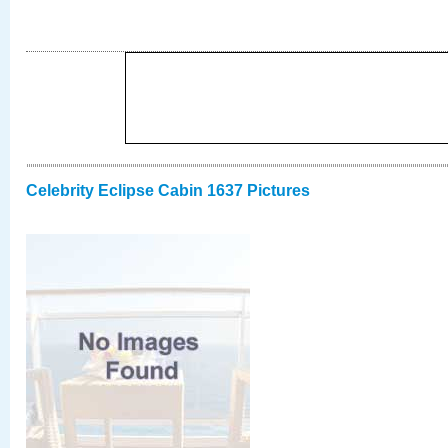
Celebrity Eclipse Cabin 1637 Pictures