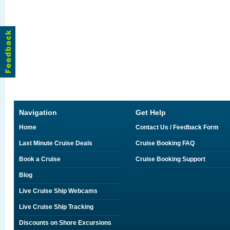
Navigation
Get Help
Home
Contact Us / Feedback Form
Last Minute Cruise Deals
Cruise Booking FAQ
Book a Cruise
Cruise Booking Support
Blog
Live Cruise Ship Webcams
Live Cruise Ship Tracking
Discounts on Shore Excursions