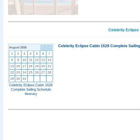
Celebrity Eclipse
Celebrity Eclipse Cabin 1628 Complete Sailing
August 2026
<
>
1
2
3
4
5
6
7
8
9
10
11
12
13
14
15
16
17
18
19
20
21
22
23
24
25
26
27
28
29
30
31
Celebrity Eclipse Cabin 1628
Complete Sailing Schedule
Itinerary