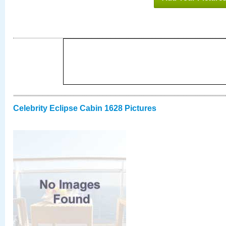
Celebrity Eclipse Cabin 1628 Pictures