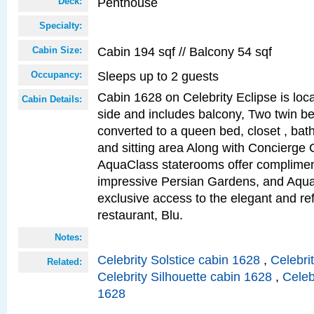
Penthouse
Deck:
Specialty:
Cabin 194 sqf // Balcony 54 sqf
Cabin Size:
Sleeps up to 2 guests
Occupancy:
Cabin 1628 on Celebrity Eclipse is loc
Cabin Details:
side and includes balcony, Two twin b
converted to a queen bed, closet , bat
and sitting area Along with Concierge 
AquaClass staterooms offer complimen
impressive Persian Gardens, and Aqua
exclusive access to the elegant and ref
restaurant, Blu.
Notes:
Celebrity Solstice cabin 1628
,
Celebri
Related:
Celebrity Silhouette cabin 1628
,
Celeb
1628