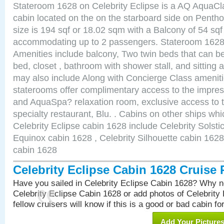
Stateroom 1628 on Celebrity Eclipse is a AQ AquaCl
cabin located on the on the starboard side on Pent
size is 194 sqf or 18.02 sqm with a Balcony of 54 sq
accommodating up to 2 passengers. Stateroom 1628 
Amenities include balcony, Two twin beds that can b
bed, closet , bathroom with shower stall, and sitting
may also include Along with Concierge Class amenit
staterooms offer complimentary access to the impre
and AquaSpa? relaxation room, exclusive access to t
specialty restaurant, Blu. . Cabins on other ships whi
Celebrity Eclipse cabin 1628 include Celebrity Solsti
Equinox cabin 1628 , Celebrity Silhouette cabin 1628 
cabin 1628
Celebrity Eclipse Cabin 1628 Cruise
Have you sailed in Celebrity Eclipse Cabin 1628? Why no
Celebrity Eclipse Cabin 1628 or add photos of Celebrity
fellow cruisers will know if this is a good or bad cabin fo
Add Your Picture