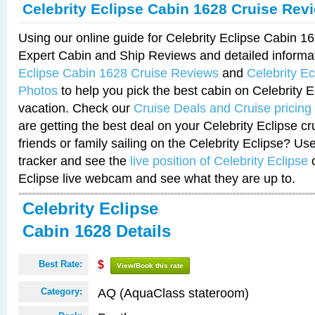
Celebrity Eclipse Cabin 1628 Cruise Rev
Using our online guide for Celebrity Eclipse Cabin 
Expert Cabin and Ship Reviews and detailed informa
Eclipse Cabin 1628 Cruise Reviews
and
Celebrity E
Photos
to help you pick the best cabin on Celebrity E
vacation. Check our
Cruise Deals and Cruise pricing
are getting the best deal on your Celebrity Eclipse c
friends or family sailing on the Celebrity Eclipse? Us
tracker and see the
live position of Celebrity Eclipse
o
Eclipse live webcam and see what they are up to.
Celebrity Eclipse
Cabin 1628 Details
Best Rate:
$
View/Book this rate
AQ (AquaClass stateroom)
Category: