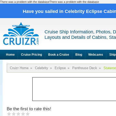
There was a problem with the databaseThere was a problem with the database
Have you sailed in Celebrity Eclipse Cabi
Cruise Ship Information, Photos, 
Layouts and Details of Cabins, St
Home
Cruise Pricing
Book a Cruise
Blog
Webcams
Ship
Cruizr Home
»
Celebrity
»
Eclipse
»
Penthouse Deck
»
Statero
Be the first to rate this!