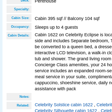
Penthouse
Deck:
Specialty:
Cabin 395 sqf // Balcony 104 sqf
Cabin Size:
Sleeps up to 4 guests
Occupancy:
Cabin 1622 on Celebrity Eclipse is loc
Cabin Details:
side and includes Separate bedroom, 
be converted to a queen bed, a dresser
interactive LCD television, a walk-in c
tub and shower. The grand living room 
Concierge Class amenities, your 24 ho
service includes an expanded room-ser
meal service in your suite, complimen
cappuccino, shoeshine service, daily n
assistance with pack
Notes:
Celebrity Solstice cabin 1622
,
Celebri
Related:
Celebrity Silhouette cabin 1622
,
Celeb