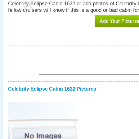
Celebrity Eclipse Cabin 1622 or add photos of Celebrity
fellow cruisers will know if this is a good or bad cabin fo
Add Your Picture
Celebrity Eclipse Cabin 1622 Pictures