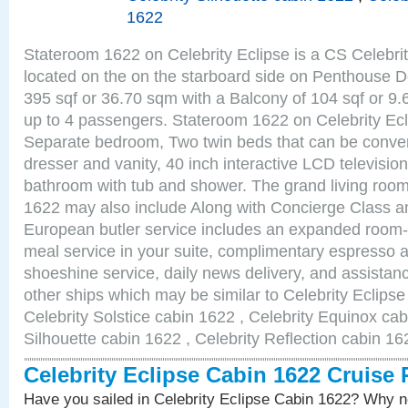
1622
Stateroom 1622 on Celebrity Eclipse is a CS Celebrit
located on the on the starboard side on Penthouse D
395 sqf or 36.70 sqm with a Balcony of 104 sqf or 
up to 4 passengers. Stateroom 1622 on Celebrity Ecl
Separate bedroom, Two twin beds that can be conver
dresser and vanity, 40 inch interactive LCD television
bathroom with tub and shower. The grand living room
1622 may also include Along with Concierge Class a
European butler service includes an expanded room-s
meal service in your suite, complimentary espresso 
shoeshine service, daily news delivery, and assistan
other ships which may be similar to Celebrity Eclips
Celebrity Solstice cabin 1622 , Celebrity Equinox cab
Silhouette cabin 1622 , Celebrity Reflection cabin 16
Celebrity Eclipse Cabin 1622 Cruise
Have you sailed in Celebrity Eclipse Cabin 1622? Why no