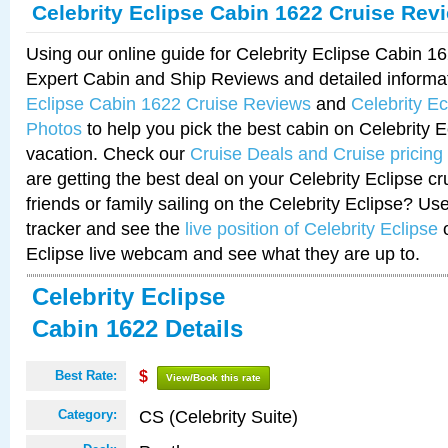
Celebrity Eclipse Cabin 1622 Cruise Rev
Using our online guide for Celebrity Eclipse Cabin 
Expert Cabin and Ship Reviews and detailed informa
Eclipse Cabin 1622 Cruise Reviews
and
Celebrity E
Photos
to help you pick the best cabin on Celebrity E
vacation. Check our
Cruise Deals and Cruise pricing
are getting the best deal on your Celebrity Eclipse c
friends or family sailing on the Celebrity Eclipse? Us
tracker and see the
live position of Celebrity Eclipse
o
Eclipse live webcam and see what they are up to.
Celebrity Eclipse
Cabin 1622 Details
Best Rate:
$
View/Book this rate
CS (Celebrity Suite)
Category: