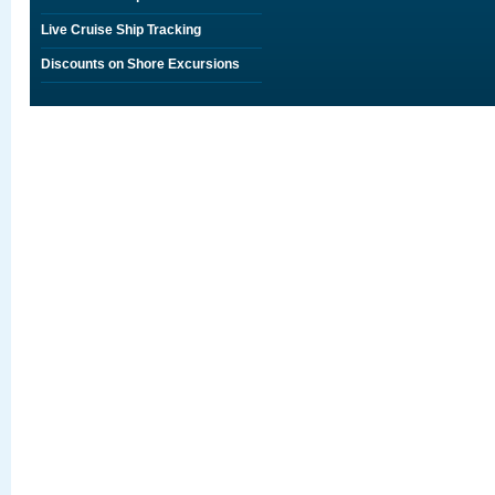
Live Cruise Ship Tracking
Discounts on Shore Excursions