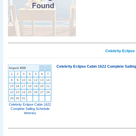
Celebrity Eclipse
Celebrity Eclipse Cabin 1622 Complete Sailing
August 2026
<
>
1
2
3
4
5
6
7
8
9
10
11
12
13
14
15
16
17
18
19
20
21
22
23
24
25
26
27
28
29
30
31
Celebrity Eclipse Cabin 1622
Complete Sailing Schedule
Itinerary