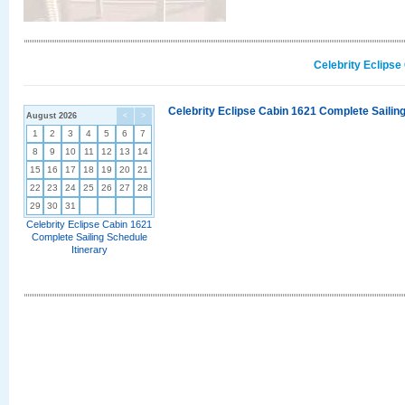
Celebrity Eclipse
Celebrity Eclipse Cabin 1621 Complete Sailing
August 2026
<
>
1
2
3
4
5
6
7
8
9
10
11
12
13
14
15
16
17
18
19
20
21
22
23
24
25
26
27
28
29
30
31
Celebrity Eclipse Cabin 1621
Complete Sailing Schedule
Itinerary