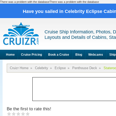
There was a problem with the databaseThere was a problem with the database
Have you sailed in Celebrity Eclipse Cabi
Cruise Ship Information, Photos, 
Layouts and Details of Cabins, St
Home
Cruise Pricing
Book a Cruise
Blog
Webcams
Ship
Cruizr Home
»
Celebrity
»
Eclipse
»
Penthouse Deck
»
Statero
Be the first to rate this!