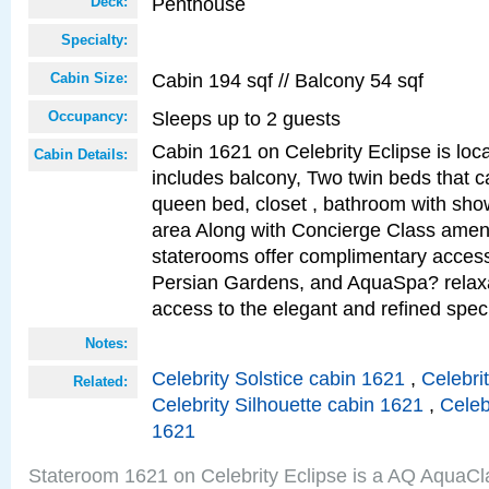
Penthouse
Deck:
Specialty:
Cabin 194 sqf // Balcony 54 sqf
Cabin Size:
Sleeps up to 2 guests
Occupancy:
Cabin 1621 on Celebrity Eclipse is loc
Cabin Details:
includes balcony, Two twin beds that c
queen bed, closet , bathroom with showe
area Along with Concierge Class amen
staterooms offer complimentary access
Persian Gardens, and AquaSpa? relaxa
access to the elegant and refined speci
Notes:
Celebrity Solstice cabin 1621
,
Celebri
Related:
Celebrity Silhouette cabin 1621
,
Celeb
1621
Stateroom 1621 on Celebrity Eclipse is a AQ AquaCl