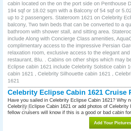
cabin located on the on the port side on Penthouse 
194 sqf or 18.02 sqm with a Balcony of 54 sqf or 5
up to 2 passengers. Stateroom 1621 on Celebrity Ecl
balcony, Two twin beds that can be converted to a qu
bathroom with shower stall, and sitting area. State
include Along with Concierge Class amenities, AquaC
complimentary access to the impressive Persian G
relaxation room, exclusive access to the elegant and 
restaurant, Blu. . Cabins on other ships which may be
Eclipse cabin 1621 include Celebrity Solstice cabin 
cabin 1621 , Celebrity Silhouette cabin 1621 , Celebr
1621
Celebrity Eclipse Cabin 1621 Cruise
Have you sailed in Celebrity Eclipse Cabin 1621? Why no
Celebrity Eclipse Cabin 1621 or add photos of Celebrity
fellow cruisers will know if this is a good or bad cabin fo
Add Your Picture