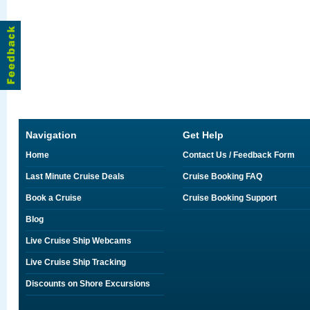
Navigation
Get Help
Home
Contact Us / Feedback Form
Last Minute Cruise Deals
Cruise Booking FAQ
Book a Cruise
Cruise Booking Support
Blog
Live Cruise Ship Webcams
Live Cruise Ship Tracking
Discounts on Shore Excursions