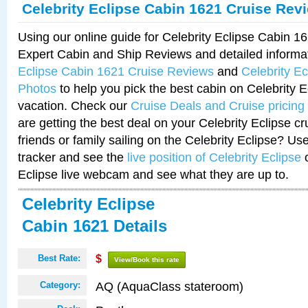
Celebrity Eclipse Cabin 1621 Cruise Rev
Using our online guide for Celebrity Eclipse Cabin 
Expert Cabin and Ship Reviews and detailed informa
Eclipse Cabin 1621 Cruise Reviews
and
Celebrity E
Photos
to help you pick the best cabin on Celebrity E
vacation. Check our
Cruise Deals and Cruise pricing
are getting the best deal on your Celebrity Eclipse c
friends or family sailing on the Celebrity Eclipse? Us
tracker and see the
live position of Celebrity Eclipse
o
Eclipse live webcam and see what they are up to.
Celebrity Eclipse
Cabin 1621 Details
Best Rate:
$
View/Book this rate
AQ (AquaClass stateroom)
Category: