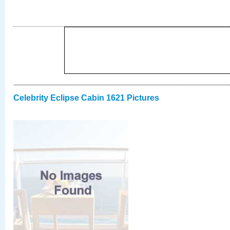
Celebrity Eclipse Cabin 1621 Pictures