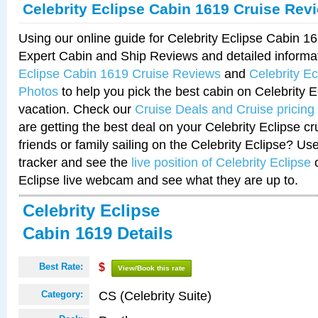
Celebrity Eclipse Cabin 1619 Cruise Rev
Using our online guide for Celebrity Eclipse Cabin 
Expert Cabin and Ship Reviews and detailed informa
Eclipse Cabin 1619 Cruise Reviews
and
Celebrity E
Photos
to help you pick the best cabin on Celebrity E
vacation. Check our
Cruise Deals and Cruise pricing
are getting the best deal on your Celebrity Eclipse c
friends or family sailing on the Celebrity Eclipse? Us
tracker and see the
live position of Celebrity Eclipse
o
Eclipse live webcam and see what they are up to.
Celebrity Eclipse
Cabin 1619 Details
Best Rate:
$
View/Book this rate
CS (Celebrity Suite)
Category: