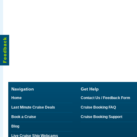
Navigation
Get Help
Home
Contact Us / Feedback Form
Last Minute Cruise Deals
Cruise Booking FAQ
Book a Cruise
Cruise Booking Support
Blog
Live Cruise Ship Webcams