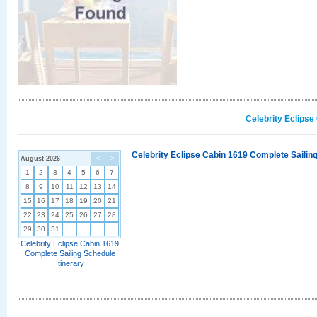
Celebrity Eclipse
Celebrity Eclipse Cabin 1619 Complete Sailing
August 2026
<
>
1
2
3
4
5
6
7
8
9
10
11
12
13
14
15
16
17
18
19
20
21
22
23
24
25
26
27
28
29
30
31
Celebrity Eclipse Cabin 1619
Complete Sailing Schedule
Itinerary