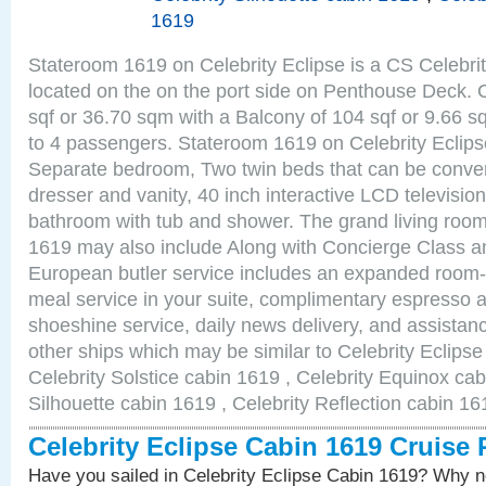
1619
Stateroom 1619 on Celebrity Eclipse is a CS Celebrit
located on the on the port side on Penthouse Deck. 
sqf or 36.70 sqm with a Balcony of 104 sqf or 9.66
to 4 passengers. Stateroom 1619 on Celebrity Eclips
Separate bedroom, Two twin beds that can be conver
dresser and vanity, 40 inch interactive LCD television
bathroom with tub and shower. The grand living room
1619 may also include Along with Concierge Class a
European butler service includes an expanded room-s
meal service in your suite, complimentary espresso 
shoeshine service, daily news delivery, and assistan
other ships which may be similar to Celebrity Eclips
Celebrity Solstice cabin 1619 , Celebrity Equinox cab
Silhouette cabin 1619 , Celebrity Reflection cabin 16
Celebrity Eclipse Cabin 1619 Cruise
Have you sailed in Celebrity Eclipse Cabin 1619? Why no