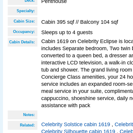
Penthouse
Deck:
Specialty:
Cabin 395 sqf // Balcony 104 sqf
Cabin Size:
Sleeps up to 4 guests
Occupancy:
Cabin 1619 on Celebrity Eclipse is loc
Cabin Details:
includes Separate bedroom, Two twin 
converted to a queen bed, a dresser an
interactive LCD television, a walk-in c
tub and shower. The grand living room 
Concierge Class amenities, your 24 ho
service includes an expanded room-ser
meal service in your suite, complimen
cappuccino, shoeshine service, daily n
assistance with pack
Notes:
Celebrity Solstice cabin 1619
,
Celebri
Related:
Celebrity Silhouette cabin 1619
,
Celeb