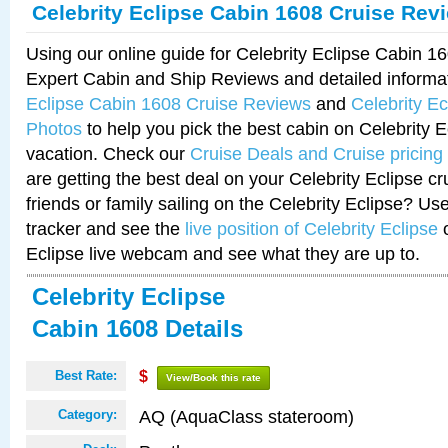
Celebrity Eclipse Cabin 1608 Cruise Rev
Using our online guide for Celebrity Eclipse Cabin 
Expert Cabin and Ship Reviews and detailed informa
Eclipse Cabin 1608 Cruise Reviews
and
Celebrity E
Photos
to help you pick the best cabin on Celebrity E
vacation. Check our
Cruise Deals and Cruise pricing
are getting the best deal on your Celebrity Eclipse c
friends or family sailing on the Celebrity Eclipse? Us
tracker and see the
live position of Celebrity Eclipse
o
Eclipse live webcam and see what they are up to.
Celebrity Eclipse
Cabin 1608 Details
Best Rate:
$
View/Book this rate
AQ (AquaClass stateroom)
Category: