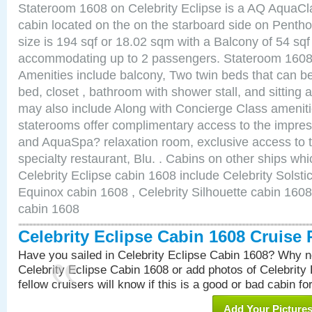
Stateroom 1608 on Celebrity Eclipse is a AQ AquaCl
cabin located on the on the starboard side on Pent
size is 194 sqf or 18.02 sqm with a Balcony of 54 sq
accommodating up to 2 passengers. Stateroom 1608 
Amenities include balcony, Two twin beds that can b
bed, closet , bathroom with shower stall, and sitting
may also include Along with Concierge Class amenit
staterooms offer complimentary access to the impre
and AquaSpa? relaxation room, exclusive access to t
specialty restaurant, Blu. . Cabins on other ships whi
Celebrity Eclipse cabin 1608 include Celebrity Solsti
Equinox cabin 1608 , Celebrity Silhouette cabin 1608 
cabin 1608
Celebrity Eclipse Cabin 1608 Cruise
Have you sailed in Celebrity Eclipse Cabin 1608? Why no
Celebrity Eclipse Cabin 1608 or add photos of Celebrity
fellow cruisers will know if this is a good or bad cabin fo
Add Your Picture