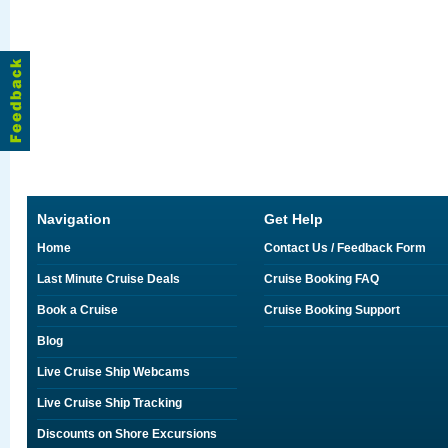
Navigation
Get Help
Home
Contact Us / Feedback Form
Last Minute Cruise Deals
Cruise Booking FAQ
Book a Cruise
Cruise Booking Support
Blog
Live Cruise Ship Webcams
Live Cruise Ship Tracking
Discounts on Shore Excursions