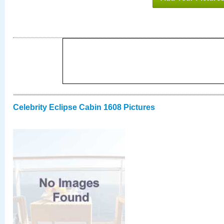
Celebrity Eclipse Cabin 1608 Pictures