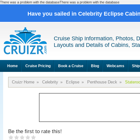
There was a problem with the databaseThere was a problem with the database
Have you sailed in Celebrity Eclipse Cabi
Cruise Ship Information, Photos, 
Layouts and Details of Cabins, St
Home
Cruise Pricing
Book a Cruise
Blog
Webcams
Ship
Cruizr Home
»
Celebrity
»
Eclipse
»
Penthouse Deck
»
Statero
Be the first to rate this!