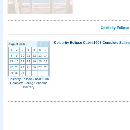
Celebrity Eclipse
Celebrity Eclipse Cabin 1608 Complete Sailing
August 2026
<
>
1
2
3
4
5
6
7
8
9
10
11
12
13
14
15
16
17
18
19
20
21
22
23
24
25
26
27
28
29
30
31
Celebrity Eclipse Cabin 1608
Complete Sailing Schedule
Itinerary