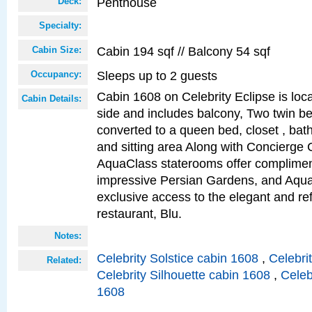
Penthouse
Deck:
Specialty:
Cabin 194 sqf // Balcony 54 sqf
Cabin Size:
Sleeps up to 2 guests
Occupancy:
Cabin 1608 on Celebrity Eclipse is loc
Cabin Details:
side and includes balcony, Two twin b
converted to a queen bed, closet , bat
and sitting area Along with Concierge 
AquaClass staterooms offer complimen
impressive Persian Gardens, and Aqua
exclusive access to the elegant and ref
restaurant, Blu.
Notes:
Celebrity Solstice cabin 1608
,
Celebri
Related:
Celebrity Silhouette cabin 1608
,
Celeb
1608