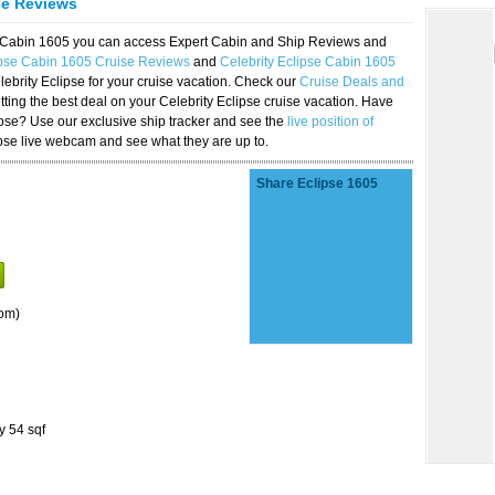
se Reviews
se Cabin 1605 you can access Expert Cabin and Ship Reviews and
ipse Cabin 1605 Cruise Reviews
and
Celebrity Eclipse Cabin 1605
lebrity Eclipse for your cruise vacation. Check our
Cruise Deals and
ting the best deal on your Celebrity Eclipse cruise vacation. Have
lipse? Use our exclusive ship tracker and see the
live position of
ipse live webcam and see what they are up to.
Share Eclipse 1605
om)
y 54 sqf