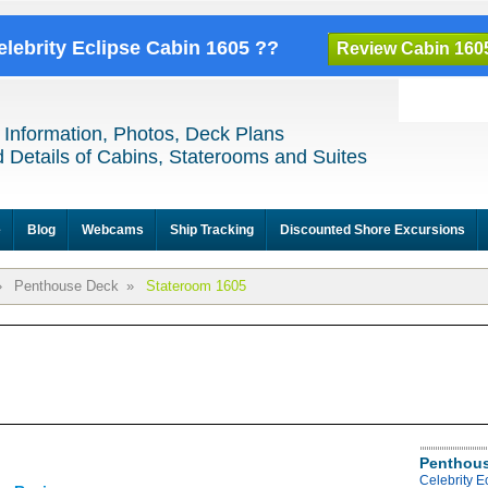
elebrity Eclipse Cabin 1605 ??
Review Cabin 160
 Information, Photos, Deck Plans
 Details of Cabins, Staterooms and Suites
e
Blog
Webcams
Ship Tracking
Discounted Shore Excursions
»
Penthouse Deck
»
Stateroom 1605
Penthous
Celebrity 