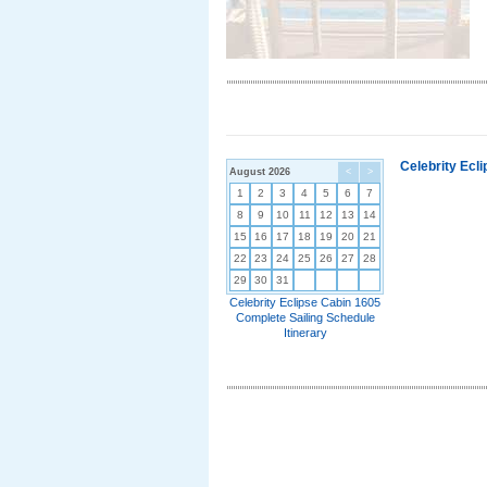
Celebrity Ecl
August 2026
<
>
1
2
3
4
5
6
7
8
9
10
11
12
13
14
15
16
17
18
19
20
21
22
23
24
25
26
27
28
29
30
31
Celebrity Eclipse Cabin 1605
Complete Sailing Schedule
Itinerary