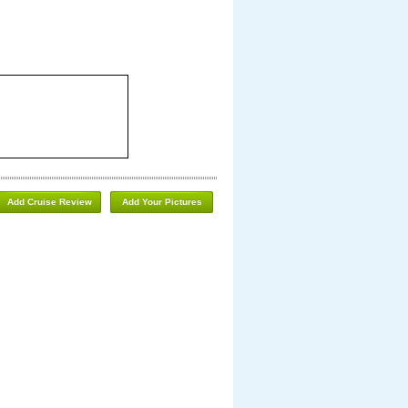
Add Cruise Review
Add Your Pictures