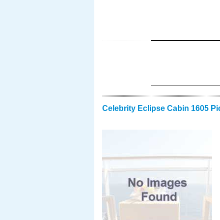
Celebrity Eclipse Cabin 1605 Pi