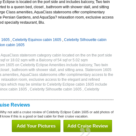
 Eclipse is located on the port side and includes balcony, Two twin
ted to a queen bed, closet , bathroom with shower stall, and sitting
rge Class amenities, AquaClass staterooms offer complimentary
ve Persian Gardens, and AquaSpa? relaxation room, exclusive access
ed specialty restaurant, Blu.
n 1605
,
Celebrity Equinox cabin 1605
,
Celebrity Silhouette cabin
tion cabin 1605
 AquaClass stateroom category cabin located on the on the port side
qf or 18.02 sqm with a Balcony of 54 sqf or 5.02 sqm
m 1605 on Celebrity Eclipse Amenities include balcony, Two twin
loset , bathroom with shower stall, and sitting area. Stateroom 1605
s amenities, AquaClass staterooms offer complimentary access to the
elaxation room, exclusive access to the elegant and refined
 ships which may be similar to Celebrity Eclipse cabin 1605 include
uinox cabin 1605 , Celebrity Silhouette cabin 1605 , Celebrity
ruise Reviews
 Why not add a cruise review of Celebrity Eclipse Cabin 1605 or add photos of
l know if this is a good or bad cabin for their cruise vacation.
Add Your Pictures
Add Cruise Review