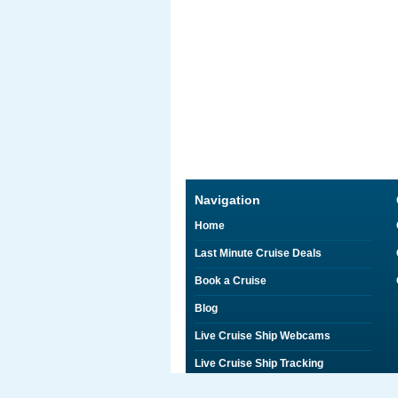
Navigation
Home
Last Minute Cruise Deals
Book a Cruise
Blog
Live Cruise Ship Webcams
Live Cruise Ship Tracking
Discounts on Shore Excursions