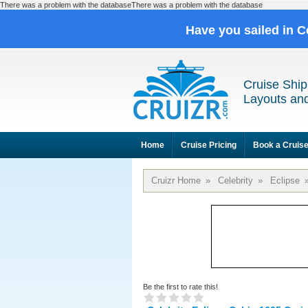
There was a problem with the databaseThere was a problem with the database
Have you sailed in C
Cruise Ship
Layouts and
Home
Cruise Pricing
Book a Cruis
Cruizr Home
»
Celebrity
»
Eclipse
Be the first to rate this!