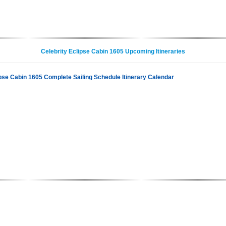
Celebrity Eclipse Cabin 1605 Upcoming Itineraries
ipse Cabin 1605 Complete Sailing Schedule Itinerary Calendar