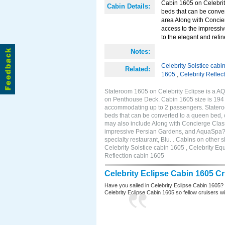
Cabin 1605 on Celebrity
Cabin Details:
beds that can be conver
area Along with Concie
access to the impressi
to the elegant and refin
Notes:
Celebrity Solstice cabi
Related:
1605
,
Celebrity Reflec
Stateroom 1605 on Celebrity Eclipse is a AQ
on Penthouse Deck. Cabin 1605 size is 194 s
accommodating up to 2 passengers. Stateroo
beds that can be converted to a queen bed, c
may also include Along with Concierge Clas
impressive Persian Gardens, and AquaSpa? r
specialty restaurant, Blu. . Cabins on other
Celebrity Solstice cabin 1605 , Celebrity Eq
Reflection cabin 1605
Celebrity Eclipse Cabin 1605 C
Have you sailed in Celebrity Eclipse Cabin 1605?
Celebrity Eclipse Cabin 1605 so fellow cruisers wil