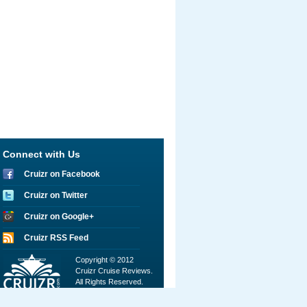
Connect with Us
Cruizr on Facebook
Cruizr on Twitter
Cruizr on Google+
Cruizr RSS Feed
Copyright © 2012
Cruizr Cruise Reviews.
All Rights Reserved.