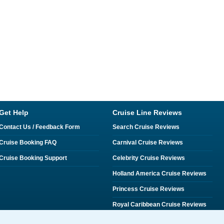
Get Help
Cruise Line Reviews
Contact Us / Feedback Form
Search Cruise Reviews
Cruise Booking FAQ
Carnival Cruise Reviews
Cruise Booking Support
Celebrity Cruise Reviews
Holland America Cruise Reviews
Princess Cruise Reviews
Royal Caribbean Cruise Reviews