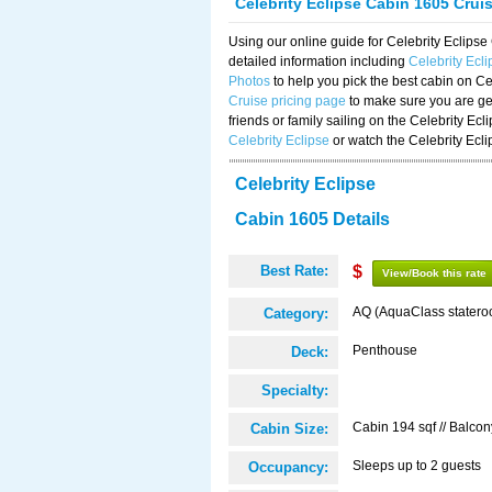
Celebrity Eclipse Cabin 1605 Crui
Using our online guide for Celebrity Eclip
detailed information including
Celebrity Ecl
Photos
to help you pick the best cabin on Ce
Cruise pricing page
to make sure you are get
friends or family sailing on the Celebrity Ec
Celebrity Eclipse
or watch the Celebrity Ecl
Celebrity Eclipse
Cabin 1605 Details
Best Rate:
$
View/Book this rate
AQ (AquaClass statero
Category:
Penthouse
Deck:
Specialty:
Cabin 194 sqf // Balcon
Cabin Size:
Sleeps up to 2 guests
Occupancy: