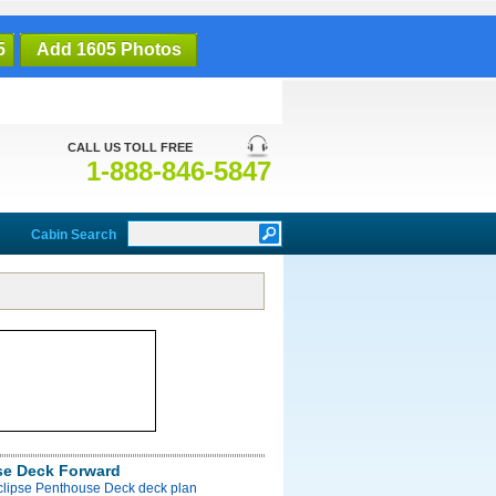
5
Add 1605 Photos
CALL US TOLL FREE
1-888-846-5847
Cabin Search
e Deck Forward
Eclipse Penthouse Deck deck plan