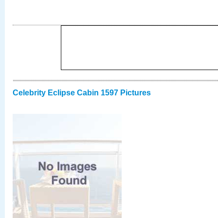
Celebrity Eclipse Cabin 1597 Pictures