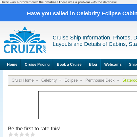
There was a problem with the databaseThere was a problem with the database
Have you sailed in Celebrity Eclipse Cabi
Cruise Ship Information, Photos, 
Layouts and Details of Cabins, St
Home
Cruise Pricing
Book a Cruise
Blog
Webcams
Ship
Cruizr Home
»
Celebrity
»
Eclipse
»
Penthouse Deck
»
Statero
Be the first to rate this!