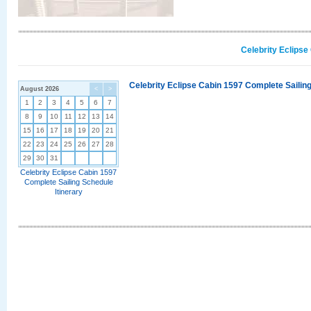
Celebrity Eclipse
Celebrity Eclipse Cabin 1597 Complete Sailing
August 2026
<
>
1
2
3
4
5
6
7
8
9
10
11
12
13
14
15
16
17
18
19
20
21
22
23
24
25
26
27
28
29
30
31
Celebrity Eclipse Cabin 1597
Complete Sailing Schedule
Itinerary