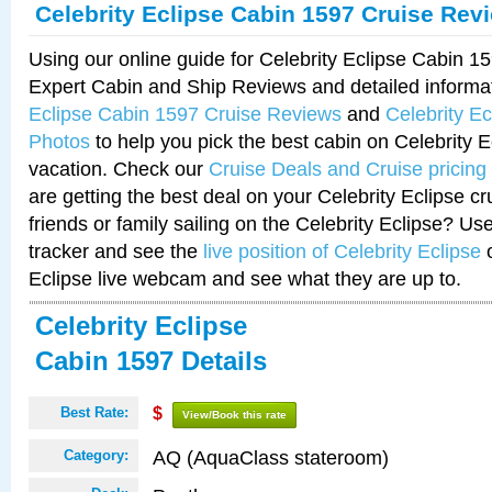
Celebrity Eclipse Cabin 1597 Cruise Rev
Using our online guide for Celebrity Eclipse Cabin 
Expert Cabin and Ship Reviews and detailed informa
Eclipse Cabin 1597 Cruise Reviews
and
Celebrity E
Photos
to help you pick the best cabin on Celebrity E
vacation. Check our
Cruise Deals and Cruise pricing
are getting the best deal on your Celebrity Eclipse c
friends or family sailing on the Celebrity Eclipse? Us
tracker and see the
live position of Celebrity Eclipse
o
Eclipse live webcam and see what they are up to.
Celebrity Eclipse
Cabin 1597 Details
Best Rate:
$
View/Book this rate
AQ (AquaClass stateroom)
Category: