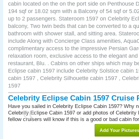
cabin located on the on the port side on Penthouse 
194 sqf or 18.02 sqm with a Balcony of 54 sqf or 5
up to 2 passengers. Stateroom 1597 on Celebrity Ecl
balcony, Two twin beds that can be converted to a qu
bathroom with shower stall, and sitting area. State
include Along with Concierge Class amenities, AquaC
complimentary access to the impressive Persian G
relaxation room, exclusive access to the elegant and 
restaurant, Blu. . Cabins on other ships which may be
Eclipse cabin 1597 include Celebrity Solstice cabin 
cabin 1597 , Celebrity Silhouette cabin 1597 , Celebr
1597
Celebrity Eclipse Cabin 1597 Cruise
Have you sailed in Celebrity Eclipse Cabin 1597? Why no
Celebrity Eclipse Cabin 1597 or add photos of Celebrity
fellow cruisers will know if this is a good or bad cabin fo
Add Your Picture