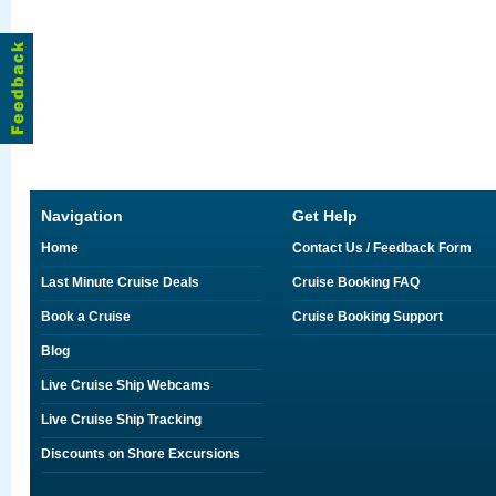
Navigation
Get Help
Home
Contact Us / Feedback Form
Last Minute Cruise Deals
Cruise Booking FAQ
Book a Cruise
Cruise Booking Support
Blog
Live Cruise Ship Webcams
Live Cruise Ship Tracking
Discounts on Shore Excursions