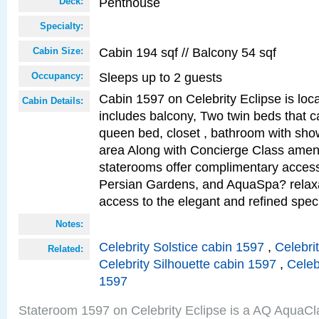
Penthouse
Deck:
Specialty:
Cabin 194 sqf // Balcony 54 sqf
Cabin Size:
Sleeps up to 2 guests
Occupancy:
Cabin 1597 on Celebrity Eclipse is loc
Cabin Details:
includes balcony, Two twin beds that c
queen bed, closet , bathroom with showe
area Along with Concierge Class amen
staterooms offer complimentary access
Persian Gardens, and AquaSpa? relaxa
access to the elegant and refined speci
Notes:
Celebrity Solstice cabin 1597
,
Celebri
Related:
Celebrity Silhouette cabin 1597
,
Celeb
1597
Stateroom 1597 on Celebrity Eclipse is a AQ AquaCl