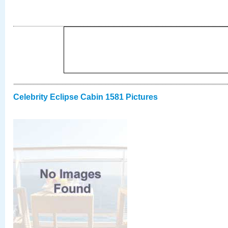
Celebrity Eclipse Cabin 1581 Pictures