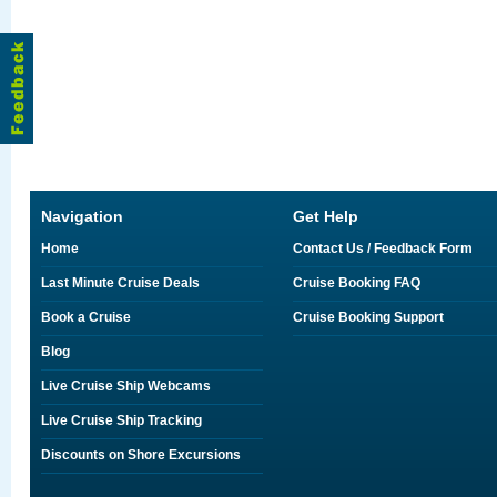
Navigation
Get Help
Home
Contact Us / Feedback Form
Last Minute Cruise Deals
Cruise Booking FAQ
Book a Cruise
Cruise Booking Support
Blog
Live Cruise Ship Webcams
Live Cruise Ship Tracking
Discounts on Shore Excursions