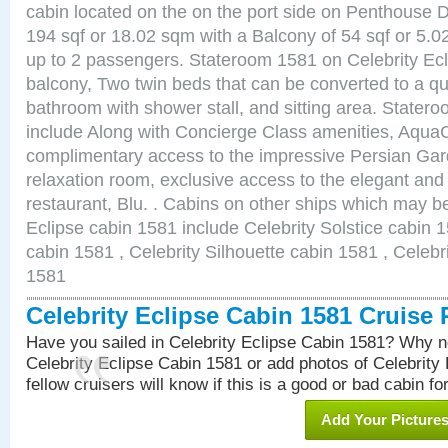
cabin located on the on the port side on Penthouse 
194 sqf or 18.02 sqm with a Balcony of 54 sqf or 5
up to 2 passengers. Stateroom 1581 on Celebrity Ecl
balcony, Two twin beds that can be converted to a qu
bathroom with shower stall, and sitting area. State
include Along with Concierge Class amenities, AquaC
complimentary access to the impressive Persian G
relaxation room, exclusive access to the elegant and 
restaurant, Blu. . Cabins on other ships which may be
Eclipse cabin 1581 include Celebrity Solstice cabin 
cabin 1581 , Celebrity Silhouette cabin 1581 , Celebr
1581
Celebrity Eclipse Cabin 1581 Cruise
Have you sailed in Celebrity Eclipse Cabin 1581? Why no
Celebrity Eclipse Cabin 1581 or add photos of Celebrity
fellow cruisers will know if this is a good or bad cabin fo
Add Your Picture