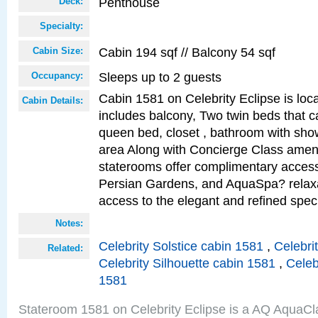
Penthouse
Deck:
Specialty:
Cabin 194 sqf // Balcony 54 sqf
Cabin Size:
Sleeps up to 2 guests
Occupancy:
Cabin 1581 on Celebrity Eclipse is loc
Cabin Details:
includes balcony, Two twin beds that c
queen bed, closet , bathroom with showe
area Along with Concierge Class amen
staterooms offer complimentary access
Persian Gardens, and AquaSpa? relaxa
access to the elegant and refined speci
Notes:
Celebrity Solstice cabin 1581
,
Celebri
Related:
Celebrity Silhouette cabin 1581
,
Celeb
1581
Stateroom 1581 on Celebrity Eclipse is a AQ AquaCl