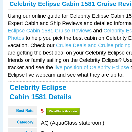
Celebrity Eclipse Cabin 1581 Cruise Rev
Using our online guide for Celebrity Eclipse Cabin 
Expert Cabin and Ship Reviews and detailed informa
Eclipse Cabin 1581 Cruise Reviews
and
Celebrity E
Photos
to help you pick the best cabin on Celebrity E
vacation. Check our
Cruise Deals and Cruise pricing
are getting the best deal on your Celebrity Eclipse c
friends or family sailing on the Celebrity Eclipse? Us
tracker and see the
live position of Celebrity Eclipse
o
Eclipse live webcam and see what they are up to.
Celebrity Eclipse
Cabin 1581 Details
Best Rate:
$
View/Book this rate
AQ (AquaClass stateroom)
Category: