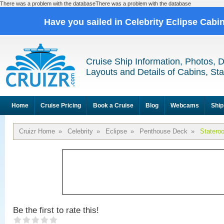
There was a problem with the databaseThere was a problem with the database
Have you sailed in Celebrity Eclipse Cabi
Cruise Ship Information, Photos, 
Layouts and Details of Cabins, St
Home
Cruise Pricing
Book a Cruise
Blog
Webcams
Ship
Cruizr Home
»
Celebrity
»
Eclipse
»
Penthouse Deck
»
Statero
Be the first to rate this!