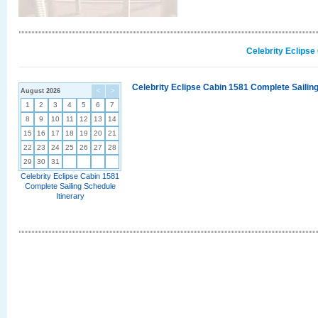
Celebrity Eclipse
Celebrity Eclipse Cabin 1581 Complete Sailing
August 2026
<
>
1
2
3
4
5
6
7
8
9
10
11
12
13
14
15
16
17
18
19
20
21
22
23
24
25
26
27
28
29
30
31
Celebrity Eclipse Cabin 1581
Complete Sailing Schedule
Itinerary