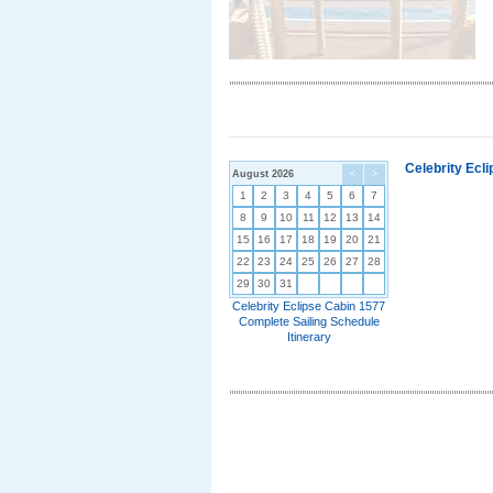
Celebrity Ecl
August 2026
<
>
1
2
3
4
5
6
7
8
9
10
11
12
13
14
15
16
17
18
19
20
21
22
23
24
25
26
27
28
29
30
31
Celebrity Eclipse Cabin 1577
Complete Sailing Schedule
Itinerary