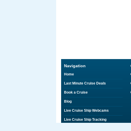
Navigation
Home
Last Minute Cruise Deals
Book a Cruise
Blog
Live Cruise Ship Webcams
Live Cruise Ship Tracking
Discounts on Shore Excursions