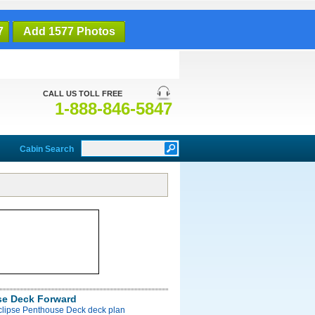
7
Add 1577 Photos
CALL US TOLL FREE
1-888-846-5847
Cabin Search
e Deck Forward
Eclipse Penthouse Deck deck plan