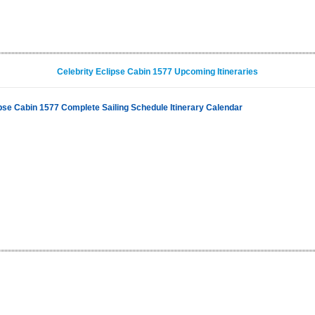
Celebrity Eclipse Cabin 1577 Upcoming Itineraries
ipse Cabin 1577 Complete Sailing Schedule Itinerary Calendar