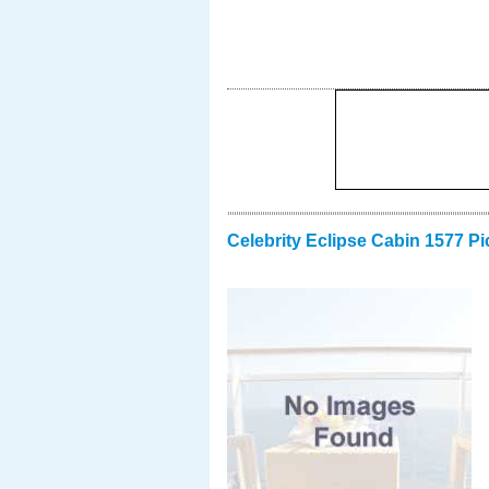
Celebrity Eclipse Cabin 1577 Pi