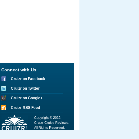
Connect with Us
Cruizr on Facebook
Cruizr on Twitter
Cruizr on Google+
Cruizr RSS Feed
Copyright © 2012
Cruizr Cruise Reviews.
All Rights Reserved.