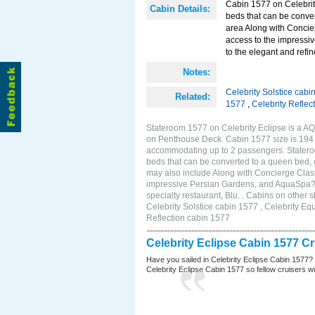
Cabin 1577 on Celebrity
Cabin Details:
beds that can be conver
area Along with Concie
access to the impressi
to the elegant and refin
Notes:
Celebrity Solstice cabi
Related:
1577
,
Celebrity Reflec
Stateroom 1577 on Celebrity Eclipse is a AQ
on Penthouse Deck. Cabin 1577 size is 194 s
accommodating up to 2 passengers. Stateroo
beds that can be converted to a queen bed, c
may also include Along with Concierge Clas
impressive Persian Gardens, and AquaSpa? r
specialty restaurant, Blu. . Cabins on other
Celebrity Solstice cabin 1577 , Celebrity Eq
Reflection cabin 1577
Celebrity Eclipse Cabin 1577 C
Have you sailed in Celebrity Eclipse Cabin 1577?
Celebrity Eclipse Cabin 1577 so fellow cruisers wil