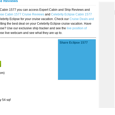
se Reviews
se Cabin 1577 you can access Expert Cabin and Ship Reviews and
ipse Cabin 1577 Cruise Reviews
and
Celebrity Eclipse Cabin 1577
lebrity Eclipse for your cruise vacation. Check our
Cruise Deals and
ting the best deal on your Celebrity Eclipse cruise vacation. Have
lipse? Use our exclusive ship tracker and see the
live position of
ipse live webcam and see what they are up to.
Share Eclipse 1577
om)
y 54 sqf