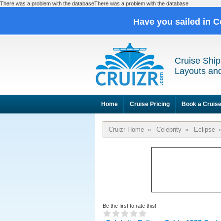
There was a problem with the databaseThere was a problem with the database
Have you sailed in C
Cruise Ship
Layouts and
Home
Cruise Pricing
Book a Cruis
Cruizr Home
»
Celebrity
»
Eclipse
Be the first to rate this!