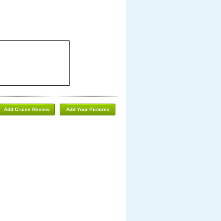
Add Cruise Review
Add Your Pictures