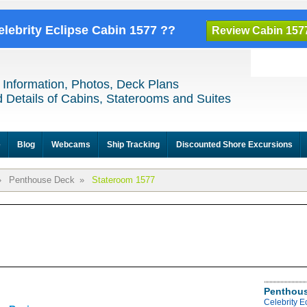
elebrity Eclipse Cabin 1577 ??
Review Cabin 157
 Information, Photos, Deck Plans
 Details of Cabins, Staterooms and Suites
e
Blog
Webcams
Ship Tracking
Discounted Shore Excursions
»
Penthouse Deck
»
Stateroom 1577
Penthous
Celebrity 