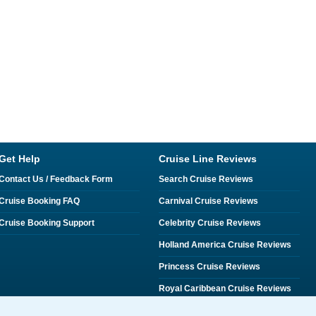
Get Help
Cruise Line Reviews
Contact Us / Feedback Form
Search Cruise Reviews
Cruise Booking FAQ
Carnival Cruise Reviews
Cruise Booking Support
Celebrity Cruise Reviews
Holland America Cruise Reviews
Princess Cruise Reviews
Royal Caribbean Cruise Reviews