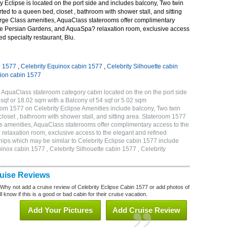
 Eclipse is located on the port side and includes balcony, Two twin
ted to a queen bed, closet , bathroom with shower stall, and sitting
rge Class amenities, AquaClass staterooms offer complimentary
ve Persian Gardens, and AquaSpa? relaxation room, exclusive access
ed specialty restaurant, Blu.
n 1577
,
Celebrity Equinox cabin 1577
,
Celebrity Silhouette cabin
tion cabin 1577
 AquaClass stateroom category cabin located on the on the port side
qf or 18.02 sqm with a Balcony of 54 sqf or 5.02 sqm
m 1577 on Celebrity Eclipse Amenities include balcony, Two twin
loset , bathroom with shower stall, and sitting area. Stateroom 1577
s amenities, AquaClass staterooms offer complimentary access to the
elaxation room, exclusive access to the elegant and refined
 ships which may be similar to Celebrity Eclipse cabin 1577 include
uinox cabin 1577 , Celebrity Silhouette cabin 1577 , Celebrity
ruise Reviews
 Why not add a cruise review of Celebrity Eclipse Cabin 1577 or add photos of
l know if this is a good or bad cabin for their cruise vacation.
Add Your Pictures
Add Cruise Review