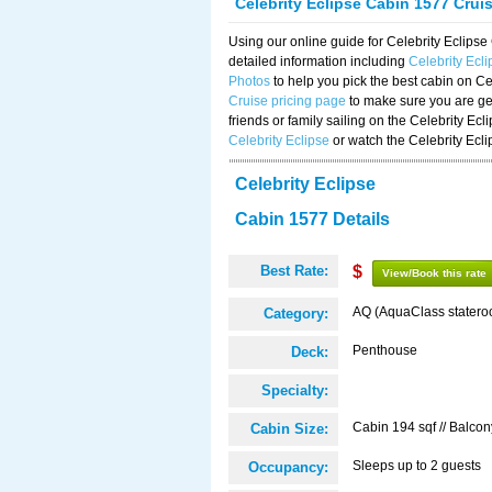
Celebrity Eclipse Cabin 1577 Crui
Using our online guide for Celebrity Eclip
detailed information including
Celebrity Ecl
Photos
to help you pick the best cabin on Ce
Cruise pricing page
to make sure you are get
friends or family sailing on the Celebrity Ec
Celebrity Eclipse
or watch the Celebrity Ecl
Celebrity Eclipse
Cabin 1577 Details
Best Rate:
$
View/Book this rate
AQ (AquaClass statero
Category:
Penthouse
Deck:
Specialty:
Cabin 194 sqf // Balcon
Cabin Size:
Sleeps up to 2 guests
Occupancy: