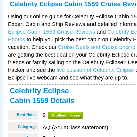
Celebrity Eclipse Cabin 1559 Cruise Rev
Using our online guide for Celebrity Eclipse Cabin 
Expert Cabin and Ship Reviews and detailed informa
Eclipse Cabin 1559 Cruise Reviews
and
Celebrity E
Photos
to help you pick the best cabin on Celebrity E
vacation. Check our
Cruise Deals and Cruise pricing
are getting the best deal on your Celebrity Eclipse c
friends or family sailing on the Celebrity Eclipse? Us
tracker and see the
live position of Celebrity Eclipse
o
Eclipse live webcam and see what they are up to.
Celebrity Eclipse
Cabin 1559 Details
Best Rate:
$
View/Book this rate
AQ (AquaClass stateroom)
Category: