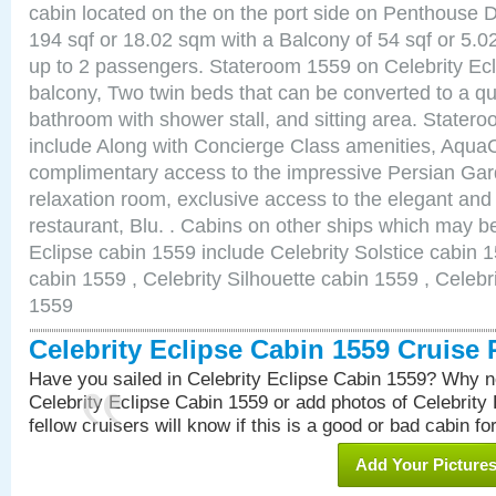
cabin located on the on the port side on Penthouse 
194 sqf or 18.02 sqm with a Balcony of 54 sqf or 5
up to 2 passengers. Stateroom 1559 on Celebrity Ecl
balcony, Two twin beds that can be converted to a qu
bathroom with shower stall, and sitting area. State
include Along with Concierge Class amenities, AquaC
complimentary access to the impressive Persian G
relaxation room, exclusive access to the elegant and 
restaurant, Blu. . Cabins on other ships which may be
Eclipse cabin 1559 include Celebrity Solstice cabin 
cabin 1559 , Celebrity Silhouette cabin 1559 , Celebr
1559
Celebrity Eclipse Cabin 1559 Cruise
Have you sailed in Celebrity Eclipse Cabin 1559? Why no
Celebrity Eclipse Cabin 1559 or add photos of Celebrity
fellow cruisers will know if this is a good or bad cabin fo
Add Your Picture