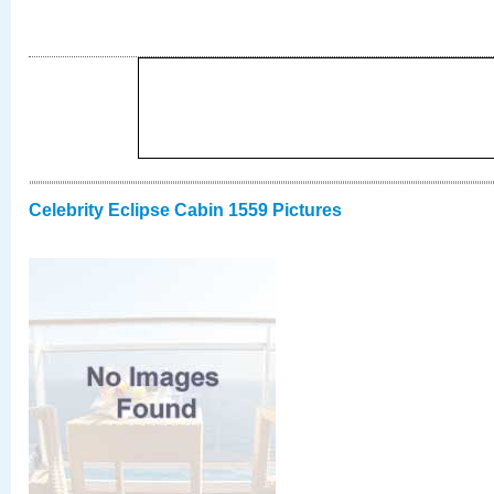
Celebrity Eclipse Cabin 1559 Pictures