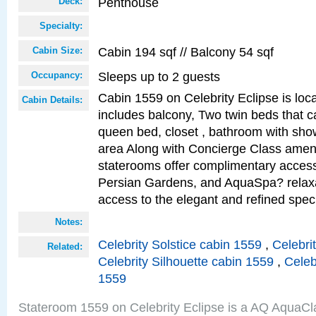
Penthouse
Deck:
Specialty:
Cabin 194 sqf // Balcony 54 sqf
Cabin Size:
Sleeps up to 2 guests
Occupancy:
Cabin 1559 on Celebrity Eclipse is loc
Cabin Details:
includes balcony, Two twin beds that c
queen bed, closet , bathroom with showe
area Along with Concierge Class amen
staterooms offer complimentary access
Persian Gardens, and AquaSpa? relaxa
access to the elegant and refined speci
Notes:
Celebrity Solstice cabin 1559
,
Celebri
Related:
Celebrity Silhouette cabin 1559
,
Celeb
1559
Stateroom 1559 on Celebrity Eclipse is a AQ AquaCl