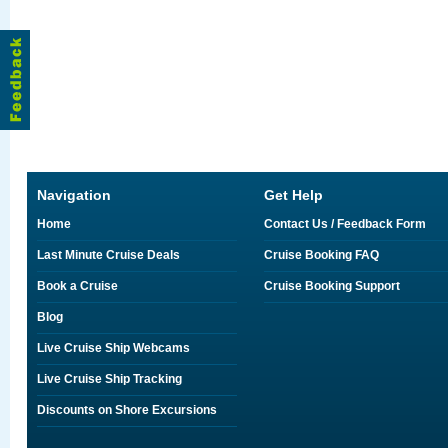
Navigation
Get Help
Home
Contact Us / Feedback Form
Last Minute Cruise Deals
Cruise Booking FAQ
Book a Cruise
Cruise Booking Support
Blog
Live Cruise Ship Webcams
Live Cruise Ship Tracking
Discounts on Shore Excursions