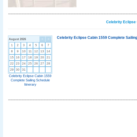
Celebrity Eclipse
Celebrity Eclipse Cabin 1559 Complete Sailing
August 2026
<
>
1
2
3
4
5
6
7
8
9
10
11
12
13
14
15
16
17
18
19
20
21
22
23
24
25
26
27
28
29
30
31
Celebrity Eclipse Cabin 1559
Complete Sailing Schedule
Itinerary