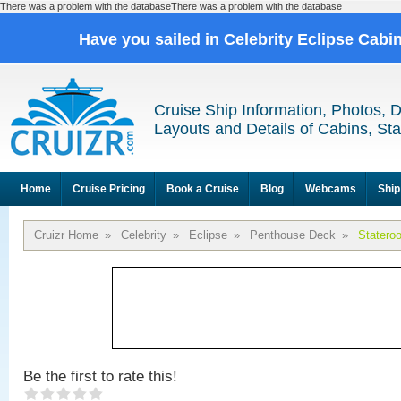
There was a problem with the databaseThere was a problem with the database
Have you sailed in Celebrity Eclipse Cabi
Cruise Ship Information, Photos, 
Layouts and Details of Cabins, St
Home
Cruise Pricing
Book a Cruise
Blog
Webcams
Ship
Cruizr Home
»
Celebrity
»
Eclipse
»
Penthouse Deck
»
Statero
Be the first to rate this!