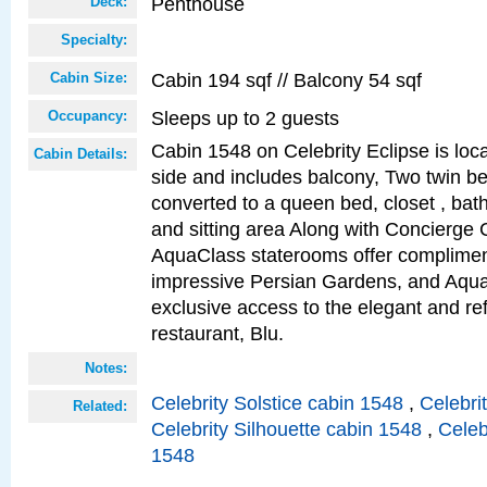
Penthouse
Deck:
Specialty:
Cabin 194 sqf // Balcony 54 sqf
Cabin Size:
Sleeps up to 2 guests
Occupancy:
Cabin 1548 on Celebrity Eclipse is loc
Cabin Details:
side and includes balcony, Two twin b
converted to a queen bed, closet , bat
and sitting area Along with Concierge 
AquaClass staterooms offer complimen
impressive Persian Gardens, and Aqua
exclusive access to the elegant and ref
restaurant, Blu.
Notes:
Celebrity Solstice cabin 1548
,
Celebri
Related:
Celebrity Silhouette cabin 1548
,
Celeb
1548