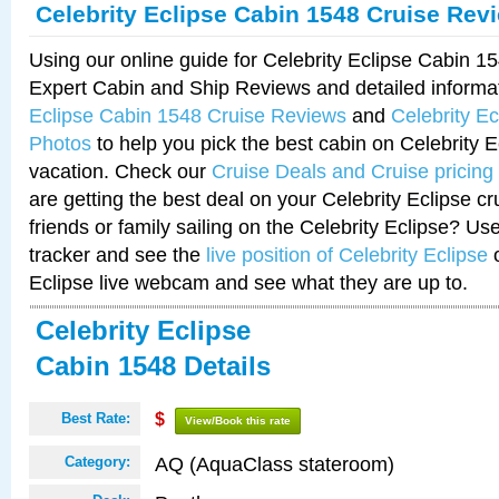
Celebrity Eclipse Cabin 1548 Cruise Rev
Using our online guide for Celebrity Eclipse Cabin 
Expert Cabin and Ship Reviews and detailed informa
Eclipse Cabin 1548 Cruise Reviews
and
Celebrity E
Photos
to help you pick the best cabin on Celebrity E
vacation. Check our
Cruise Deals and Cruise pricing
are getting the best deal on your Celebrity Eclipse c
friends or family sailing on the Celebrity Eclipse? Us
tracker and see the
live position of Celebrity Eclipse
o
Eclipse live webcam and see what they are up to.
Celebrity Eclipse
Cabin 1548 Details
Best Rate:
$
View/Book this rate
AQ (AquaClass stateroom)
Category: