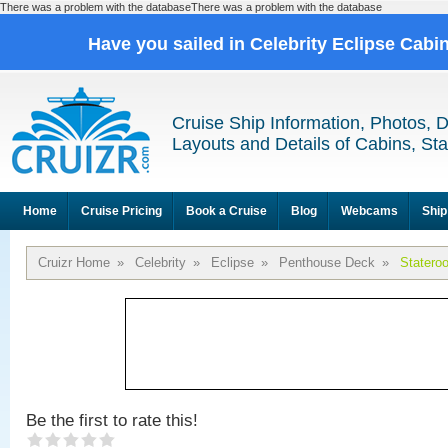
There was a problem with the databaseThere was a problem with the database
Have you sailed in Celebrity Eclipse Cabi
Cruise Ship Information, Photos, 
Layouts and Details of Cabins, St
Home
Cruise Pricing
Book a Cruise
Blog
Webcams
Ship
Cruizr Home
»
Celebrity
»
Eclipse
»
Penthouse Deck
»
Statero
Be the first to rate this!