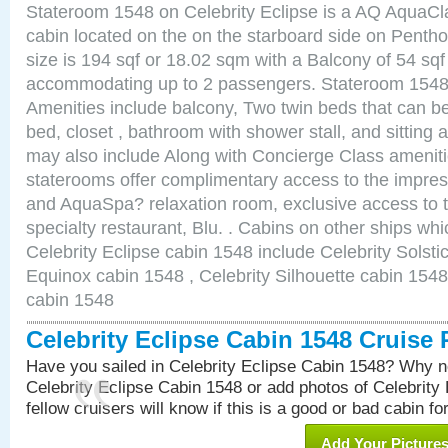
Stateroom 1548 on Celebrity Eclipse is a AQ AquaCl
cabin located on the on the starboard side on Pent
size is 194 sqf or 18.02 sqm with a Balcony of 54 sq
accommodating up to 2 passengers. Stateroom 1548 
Amenities include balcony, Two twin beds that can b
bed, closet , bathroom with shower stall, and sitting
may also include Along with Concierge Class amenit
staterooms offer complimentary access to the impre
and AquaSpa? relaxation room, exclusive access to t
specialty restaurant, Blu. . Cabins on other ships whi
Celebrity Eclipse cabin 1548 include Celebrity Solsti
Equinox cabin 1548 , Celebrity Silhouette cabin 1548 
cabin 1548
Celebrity Eclipse Cabin 1548 Cruise
Have you sailed in Celebrity Eclipse Cabin 1548? Why no
Celebrity Eclipse Cabin 1548 or add photos of Celebrity
fellow cruisers will know if this is a good or bad cabin fo
Add Your Picture