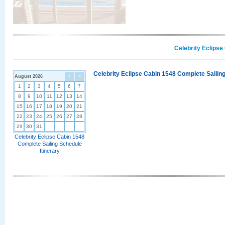
Celebrity Eclipse
Celebrity Eclipse Cabin 1548 Complete Sailing
August 2026
<
>
1
2
3
4
5
6
7
8
9
10
11
12
13
14
15
16
17
18
19
20
21
22
23
24
25
26
27
28
29
30
31
Celebrity Eclipse Cabin 1548
Complete Sailing Schedule
Itinerary