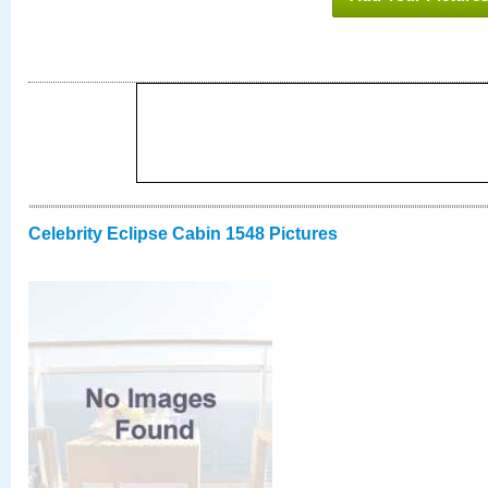
Celebrity Eclipse Cabin 1548 Pictures