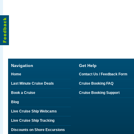
Navigation
Get Help
Home
Contact Us / Feedback Form
Last Minute Cruise Deals
Cruise Booking FAQ
Book a Cruise
Cruise Booking Support
Blog
Live Cruise Ship Webcams
Live Cruise Ship Tracking
Discounts on Shore Excursions