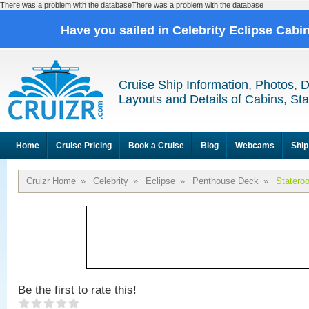
There was a problem with the databaseThere was a problem with the database
Have you sailed in Celebrity Eclipse Cabi
Cruise Ship Information, Photos, 
Layouts and Details of Cabins, St
Home
Cruise Pricing
Book a Cruise
Blog
Webcams
Ship
Cruizr Home
»
Celebrity
»
Eclipse
»
Penthouse Deck
»
Statero
Be the first to rate this!