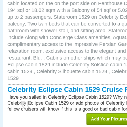
cabin located on the on the port side on Penthouse 
194 sqf or 18.02 sqm with a Balcony of 54 sqf or 5
up to 2 passengers. Stateroom 1529 on Celebrity Ecl
balcony, Two twin beds that can be converted to a qu
bathroom with shower stall, and sitting area. State
include Along with Concierge Class amenities, AquaC
complimentary access to the impressive Persian G
relaxation room, exclusive access to the elegant and 
restaurant, Blu. . Cabins on other ships which may be
Eclipse cabin 1529 include Celebrity Solstice cabin 
cabin 1529 , Celebrity Silhouette cabin 1529 , Celebr
1529
Celebrity Eclipse Cabin 1529 Cruise
Have you sailed in Celebrity Eclipse Cabin 1529? Why no
Celebrity Eclipse Cabin 1529 or add photos of Celebrity
fellow cruisers will know if this is a good or bad cabin fo
Add Your Picture