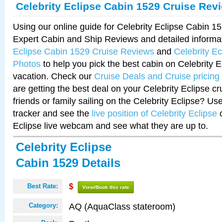
Celebrity Eclipse Cabin 1529 Cruise Rev
Using our online guide for Celebrity Eclipse Cabin 
Expert Cabin and Ship Reviews and detailed informa
Eclipse Cabin 1529 Cruise Reviews
and
Celebrity E
Photos
to help you pick the best cabin on Celebrity E
vacation. Check our
Cruise Deals and Cruise pricing
are getting the best deal on your Celebrity Eclipse c
friends or family sailing on the Celebrity Eclipse? Us
tracker and see the
live position of Celebrity Eclipse
o
Eclipse live webcam and see what they are up to.
Celebrity Eclipse
Cabin 1529 Details
Best Rate:
$
View/Book this rate
AQ (AquaClass stateroom)
Category: