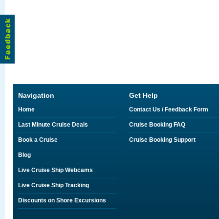
Navigation
Get Help
Home
Contact Us / Feedback Form
Last Minute Cruise Deals
Cruise Booking FAQ
Book a Cruise
Cruise Booking Support
Blog
Live Cruise Ship Webcams
Live Cruise Ship Tracking
Discounts on Shore Excursions