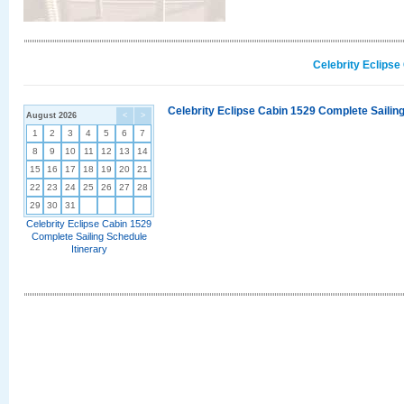
Celebrity Eclipse
Celebrity Eclipse Cabin 1529 Complete Sailing
August 2026
<
>
1
2
3
4
5
6
7
8
9
10
11
12
13
14
15
16
17
18
19
20
21
22
23
24
25
26
27
28
29
30
31
Celebrity Eclipse Cabin 1529
Complete Sailing Schedule
Itinerary