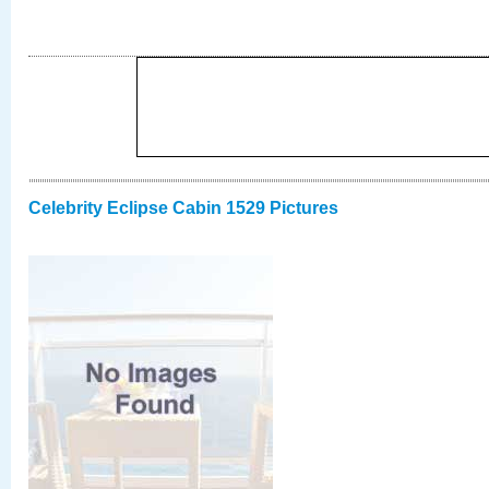
Celebrity Eclipse Cabin 1529 Pictures