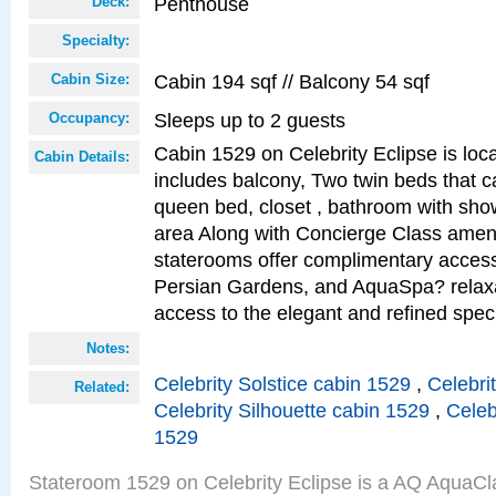
Penthouse
Deck:
Specialty:
Cabin 194 sqf // Balcony 54 sqf
Cabin Size:
Sleeps up to 2 guests
Occupancy:
Cabin 1529 on Celebrity Eclipse is loc
Cabin Details:
includes balcony, Two twin beds that c
queen bed, closet , bathroom with showe
area Along with Concierge Class amen
staterooms offer complimentary access
Persian Gardens, and AquaSpa? relaxa
access to the elegant and refined speci
Notes:
Celebrity Solstice cabin 1529
,
Celebri
Related:
Celebrity Silhouette cabin 1529
,
Celeb
1529
Stateroom 1529 on Celebrity Eclipse is a AQ AquaCl