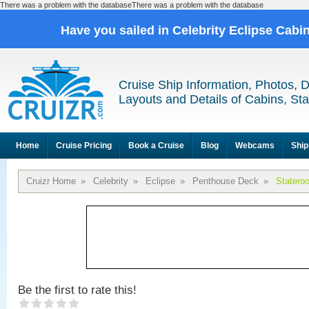
There was a problem with the databaseThere was a problem with the database
Have you sailed in Celebrity Eclipse Cabi
Cruise Ship Information, Photos, 
Layouts and Details of Cabins, St
Home
Cruise Pricing
Book a Cruise
Blog
Webcams
Ship
Cruizr Home
»
Celebrity
»
Eclipse
»
Penthouse Deck
»
Statero
Be the first to rate this!