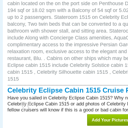
cabin located on the on the port side on Penthouse 
194 sqf or 18.02 sqm with a Balcony of 54 sqf or 5
up to 2 passengers. Stateroom 1515 on Celebrity Ecl
balcony, Two twin beds that can be converted to a qu
bathroom with shower stall, and sitting area. State
include Along with Concierge Class amenities, AquaC
complimentary access to the impressive Persian G
relaxation room, exclusive access to the elegant and 
restaurant, Blu. . Cabins on other ships which may be
Eclipse cabin 1515 include Celebrity Solstice cabin 
cabin 1515 , Celebrity Silhouette cabin 1515 , Celebr
1515
Celebrity Eclipse Cabin 1515 Cruise
Have you sailed in Celebrity Eclipse Cabin 1515? Why no
Celebrity Eclipse Cabin 1515 or add photos of Celebrity
fellow cruisers will know if this is a good or bad cabin fo
Add Your Picture