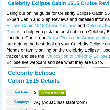
Celebrity Eclipse Cabin 1515 Cruise Rev
Using our online guide for Celebrity Eclipse Cabin 
Expert Cabin and Ship Reviews and detailed informa
Eclipse Cabin 1515 Cruise Reviews
and
Celebrity E
Photos
to help you pick the best cabin on Celebrity E
vacation. Check our
Cruise Deals and Cruise pricing
are getting the best deal on your Celebrity Eclipse c
friends or family sailing on the Celebrity Eclipse? Us
tracker and see the
live position of Celebrity Eclipse
o
Eclipse live webcam and see what they are up to.
Celebrity Eclipse
Cabin 1515 Details
Best Rate:
$
View/Book this rate
AQ (AquaClass stateroom)
Category: