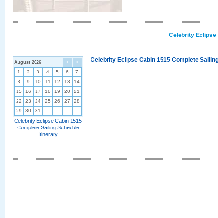
Celebrity Eclipse
Celebrity Eclipse Cabin 1515 Complete Sailing
August 2026
<
>
1
2
3
4
5
6
7
8
9
10
11
12
13
14
15
16
17
18
19
20
21
22
23
24
25
26
27
28
29
30
31
Celebrity Eclipse Cabin 1515
Complete Sailing Schedule
Itinerary