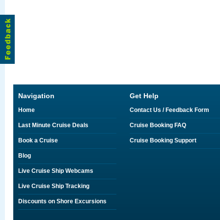
Navigation
Get Help
Home
Contact Us / Feedback Form
Last Minute Cruise Deals
Cruise Booking FAQ
Book a Cruise
Cruise Booking Support
Blog
Live Cruise Ship Webcams
Live Cruise Ship Tracking
Discounts on Shore Excursions