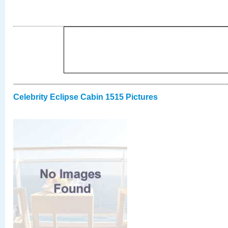
Celebrity Eclipse Cabin 1515 Pictures