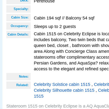
Penthouse
Deck:
Specialty:
Cabin 194 sqf // Balcony 54 sqf
Cabin Size:
Sleeps up to 2 guests
Occupancy:
Cabin 1515 on Celebrity Eclipse is loc
Cabin Details:
includes balcony, Two twin beds that c
queen bed, closet , bathroom with showe
area Along with Concierge Class amen
staterooms offer complimentary access
Persian Gardens, and AquaSpa? relaxa
access to the elegant and refined speci
Notes:
Celebrity Solstice cabin 1515
,
Celebri
Related:
Celebrity Silhouette cabin 1515
,
Celeb
1515
Stateroom 1515 on Celebrity Eclipse is a AQ AquaCl