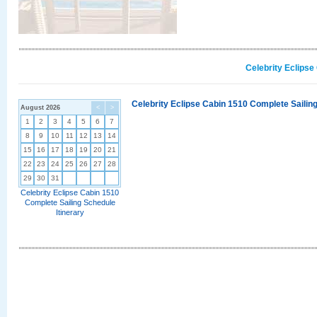
Celebrity Eclipse
Celebrity Eclipse Cabin 1510 Complete Sailing
August 2026
<
>
1
2
3
4
5
6
7
8
9
10
11
12
13
14
15
16
17
18
19
20
21
22
23
24
25
26
27
28
29
30
31
Celebrity Eclipse Cabin 1510
Complete Sailing Schedule
Itinerary