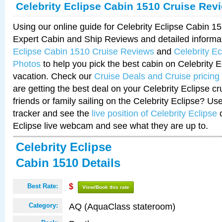
Celebrity Eclipse Cabin 1510 Cruise Rev
Using our online guide for Celebrity Eclipse Cabin 
Expert Cabin and Ship Reviews and detailed informa
Eclipse Cabin 1510 Cruise Reviews
and
Celebrity E
Photos
to help you pick the best cabin on Celebrity E
vacation. Check our
Cruise Deals and Cruise pricing
are getting the best deal on your Celebrity Eclipse c
friends or family sailing on the Celebrity Eclipse? Us
tracker and see the
live position of Celebrity Eclipse
o
Eclipse live webcam and see what they are up to.
Celebrity Eclipse
Cabin 1510 Details
Best Rate:
$
View/Book this rate
AQ (AquaClass stateroom)
Category: