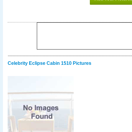
Celebrity Eclipse Cabin 1510 Pictures