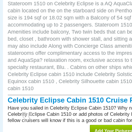
Stateroom 1510 on Celebrity Eclipse is a AQ AquaCl
cabin located on the on the starboard side on Pent
size is 194 sqf or 18.02 sqm with a Balcony of 54 sq
accommodating up to 2 passengers. Stateroom 1510 
Amenities include balcony, Two twin beds that can b
bed, closet , bathroom with shower stall, and sitting
may also include Along with Concierge Class amenit
staterooms offer complimentary access to the impre
and AquaSpa? relaxation room, exclusive access to t
specialty restaurant, Blu. . Cabins on other ships whi
Celebrity Eclipse cabin 1510 include Celebrity Solsti
Equinox cabin 1510 , Celebrity Silhouette cabin 1510 
cabin 1510
Celebrity Eclipse Cabin 1510 Cruise
Have you sailed in Celebrity Eclipse Cabin 1510? Why no
Celebrity Eclipse Cabin 1510 or add photos of Celebrity
fellow cruisers will know if this is a good or bad cabin fo
Add Your Picture