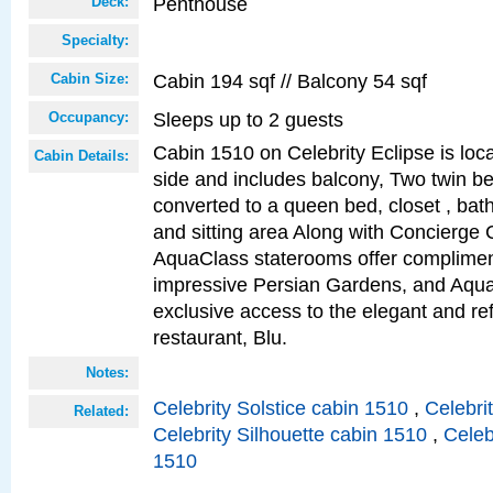
Penthouse
Deck:
Specialty:
Cabin 194 sqf // Balcony 54 sqf
Cabin Size:
Sleeps up to 2 guests
Occupancy:
Cabin 1510 on Celebrity Eclipse is loc
Cabin Details:
side and includes balcony, Two twin b
converted to a queen bed, closet , bat
and sitting area Along with Concierge 
AquaClass staterooms offer complimen
impressive Persian Gardens, and Aqua
exclusive access to the elegant and ref
restaurant, Blu.
Notes:
Celebrity Solstice cabin 1510
,
Celebri
Related:
Celebrity Silhouette cabin 1510
,
Celeb
1510