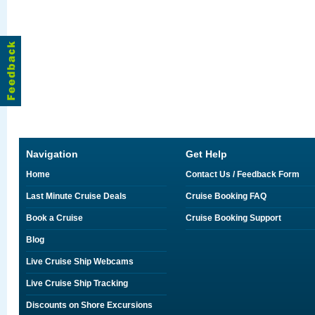
Navigation
Get Help
Home
Contact Us / Feedback Form
Last Minute Cruise Deals
Cruise Booking FAQ
Book a Cruise
Cruise Booking Support
Blog
Live Cruise Ship Webcams
Live Cruise Ship Tracking
Discounts on Shore Excursions