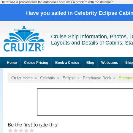
There was a problem with the databaseThere was a problem with the database
Have you sailed in Celebrity Eclipse Cabi
Cruise Ship Information, Photos, 
Layouts and Details of Cabins, St
Home
Cruise Pricing
Book a Cruise
Blog
Webcams
Ship
Cruizr Home
»
Celebrity
»
Eclipse
»
Penthouse Deck
»
Statero
Be the first to rate this!