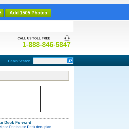
5
Add 1505 Photos
CALL US TOLL FREE
1-888-846-5847
Cabin Search
e Deck Forward
Eclipse Penthouse Deck deck plan