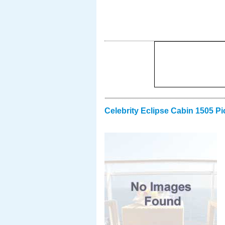
Celebrity Eclipse Cabin 1505 Pi