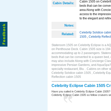
Cabin 1505 on Celebrity
Cabin Details:
beds that can be conver
area Along with Concie
access to the impressi
to the elegant and refin
Notes:
Celebrity Solstice cabi
Related:
1505
,
Celebrity Reflec
Stateroom 1505 on Celebrity Eclipse is a AQ
on Penthouse Deck. Cabin 1505 size is 194 s
accommodating up to 2 passengers. Stateroo
beds that can be converted to a queen bed, c
may also include Along with Concierge Clas
impressive Persian Gardens, and AquaSpa? r
specialty restaurant, Blu. . Cabins on other
Celebrity Solstice cabin 1505 , Celebrity Eq
Reflection cabin 1505
Celebrity Eclipse Cabin 1505 C
Have you sailed in Celebrity Eclipse Cabin 1505?
Celebrity Eclipse Cabin 1505 so fellow cruisers wil