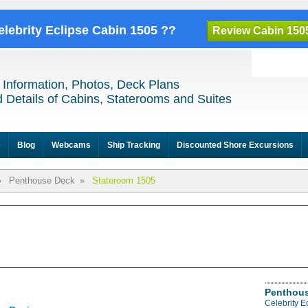
elebrity Eclipse Cabin 1505 ??
Review Cabin 150
 Information, Photos, Deck Plans
 Details of Cabins, Staterooms and Suites
e
Blog
Webcams
Ship Tracking
Discounted Shore Excursions
»
Penthouse Deck
»
Stateroom 1505
Penthous
Celebrity 