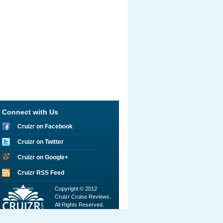
Connect with Us
Cruizr on Facebook
Cruizr on Twitter
Cruizr on Google+
Cruizr RSS Feed
Copyright © 2012
Cruizr Cruise Reviews.
All Rights Reserved.