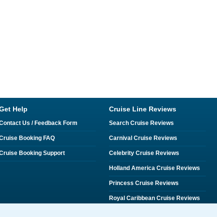
Get Help
Cruise Line Reviews
Contact Us / Feedback Form
Search Cruise Reviews
Cruise Booking FAQ
Carnival Cruise Reviews
Cruise Booking Support
Celebrity Cruise Reviews
Holland America Cruise Reviews
Princess Cruise Reviews
Royal Caribbean Cruise Reviews