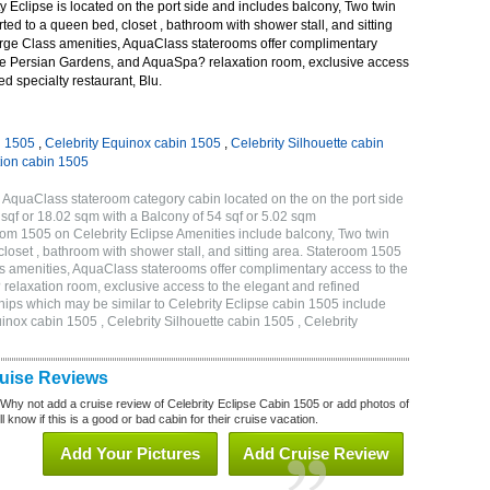
 Eclipse is located on the port side and includes balcony, Two twin
ted to a queen bed, closet , bathroom with shower stall, and sitting
rge Class amenities, AquaClass staterooms offer complimentary
ve Persian Gardens, and AquaSpa? relaxation room, exclusive access
ed specialty restaurant, Blu.
n 1505
,
Celebrity Equinox cabin 1505
,
Celebrity Silhouette cabin
tion cabin 1505
 AquaClass stateroom category cabin located on the on the port side
qf or 18.02 sqm with a Balcony of 54 sqf or 5.02 sqm
m 1505 on Celebrity Eclipse Amenities include balcony, Two twin
loset , bathroom with shower stall, and sitting area. Stateroom 1505
s amenities, AquaClass staterooms offer complimentary access to the
elaxation room, exclusive access to the elegant and refined
 ships which may be similar to Celebrity Eclipse cabin 1505 include
uinox cabin 1505 , Celebrity Silhouette cabin 1505 , Celebrity
ruise Reviews
 Why not add a cruise review of Celebrity Eclipse Cabin 1505 or add photos of
l know if this is a good or bad cabin for their cruise vacation.
Add Your Pictures
Add Cruise Review