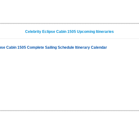
Celebrity Eclipse Cabin 1505 Upcoming Itineraries
ipse Cabin 1505 Complete Sailing Schedule Itinerary Calendar