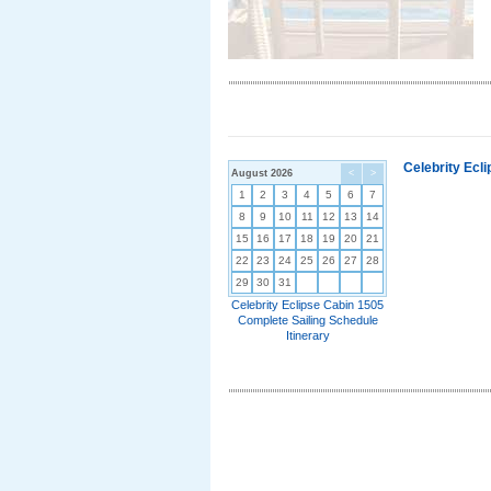
Celebrity Ecl
August 2026
<
>
1
2
3
4
5
6
7
8
9
10
11
12
13
14
15
16
17
18
19
20
21
22
23
24
25
26
27
28
29
30
31
Celebrity Eclipse Cabin 1505
Complete Sailing Schedule
Itinerary