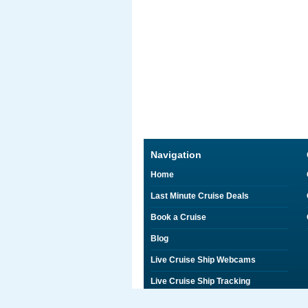
Navigation
Home
Last Minute Cruise Deals
Book a Cruise
Blog
Live Cruise Ship Webcams
Live Cruise Ship Tracking
Discounts on Shore Excursions