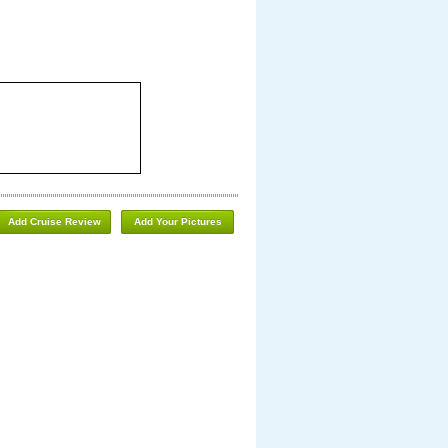
Add Cruise Review
Add Your Pictures