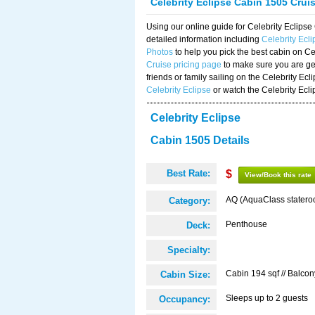
Celebrity Eclipse Cabin 1505 Crui
Using our online guide for Celebrity Eclip
detailed information including
Celebrity Ecl
Photos
to help you pick the best cabin on Ce
Cruise pricing page
to make sure you are get
friends or family sailing on the Celebrity Ec
Celebrity Eclipse
or watch the Celebrity Ecl
Celebrity Eclipse
Cabin 1505 Details
Best Rate:
$
View/Book this rate
AQ (AquaClass statero
Category:
Penthouse
Deck:
Specialty:
Cabin 194 sqf // Balcon
Cabin Size:
Sleeps up to 2 guests
Occupancy: