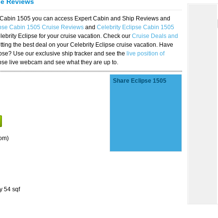
se Reviews
se Cabin 1505 you can access Expert Cabin and Ship Reviews and
ipse Cabin 1505 Cruise Reviews
and
Celebrity Eclipse Cabin 1505
lebrity Eclipse for your cruise vacation. Check our
Cruise Deals and
ting the best deal on your Celebrity Eclipse cruise vacation. Have
lipse? Use our exclusive ship tracker and see the
live position of
ipse live webcam and see what they are up to.
Share Eclipse 1505
om)
y 54 sqf