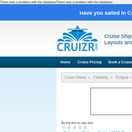
There was a problem with the databaseThere was a problem with the database
Have you sailed in C
Cruise Ship
Layouts and
Home
Cruise Pricing
Book a Cruis
Cruizr Home
»
Celebrity
»
Eclipse
Be the first to rate this!