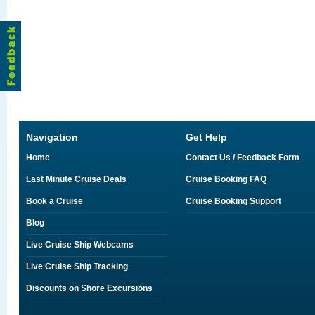
Navigation
Get Help
Home
Contact Us / Feedback Form
Last Minute Cruise Deals
Cruise Booking FAQ
Book a Cruise
Cruise Booking Support
Blog
Live Cruise Ship Webcams
Live Cruise Ship Tracking
Discounts on Shore Excursions