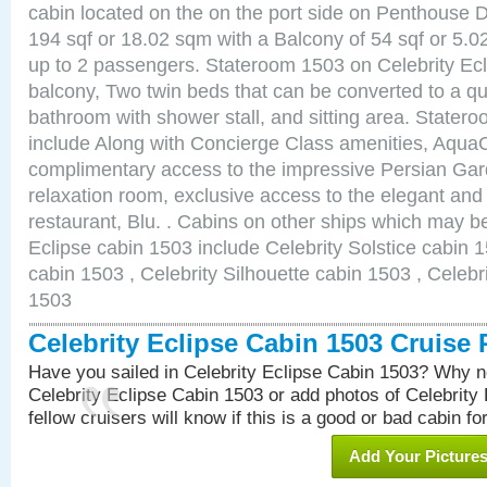
cabin located on the on the port side on Penthouse 
194 sqf or 18.02 sqm with a Balcony of 54 sqf or 5
up to 2 passengers. Stateroom 1503 on Celebrity Ecl
balcony, Two twin beds that can be converted to a qu
bathroom with shower stall, and sitting area. State
include Along with Concierge Class amenities, AquaC
complimentary access to the impressive Persian G
relaxation room, exclusive access to the elegant and 
restaurant, Blu. . Cabins on other ships which may be
Eclipse cabin 1503 include Celebrity Solstice cabin 
cabin 1503 , Celebrity Silhouette cabin 1503 , Celebr
1503
Celebrity Eclipse Cabin 1503 Cruise
Have you sailed in Celebrity Eclipse Cabin 1503? Why no
Celebrity Eclipse Cabin 1503 or add photos of Celebrity
fellow cruisers will know if this is a good or bad cabin fo
Add Your Picture