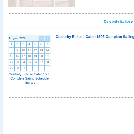
Celebrity Eclipse
Celebrity Eclipse Cabin 1503 Complete Sailing
August 2026
<
>
1
2
3
4
5
6
7
8
9
10
11
12
13
14
15
16
17
18
19
20
21
22
23
24
25
26
27
28
29
30
31
Celebrity Eclipse Cabin 1503
Complete Sailing Schedule
Itinerary