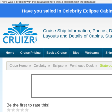
There was a problem with the databaseThere was a problem with the database
Have you sailed in Celebrity Eclipse Cabi
Cruise Ship Information, Photos, 
Layouts and Details of Cabins, St
Home
Cruise Pricing
Book a Cruise
Blog
Webcams
Ship
Cruizr Home
»
Celebrity
»
Eclipse
»
Penthouse Deck
»
Statero
Be the first to rate this!