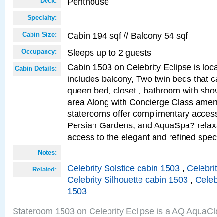
Penthouse
Deck:
Specialty:
Cabin 194 sqf // Balcony 54 sqf
Cabin Size:
Sleeps up to 2 guests
Occupancy:
Cabin 1503 on Celebrity Eclipse is loc
Cabin Details:
includes balcony, Two twin beds that c
queen bed, closet , bathroom with showe
area Along with Concierge Class amen
staterooms offer complimentary access
Persian Gardens, and AquaSpa? relaxa
access to the elegant and refined speci
Notes:
Celebrity Solstice cabin 1503
,
Celebri
Related:
Celebrity Silhouette cabin 1503
,
Celeb
1503
Stateroom 1503 on Celebrity Eclipse is a AQ AquaCl