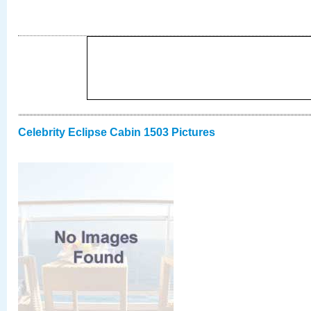
Celebrity Eclipse Cabin 1503 Pictures