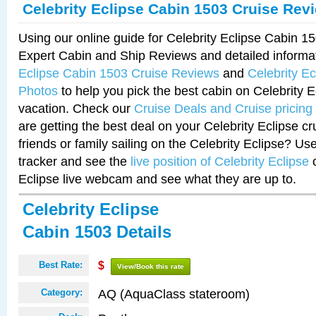
Celebrity Eclipse Cabin 1503 Cruise Rev
Using our online guide for Celebrity Eclipse Cabin 
Expert Cabin and Ship Reviews and detailed informa
Eclipse Cabin 1503 Cruise Reviews
and
Celebrity E
Photos
to help you pick the best cabin on Celebrity E
vacation. Check our
Cruise Deals and Cruise pricing
are getting the best deal on your Celebrity Eclipse c
friends or family sailing on the Celebrity Eclipse? Us
tracker and see the
live position of Celebrity Eclipse
o
Eclipse live webcam and see what they are up to.
Celebrity Eclipse
Cabin 1503 Details
Best Rate:
$
View/Book this rate
AQ (AquaClass stateroom)
Category: