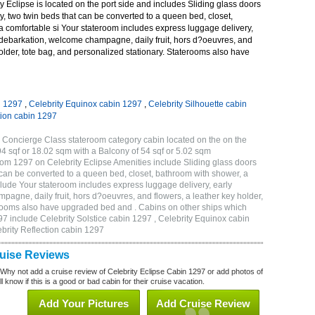
 Eclipse is located on the port side and includes Sliding glass doors
ny, two twin beds that can be converted to a queen bed, closet,
a comfortable si Your stateroom includes express luggage delivery,
debarkation, welcome champagne, daily fruit, hors d?oeuvres, and
holder, tote bag, and personalized stationary. Staterooms also have
n 1297
,
Celebrity Equinox cabin 1297
,
Celebrity Silhouette cabin
tion cabin 1297
 Concierge Class stateroom category cabin located on the on the
4 sqf or 18.02 sqm with a Balcony of 54 sqf or 5.02 sqm
m 1297 on Celebrity Eclipse Amenities include Sliding glass doors
t can be converted to a queen bed, closet, bathroom with shower, a
lude Your stateroom includes express luggage delivery, early
gne, daily fruit, hors d?oeuvres, and flowers, a leather key holder,
erooms also have upgraded bed and . Cabins on other ships which
97 include Celebrity Solstice cabin 1297 , Celebrity Equinox cabin
ebrity Reflection cabin 1297
ruise Reviews
 Why not add a cruise review of Celebrity Eclipse Cabin 1297 or add photos of
l know if this is a good or bad cabin for their cruise vacation.
Add Your Pictures
Add Cruise Review