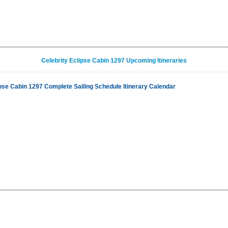
Celebrity Eclipse Cabin 1297 Upcoming Itineraries
ipse Cabin 1297 Complete Sailing Schedule Itinerary Calendar