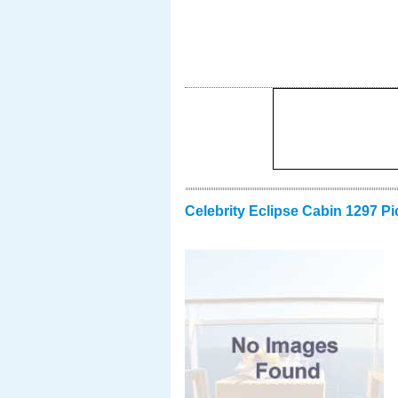
Celebrity Eclipse Cabin 1297 Pi