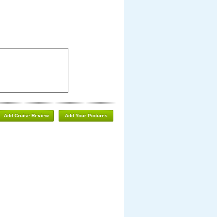
Add Cruise Review
Add Your Pictures