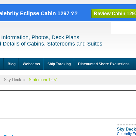
elebrity Eclipse Cabin 1297 ??
Review Cabin 129
 Information, Photos, Deck Plans
 Details of Cabins, Staterooms and Suites
e
Blog
Webcams
Ship Tracking
Discounted Shore Excursions
»
Sky Deck
»
Stateroom 1297
Sky Deck
Celebrity E