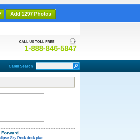
7
Add 1297 Photos
CALL US TOLL FREE
1-888-846-5847
Cabin Search
 Forward
clipse Sky Deck deck plan