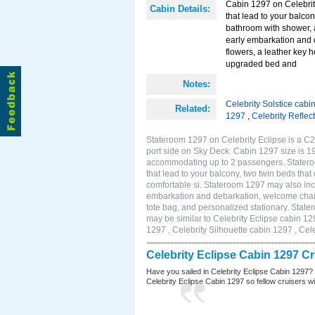
Cabin 1297 on Celebrity
Cabin Details:
that lead to your balco
bathroom with shower, 
early embarkation and 
flowers, a leather key 
upgraded bed and
Notes:
Celebrity Solstice cabi
Related:
1297
,
Celebrity Reflec
Stateroom 1297 on Celebrity Eclipse is a C2
port side on Sky Deck. Cabin 1297 size is 19
accommodating up to 2 passengers. Stateroo
that lead to your balcony, two twin beds tha
comfortable si. Stateroom 1297 may also inc
embarkation and debarkation, welcome champa
tote bag, and personalized stationary. Stat
may be similar to Celebrity Eclipse cabin 12
1297 , Celebrity Silhouette cabin 1297 , Cel
Celebrity Eclipse Cabin 1297 C
Have you sailed in Celebrity Eclipse Cabin 1297?
Celebrity Eclipse Cabin 1297 so fellow cruisers wil