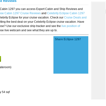
se Reviews
se Cabin 1297 you can access Expert Cabin and Ship Reviews and
ipse Cabin 1297 Cruise Reviews
and
Celebrity Eclipse Cabin 1297
lebrity Eclipse for your cruise vacation. Check our
Cruise Deals and
ting the best deal on your Celebrity Eclipse cruise vacation. Have
lipse? Use our exclusive ship tracker and see the
live position of
ipse live webcam and see what they are up to.
Share Eclipse 1297
tateroom)
y 54 sqf