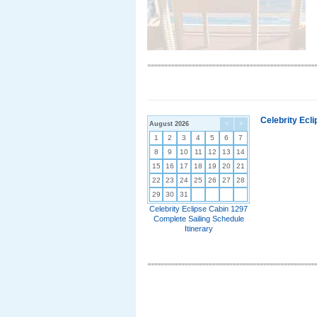
Celebrity Ecl
August 2026
<
>
1
2
3
4
5
6
7
8
9
10
11
12
13
14
15
16
17
18
19
20
21
22
23
24
25
26
27
28
29
30
31
Celebrity Eclipse Cabin 1297
Complete Sailing Schedule
Itinerary