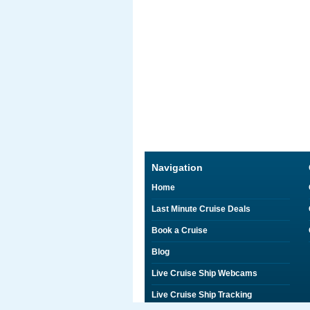
Navigation
Home
Last Minute Cruise Deals
Book a Cruise
Blog
Live Cruise Ship Webcams
Live Cruise Ship Tracking