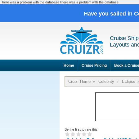
There was a problem with the databaseThere was a problem with the database
Have you sailed in C
Cruise Ship
Layouts and
Home
Cruise Pricing
Book a Cruis
Cruizr Home
»
Celebrity
»
Eclipse
Be the first to rate this!