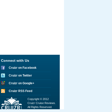
Connect with Us
Cruizr on Facebook
Cruizr on Twitter
Cruizr on Google+
Cruizr RSS Feed
Copyright © 2012
Cruizr Cruise Reviews.
All Rights Reserved.