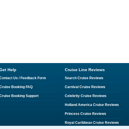
Get Help
Cruise Line Reviews
Contact Us / Feedback Form
Search Cruise Reviews
Cruise Booking FAQ
Carnival Cruise Reviews
Cruise Booking Support
Celebrity Cruise Reviews
Holland America Cruise Reviews
Princess Cruise Reviews
Royal Caribbean Cruise Reviews