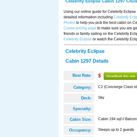
Celebrity Eclipse Cabin 1297 Crui
Using our online guide for Celebrity Eclip
detailed information including
Celebrity Ecl
Photos
to help you pick the best cabin on Ce
Cruise pricing page
to make sure you are get
friends or family sailing on the Celebrity Ec
Celebrity Eclipse
or watch the Celebrity Ecl
Celebrity Eclipse
Cabin 1297 Details
Best Rate:
$
View/Book this rate
C2 (Concierge Class s
Category:
Sky
Deck:
Specialty:
Cabin 194 sqf // Balcon
Cabin Size:
Sleeps up to 2 guests
Occupancy: