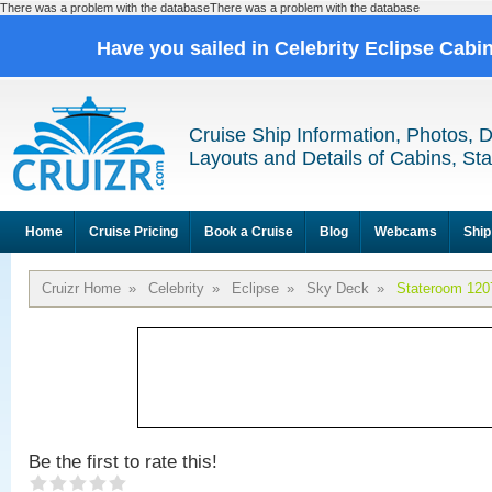
There was a problem with the databaseThere was a problem with the database
Have you sailed in Celebrity Eclipse Cabi
Cruise Ship Information, Photos, 
Layouts and Details of Cabins, St
Home
Cruise Pricing
Book a Cruise
Blog
Webcams
Ship
Cruizr Home
»
Celebrity
»
Eclipse
»
Sky Deck
»
Stateroom 120
Be the first to rate this!