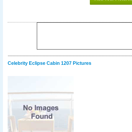
Celebrity Eclipse Cabin 1207 Pictures