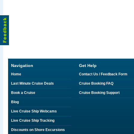
Navigation
Get Help
Home
Contact Us / Feedback Form
Last Minute Cruise Deals
Cruise Booking FAQ
Book a Cruise
Cruise Booking Support
Blog
Live Cruise Ship Webcams
Live Cruise Ship Tracking
Discounts on Shore Excursions