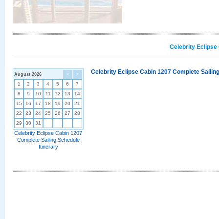
Celebrity Eclipse
Celebrity Eclipse Cabin 1207 Complete Sailing
August 2026
<
>
1
2
3
4
5
6
7
8
9
10
11
12
13
14
15
16
17
18
19
20
21
22
23
24
25
26
27
28
29
30
31
Celebrity Eclipse Cabin 1207
Complete Sailing Schedule
Itinerary