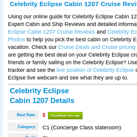
Celebrity Eclipse Cabin 1207 Cruise Rev
Using our online guide for Celebrity Eclipse Cabin 
Expert Cabin and Ship Reviews and detailed informa
Eclipse Cabin 1207 Cruise Reviews
and
Celebrity E
Photos
to help you pick the best cabin on Celebrity E
vacation. Check our
Cruise Deals and Cruise pricing
are getting the best deal on your Celebrity Eclipse c
friends or family sailing on the Celebrity Eclipse? Us
tracker and see the
live position of Celebrity Eclipse
o
Eclipse live webcam and see what they are up to.
Celebrity Eclipse
Cabin 1207 Details
Best Rate:
$
View/Book this rate
C1 (Concierge Class stateroom)
Category: