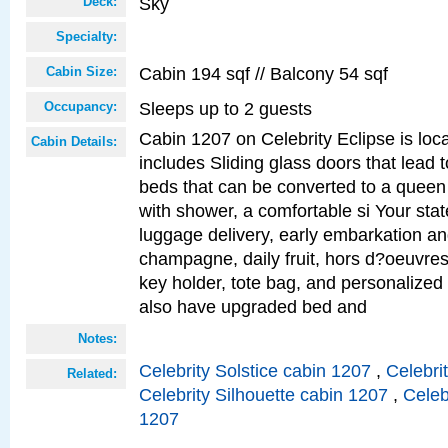
Sky
Deck:
Specialty:
Cabin 194 sqf // Balcony 54 sqf
Cabin Size:
Sleeps up to 2 guests
Occupancy:
Cabin 1207 on Celebrity Eclipse is loc
Cabin Details:
includes Sliding glass doors that lead 
beds that can be converted to a queen
with shower, a comfortable si Your sta
luggage delivery, early embarkation a
champagne, daily fruit, hors d?oeuvres
key holder, tote bag, and personalized
also have upgraded bed and
Notes:
Celebrity Solstice cabin 1207
,
Celebri
Related:
Celebrity Silhouette cabin 1207
,
Celeb
1207