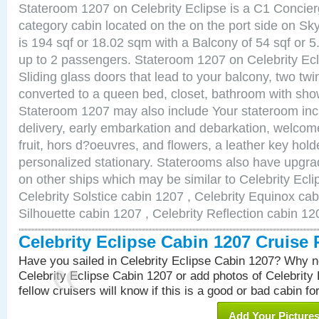
Stateroom 1207 on Celebrity Eclipse is a C1 Concie
category cabin located on the on the port side on S
is 194 sqf or 18.02 sqm with a Balcony of 54 sqf o
up to 2 passengers. Stateroom 1207 on Celebrity Ecl
Sliding glass doors that lead to your balcony, two tw
converted to a queen bed, closet, bathroom with show
Stateroom 1207 may also include Your stateroom in
delivery, early embarkation and debarkation, welco
fruit, hors d?oeuvres, and flowers, a leather key hold
personalized stationary. Staterooms also have upgr
on other ships which may be similar to Celebrity Ecl
Celebrity Solstice cabin 1207 , Celebrity Equinox cab
Silhouette cabin 1207 , Celebrity Reflection cabin 12
Celebrity Eclipse Cabin 1207 Cruise
Have you sailed in Celebrity Eclipse Cabin 1207? Why no
Celebrity Eclipse Cabin 1207 or add photos of Celebrity
fellow cruisers will know if this is a good or bad cabin fo
Add Your Picture