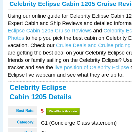
Celebrity Eclipse Cabin 1205 Cruise Rev
Using our online guide for Celebrity Eclipse Cabin 
Expert Cabin and Ship Reviews and detailed informa
Eclipse Cabin 1205 Cruise Reviews
and
Celebrity E
Photos
to help you pick the best cabin on Celebrity E
vacation. Check our
Cruise Deals and Cruise pricing
are getting the best deal on your Celebrity Eclipse c
friends or family sailing on the Celebrity Eclipse? Us
tracker and see the
live position of Celebrity Eclipse
o
Eclipse live webcam and see what they are up to.
Celebrity Eclipse
Cabin 1205 Details
Best Rate:
$
View/Book this rate
C1 (Concierge Class stateroom)
Category: