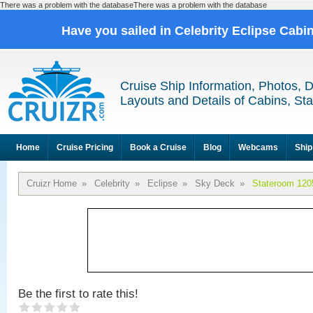
There was a problem with the databaseThere was a problem with the database
Have you sailed in Celebrity Eclipse Cabi
Cruise Ship Information, Photos, 
Layouts and Details of Cabins, St
Home
Cruise Pricing
Book a Cruise
Blog
Webcams
Ship
Cruizr Home
»
Celebrity
»
Eclipse
»
Sky Deck
»
Stateroom 120
Be the first to rate this!