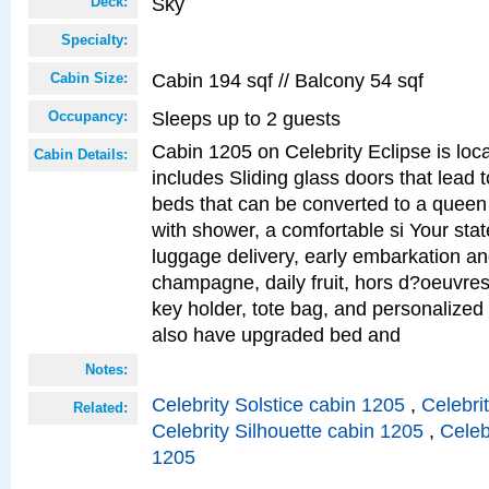
Sky
Deck:
Specialty:
Cabin 194 sqf // Balcony 54 sqf
Cabin Size:
Sleeps up to 2 guests
Occupancy:
Cabin 1205 on Celebrity Eclipse is loc
Cabin Details:
includes Sliding glass doors that lead 
beds that can be converted to a queen
with shower, a comfortable si Your sta
luggage delivery, early embarkation a
champagne, daily fruit, hors d?oeuvres
key holder, tote bag, and personalized
also have upgraded bed and
Notes:
Celebrity Solstice cabin 1205
,
Celebri
Related:
Celebrity Silhouette cabin 1205
,
Celeb
1205