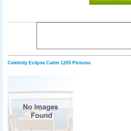
Celebrity Eclipse Cabin 1205 Pictures