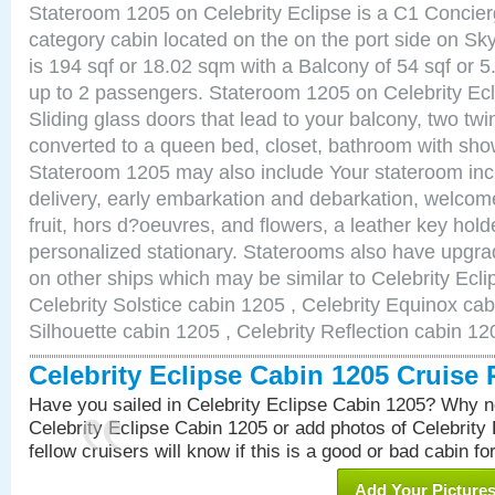
Stateroom 1205 on Celebrity Eclipse is a C1 Concie
category cabin located on the on the port side on S
is 194 sqf or 18.02 sqm with a Balcony of 54 sqf o
up to 2 passengers. Stateroom 1205 on Celebrity Ecl
Sliding glass doors that lead to your balcony, two tw
converted to a queen bed, closet, bathroom with show
Stateroom 1205 may also include Your stateroom in
delivery, early embarkation and debarkation, welco
fruit, hors d?oeuvres, and flowers, a leather key hold
personalized stationary. Staterooms also have upgr
on other ships which may be similar to Celebrity Ecl
Celebrity Solstice cabin 1205 , Celebrity Equinox cab
Silhouette cabin 1205 , Celebrity Reflection cabin 12
Celebrity Eclipse Cabin 1205 Cruise
Have you sailed in Celebrity Eclipse Cabin 1205? Why no
Celebrity Eclipse Cabin 1205 or add photos of Celebrity
fellow cruisers will know if this is a good or bad cabin fo
Add Your Picture