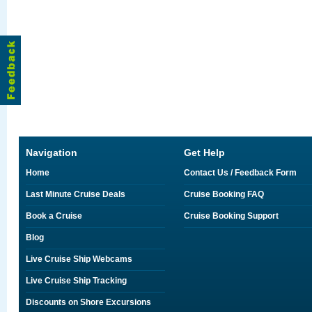
Navigation
Get Help
Home
Contact Us / Feedback Form
Last Minute Cruise Deals
Cruise Booking FAQ
Book a Cruise
Cruise Booking Support
Blog
Live Cruise Ship Webcams
Live Cruise Ship Tracking
Discounts on Shore Excursions