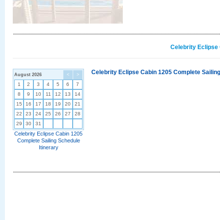
Celebrity Eclipse
Celebrity Eclipse Cabin 1205 Complete Sailing
August 2026
<
>
1
2
3
4
5
6
7
8
9
10
11
12
13
14
15
16
17
18
19
20
21
22
23
24
25
26
27
28
29
30
31
Celebrity Eclipse Cabin 1205
Complete Sailing Schedule
Itinerary