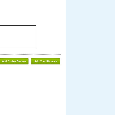
Add Cruise Review
Add Your Pictures