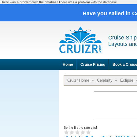
There was a problem with the databaseThere was a problem with the database
Have you sailed in C
Cruise Ship
Layouts and
Home
Cruise Pricing
Book a Cruis
Cruizr Home
»
Celebrity
»
Eclipse
Be the first to rate this!