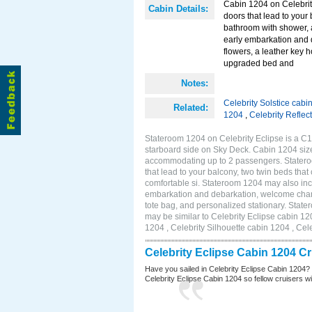
Cabin 1204 on Celebrity
Cabin Details:
doors that lead to your
bathroom with shower, 
early embarkation and 
flowers, a leather key 
upgraded bed and
Notes:
Celebrity Solstice cabi
Related:
1204
,
Celebrity Reflec
Stateroom 1204 on Celebrity Eclipse is a C1
starboard side on Sky Deck. Cabin 1204 size
accommodating up to 2 passengers. Stateroo
that lead to your balcony, two twin beds tha
comfortable si. Stateroom 1204 may also inc
embarkation and debarkation, welcome champa
tote bag, and personalized stationary. Stat
may be similar to Celebrity Eclipse cabin 12
1204 , Celebrity Silhouette cabin 1204 , Cel
Celebrity Eclipse Cabin 1204 C
Have you sailed in Celebrity Eclipse Cabin 1204?
Celebrity Eclipse Cabin 1204 so fellow cruisers wil