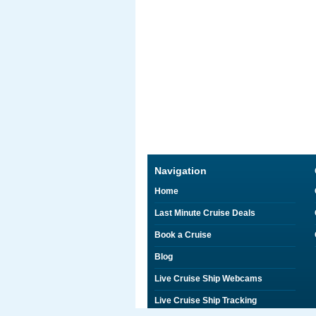
Navigation
Home
Last Minute Cruise Deals
Book a Cruise
Blog
Live Cruise Ship Webcams
Live Cruise Ship Tracking