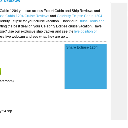
se Reviews
se Cabin 1204 you can access Expert Cabin and Ship Reviews and
ipse Cabin 1204 Cruise Reviews
and
Celebrity Eclipse Cabin 1204
lebrity Eclipse for your cruise vacation. Check our
Cruise Deals and
ting the best deal on your Celebrity Eclipse cruise vacation. Have
lipse? Use our exclusive ship tracker and see the
live position of
ipse live webcam and see what they are up to.
Share Eclipse 1204
tateroom)
y 54 sqf