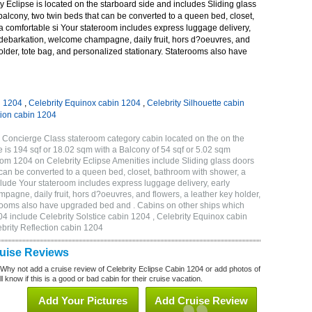
 Eclipse is located on the starboard side and includes Sliding glass
 balcony, two twin beds that can be converted to a queen bed, closet,
a comfortable si Your stateroom includes express luggage delivery,
debarkation, welcome champagne, daily fruit, hors d?oeuvres, and
holder, tote bag, and personalized stationary. Staterooms also have
n 1204
,
Celebrity Equinox cabin 1204
,
Celebrity Silhouette cabin
tion cabin 1204
 Concierge Class stateroom category cabin located on the on the
 is 194 sqf or 18.02 sqm with a Balcony of 54 sqf or 5.02 sqm
m 1204 on Celebrity Eclipse Amenities include Sliding glass doors
t can be converted to a queen bed, closet, bathroom with shower, a
lude Your stateroom includes express luggage delivery, early
gne, daily fruit, hors d?oeuvres, and flowers, a leather key holder,
erooms also have upgraded bed and . Cabins on other ships which
04 include Celebrity Solstice cabin 1204 , Celebrity Equinox cabin
ebrity Reflection cabin 1204
ruise Reviews
 Why not add a cruise review of Celebrity Eclipse Cabin 1204 or add photos of
l know if this is a good or bad cabin for their cruise vacation.
Add Your Pictures
Add Cruise Review