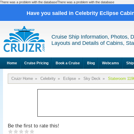
There was a problem with the databaseThere was a problem with the database
Have you sailed in Celebrity Eclipse Cabi
Cruise Ship Information, Photos, 
Layouts and Details of Cabins, St
Home
Cruise Pricing
Book a Cruise
Blog
Webcams
Ship
Cruizr Home
»
Celebrity
»
Eclipse
»
Sky Deck
»
Stateroom 119
Be the first to rate this!