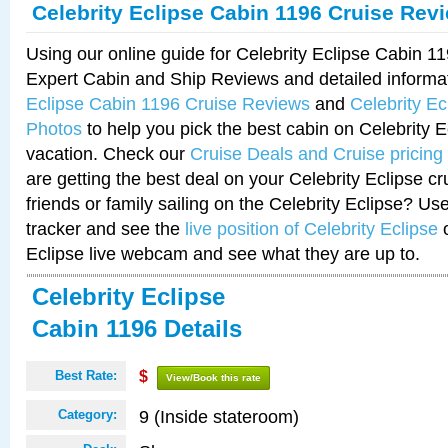
Celebrity Eclipse Cabin 1196 Cruise Rev
Using our online guide for Celebrity Eclipse Cabin 
Expert Cabin and Ship Reviews and detailed informa
Eclipse Cabin 1196 Cruise Reviews
and
Celebrity E
Photos
to help you pick the best cabin on Celebrity E
vacation. Check our
Cruise Deals and Cruise pricing
are getting the best deal on your Celebrity Eclipse c
friends or family sailing on the Celebrity Eclipse? Us
tracker and see the
live position of Celebrity Eclipse
o
Eclipse live webcam and see what they are up to.
Celebrity Eclipse
Cabin 1196 Details
Best Rate:
$
View/Book this rate
9 (Inside stateroom)
Category: