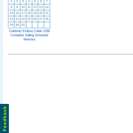
1
2
3
4
5
6
7
8
9
10
11
12
13
14
15
16
17
18
19
20
21
22
23
24
25
26
27
28
29
30
31
Celebrity Eclipse Cabin 1196
Complete Sailing Schedule
Itinerary