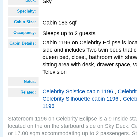
Sky
Deck:
Specialty:
Cabin 183 sqf
Cabin Size:
Sleeps up to 2 guests
Occupancy:
Cabin 1196 on Celebrity Eclipse is loc
Cabin Details:
side and includes Two twin beds that c
queen bed, closet, bathroom with showe
sitting area with desk, drawer space, v
Television
Notes:
Celebrity Solstice cabin 1196
,
Celebri
Related:
Celebrity Silhouette cabin 1196
,
Celeb
1196
Stateroom 1196 on Celebrity Eclipse is a 9 Inside st
located on the on the starboard side on Sky Deck. Ca
or 17.00 sqm accommodating up to 2 passengers. S