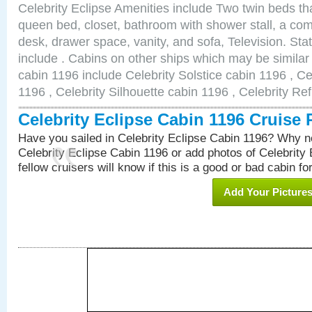
Celebrity Eclipse Amenities include Two twin beds th
queen bed, closet, bathroom with shower stall, a comf
desk, drawer space, vanity, and sofa, Television. S
include . Cabins on other ships which may be similar 
cabin 1196 include Celebrity Solstice cabin 1196 , Ce
1196 , Celebrity Silhouette cabin 1196 , Celebrity Re
Celebrity Eclipse Cabin 1196 Cruise
Have you sailed in Celebrity Eclipse Cabin 1196? Why no
Celebrity Eclipse Cabin 1196 or add photos of Celebrity
fellow cruisers will know if this is a good or bad cabin fo
Add Your Picture