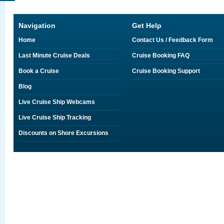
Navigation
Get Help
Home
Contact Us / Feedback Form
Last Minute Cruise Deals
Cruise Booking FAQ
Book a Cruise
Cruise Booking Support
Blog
Live Cruise Ship Webcams
Live Cruise Ship Tracking
Discounts on Shore Excursions