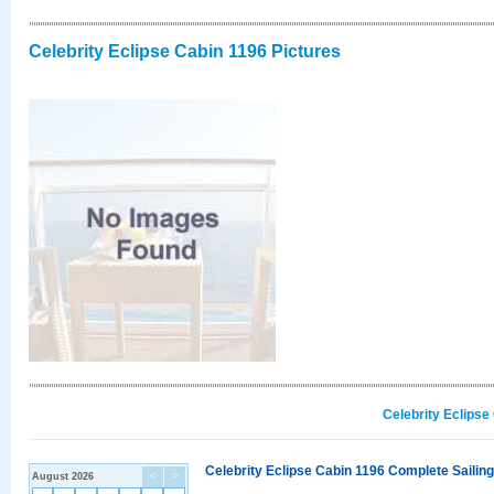
Celebrity Eclipse Cabin 1196 Pictures
Celebrity Eclipse
Celebrity Eclipse Cabin 1196 Complete Sailing
August 2026
<
>