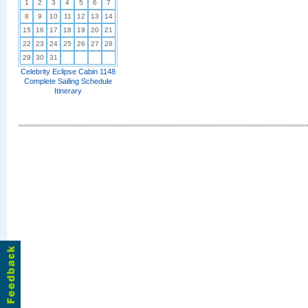
1
2
3
4
5
6
7
8
9
10
11
12
13
14
15
16
17
18
19
20
21
22
23
24
25
26
27
28
29
30
31
Celebrity Eclipse Cabin 1148
Complete Sailing Schedule
Itinerary