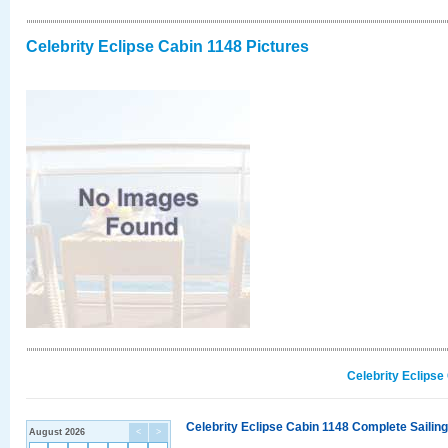
Celebrity Eclipse Cabin 1148 Pictures
Celebrity Eclipse
Celebrity Eclipse Cabin 1148 Complete Sailing
August 2026
<
>