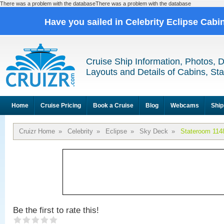
There was a problem with the databaseThere was a problem with the database
Have you sailed in Celebrity Eclipse Cabi
Cruise Ship Information, Photos, 
Layouts and Details of Cabins, St
Home
Cruise Pricing
Book a Cruise
Blog
Webcams
Ship
Cruizr Home
»
Celebrity
»
Eclipse
»
Sky Deck
»
Stateroom 114
Be the first to rate this!