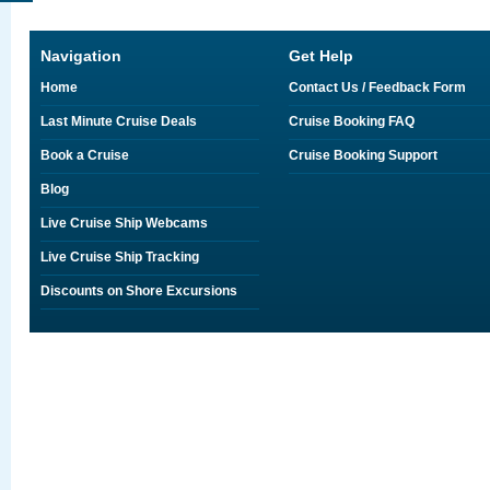
Navigation
Get Help
Home
Contact Us / Feedback Form
Last Minute Cruise Deals
Cruise Booking FAQ
Book a Cruise
Cruise Booking Support
Blog
Live Cruise Ship Webcams
Live Cruise Ship Tracking
Discounts on Shore Excursions