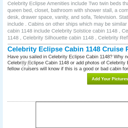
Celebrity Eclipse Amenities include Two twin beds th
queen bed, closet, bathroom with shower stall, a comf
desk, drawer space, vanity, and sofa, Television. S
include . Cabins on other ships which may be similar 
cabin 1148 include Celebrity Solstice cabin 1148 , Ce
1148 , Celebrity Silhouette cabin 1148 , Celebrity Re
Celebrity Eclipse Cabin 1148 Cruise
Have you sailed in Celebrity Eclipse Cabin 1148? Why no
Celebrity Eclipse Cabin 1148 or add photos of Celebrity
fellow cruisers will know if this is a good or bad cabin fo
Add Your Picture