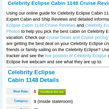
Celebrity Eclipse Cabin 1148 Cruise Rev
Using our online guide for Celebrity Eclipse Cabin 
Expert Cabin and Ship Reviews and detailed informa
Eclipse Cabin 1148 Cruise Reviews
and
Celebrity E
Photos
to help you pick the best cabin on Celebrity E
vacation. Check our
Cruise Deals and Cruise pricing
are getting the best deal on your Celebrity Eclipse c
friends or family sailing on the Celebrity Eclipse? Us
tracker and see the
live position of Celebrity Eclipse
o
Eclipse live webcam and see what they are up to.
Celebrity Eclipse
Cabin 1148 Details
Best Rate:
$
View/Book this rate
9 (Inside stateroom)
Category: