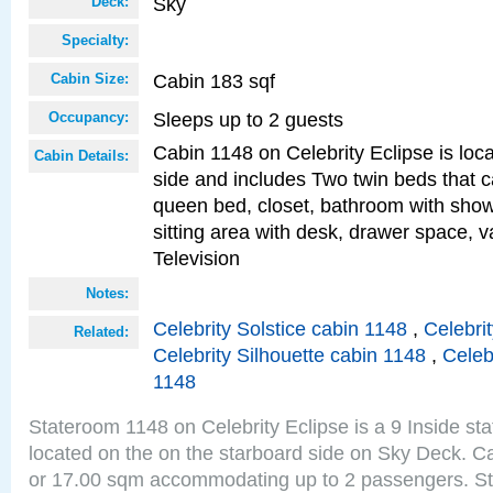
Sky
Deck:
Specialty:
Cabin 183 sqf
Cabin Size:
Sleeps up to 2 guests
Occupancy:
Cabin 1148 on Celebrity Eclipse is loc
Cabin Details:
side and includes Two twin beds that c
queen bed, closet, bathroom with showe
sitting area with desk, drawer space, v
Television
Notes:
Celebrity Solstice cabin 1148
,
Celebri
Related:
Celebrity Silhouette cabin 1148
,
Celeb
1148
Stateroom 1148 on Celebrity Eclipse is a 9 Inside st
located on the on the starboard side on Sky Deck. Ca
or 17.00 sqm accommodating up to 2 passengers. S