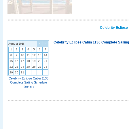
Celebrity Eclipse
Celebrity Eclipse Cabin 1130 Complete Sailing
August 2026
<
>
1
2
3
4
5
6
7
8
9
10
11
12
13
14
15
16
17
18
19
20
21
22
23
24
25
26
27
28
29
30
31
Celebrity Eclipse Cabin 1130
Complete Sailing Schedule
Itinerary