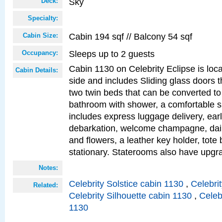
Sky
Deck:
Specialty:
Cabin 194 sqf // Balcony 54 sqf
Cabin Size:
Sleeps up to 2 guests
Occupancy:
Cabin 1130 on Celebrity Eclipse is loc
Cabin Details:
side and includes Sliding glass doors t
two twin beds that can be converted to
bathroom with shower, a comfortable s
includes express luggage delivery, ea
debarkation, welcome champagne, daily
and flowers, a leather key holder, tote
stationary. Staterooms also have upg
Notes:
Celebrity Solstice cabin 1130
,
Celebri
Related:
Celebrity Silhouette cabin 1130
,
Celeb
1130