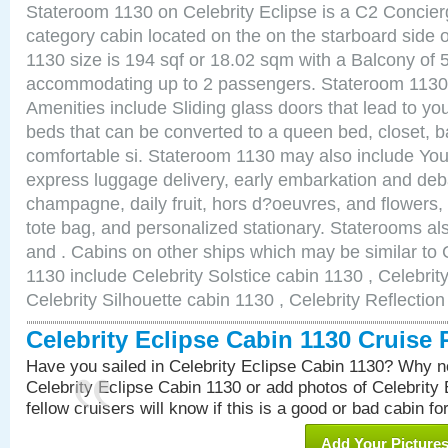
Stateroom 1130 on Celebrity Eclipse is a C2 Concie
category cabin located on the on the starboard side
1130 size is 194 sqf or 18.02 sqm with a Balcony of 
accommodating up to 2 passengers. Stateroom 1130 
Amenities include Sliding glass doors that lead to yo
beds that can be converted to a queen bed, closet, 
comfortable si. Stateroom 1130 may also include You
express luggage delivery, early embarkation and de
champagne, daily fruit, hors d?oeuvres, and flowers, 
tote bag, and personalized stationary. Staterooms a
and . Cabins on other ships which may be similar to 
1130 include Celebrity Solstice cabin 1130 , Celebrit
Celebrity Silhouette cabin 1130 , Celebrity Reflectio
Celebrity Eclipse Cabin 1130 Cruise
Have you sailed in Celebrity Eclipse Cabin 1130? Why no
Celebrity Eclipse Cabin 1130 or add photos of Celebrity
fellow cruisers will know if this is a good or bad cabin fo
Add Your Picture