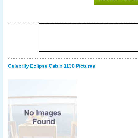
Celebrity Eclipse Cabin 1130 Pictures