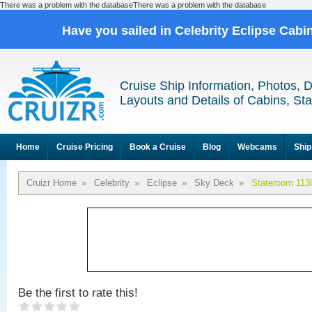
There was a problem with the databaseThere was a problem with the database
Have you sailed in Celebrity Eclipse Cabi
Cruise Ship Information, Photos, 
Layouts and Details of Cabins, St
Home
Cruise Pricing
Book a Cruise
Blog
Webcams
Ship
Cruizr Home
»
Celebrity
»
Eclipse
»
Sky Deck
»
Stateroom 113
Be the first to rate this!