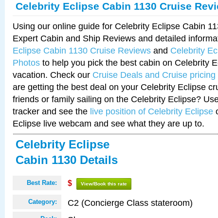
Celebrity Eclipse Cabin 1130 Cruise Rev
Using our online guide for Celebrity Eclipse Cabin 
Expert Cabin and Ship Reviews and detailed informa
Eclipse Cabin 1130 Cruise Reviews
and
Celebrity E
Photos
to help you pick the best cabin on Celebrity E
vacation. Check our
Cruise Deals and Cruise pricing
are getting the best deal on your Celebrity Eclipse c
friends or family sailing on the Celebrity Eclipse? Us
tracker and see the
live position of Celebrity Eclipse
o
Eclipse live webcam and see what they are up to.
Celebrity Eclipse
Cabin 1130 Details
Best Rate:
$
View/Book this rate
C2 (Concierge Class stateroom)
Category: