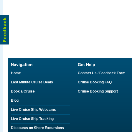
Navigation
Get Help
Home
Contact Us / Feedback Form
Last Minute Cruise Deals
Cruise Booking FAQ
Book a Cruise
Cruise Booking Support
Blog
Live Cruise Ship Webcams
Live Cruise Ship Tracking
Discounts on Shore Excursions