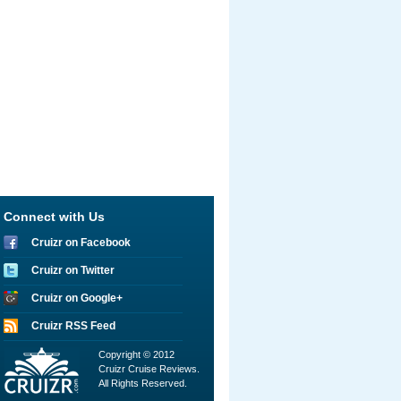
Connect with Us
Cruizr on Facebook
Cruizr on Twitter
Cruizr on Google+
Cruizr RSS Feed
Copyright © 2012
Cruizr Cruise Reviews.
All Rights Reserved.