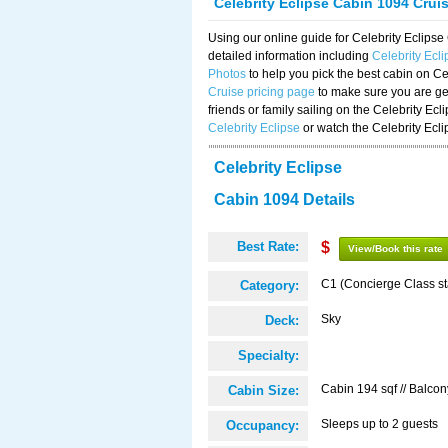
Celebrity Eclipse Cabin 1094 Crui
Using our online guide for Celebrity Eclip
detailed information including
Celebrity Ecl
Photos
to help you pick the best cabin on Ce
Cruise pricing page
to make sure you are get
friends or family sailing on the Celebrity Ec
Celebrity Eclipse
or watch the Celebrity Ecl
Celebrity Eclipse
Cabin 1094 Details
Best Rate:
$
View/Book this rate
C1 (Concierge Class s
Category:
Sky
Deck:
Specialty:
Cabin 194 sqf // Balcon
Cabin Size:
Sleeps up to 2 guests
Occupancy: