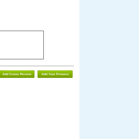
Add Cruise Review
Add Your Pictures