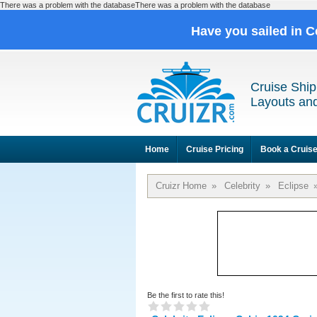
There was a problem with the databaseThere was a problem with the database
Have you sailed in C
Cruise Ship
Layouts and
Home
Cruise Pricing
Book a Cruis
Cruizr Home
»
Celebrity
»
Eclipse
Be the first to rate this!