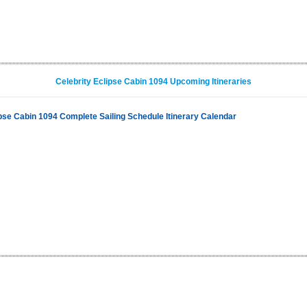
Celebrity Eclipse Cabin 1094 Upcoming Itineraries
ipse Cabin 1094 Complete Sailing Schedule Itinerary Calendar