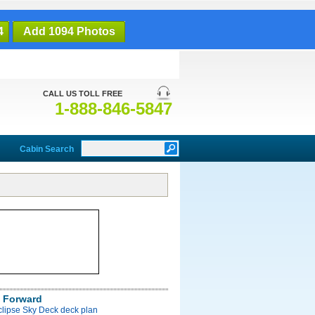
4
Add 1094 Photos
CALL US TOLL FREE
1-888-846-5847
Cabin Search
 Forward
clipse Sky Deck deck plan