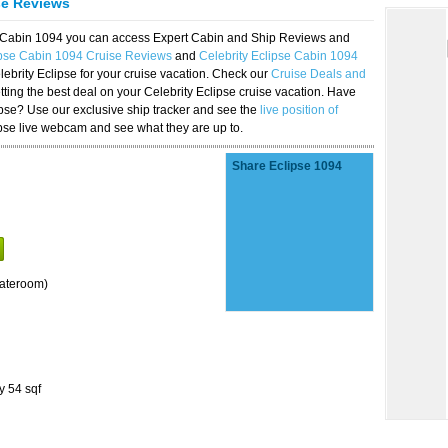
se Reviews
se Cabin 1094 you can access Expert Cabin and Ship Reviews and
ipse Cabin 1094 Cruise Reviews
and
Celebrity Eclipse Cabin 1094
lebrity Eclipse for your cruise vacation. Check our
Cruise Deals and
ting the best deal on your Celebrity Eclipse cruise vacation. Have
lipse? Use our exclusive ship tracker and see the
live position of
ipse live webcam and see what they are up to.
Share Eclipse 1094
tateroom)
y 54 sqf