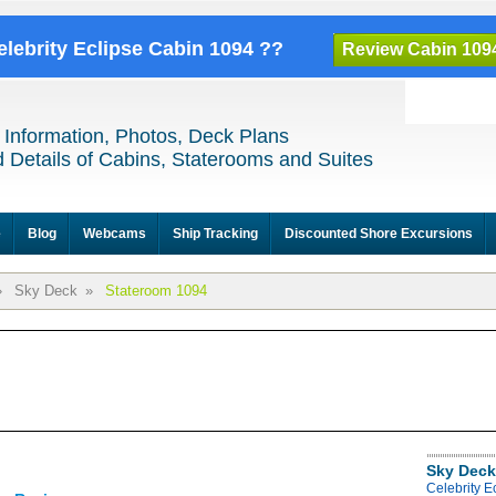
elebrity Eclipse Cabin 1094 ??
Review Cabin 109
 Information, Photos, Deck Plans
 Details of Cabins, Staterooms and Suites
e
Blog
Webcams
Ship Tracking
Discounted Shore Excursions
»
Sky Deck
»
Stateroom 1094
Sky Deck
Celebrity E