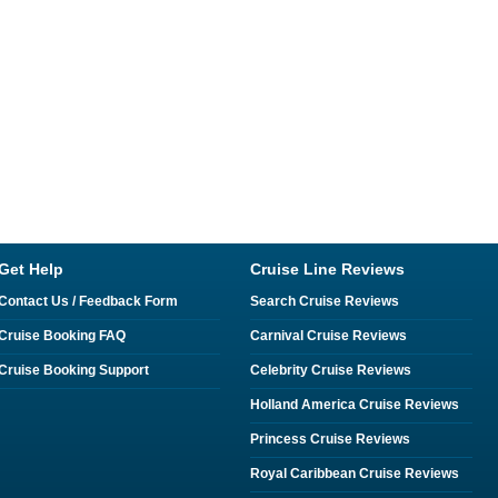
Get Help
Cruise Line Reviews
Contact Us / Feedback Form
Search Cruise Reviews
Cruise Booking FAQ
Carnival Cruise Reviews
Cruise Booking Support
Celebrity Cruise Reviews
Holland America Cruise Reviews
Princess Cruise Reviews
Royal Caribbean Cruise Reviews