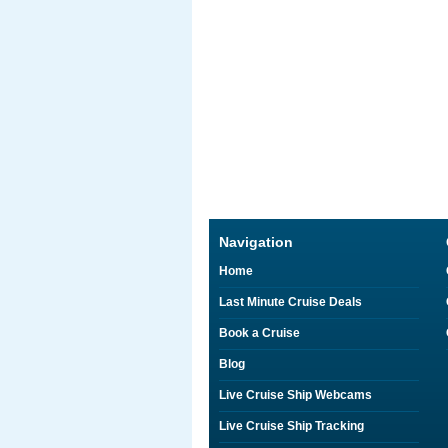
Navigation
Home
Last Minute Cruise Deals
Book a Cruise
Blog
Live Cruise Ship Webcams
Live Cruise Ship Tracking