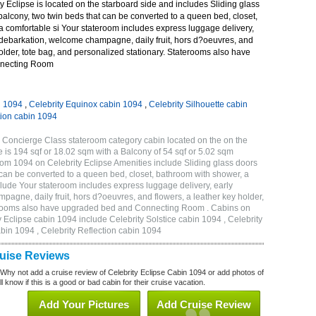
 Eclipse is located on the starboard side and includes Sliding glass
 balcony, two twin beds that can be converted to a queen bed, closet,
a comfortable si Your stateroom includes express luggage delivery,
debarkation, welcome champagne, daily fruit, hors d?oeuvres, and
holder, tote bag, and personalized stationary. Staterooms also have
necting Room
n 1094
,
Celebrity Equinox cabin 1094
,
Celebrity Silhouette cabin
tion cabin 1094
 Concierge Class stateroom category cabin located on the on the
 is 194 sqf or 18.02 sqm with a Balcony of 54 sqf or 5.02 sqm
m 1094 on Celebrity Eclipse Amenities include Sliding glass doors
t can be converted to a queen bed, closet, bathroom with shower, a
lude Your stateroom includes express luggage delivery, early
gne, daily fruit, hors d?oeuvres, and flowers, a leather key holder,
aterooms also have upgraded bed and Connecting Room . Cabins on
y Eclipse cabin 1094 include Celebrity Solstice cabin 1094 , Celebrity
bin 1094 , Celebrity Reflection cabin 1094
ruise Reviews
 Why not add a cruise review of Celebrity Eclipse Cabin 1094 or add photos of
l know if this is a good or bad cabin for their cruise vacation.
Add Your Pictures
Add Cruise Review