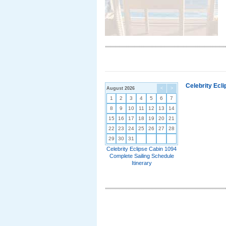
Celebrity Ecl
August 2026
<
>
1
2
3
4
5
6
7
8
9
10
11
12
13
14
15
16
17
18
19
20
21
22
23
24
25
26
27
28
29
30
31
Celebrity Eclipse Cabin 1094
Complete Sailing Schedule
Itinerary