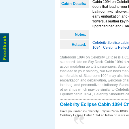
Cabin 1094 on Celebrity
Cabin Details:
doors that lead to your
bathroom with shower, 
early embarkation and 
flowers, a leather key 
upgraded bed and Con
Notes:
Celebrity Solstice cabi
Related:
1094
,
Celebrity Reflec
Stateroom 1094 on Celebrity Eclipse is a C1
starboard side on Sky Deck. Cabin 1094 size
accommodating up to 2 passengers. Stateroo
that lead to your balcony, two twin beds tha
comfortable si. Stateroom 1094 may also inc
embarkation and debarkation, welcome champa
tote bag, and personalized stationary. St
other ships which may be similar to Celebrit
Equinox cabin 1094 , Celebrity Silhouette ca
Celebrity Eclipse Cabin 1094 C
Have you sailed in Celebrity Eclipse Cabin 1094?
Celebrity Eclipse Cabin 1094 so fellow cruisers wil