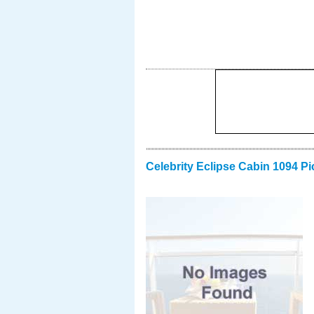
Celebrity Eclipse Cabin 1094 Pi