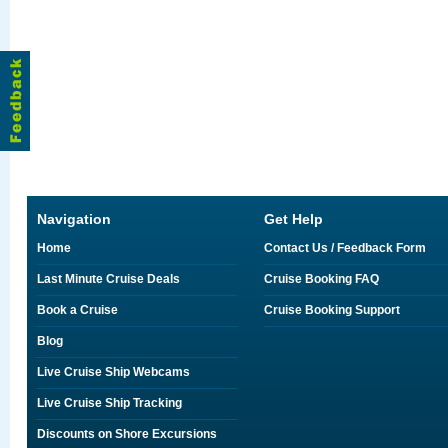
Navigation
Get Help
Home
Contact Us / Feedback Form
Last Minute Cruise Deals
Cruise Booking FAQ
Book a Cruise
Cruise Booking Support
Blog
Live Cruise Ship Webcams
Live Cruise Ship Tracking
Discounts on Shore Excursions