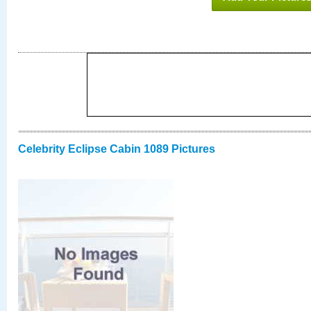
Celebrity Eclipse Cabin 1089 Pictures