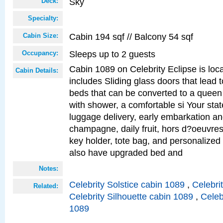
Sky
Deck:
Specialty:
Cabin 194 sqf // Balcony 54 sqf
Cabin Size:
Sleeps up to 2 guests
Occupancy:
Cabin 1089 on Celebrity Eclipse is loc
Cabin Details:
includes Sliding glass doors that lead 
beds that can be converted to a queen
with shower, a comfortable si Your sta
luggage delivery, early embarkation a
champagne, daily fruit, hors d?oeuvres
key holder, tote bag, and personalized
also have upgraded bed and
Notes:
Celebrity Solstice cabin 1089
,
Celebri
Related:
Celebrity Silhouette cabin 1089
,
Celeb
1089