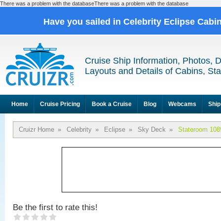
There was a problem with the databaseThere was a problem with the database
Have you sailed in Celebrity Eclipse Cabi
Cruise Ship Information, Photos, 
Layouts and Details of Cabins, St
Home
Cruise Pricing
Book a Cruise
Blog
Webcams
Ship
Cruizr Home
»
Celebrity
»
Eclipse
»
Sky Deck
»
Stateroom 108
Be the first to rate this!