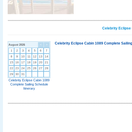
Celebrity Eclipse
Celebrity Eclipse Cabin 1089 Complete Sailing
August 2026
<
>
1
2
3
4
5
6
7
8
9
10
11
12
13
14
15
16
17
18
19
20
21
22
23
24
25
26
27
28
29
30
31
Celebrity Eclipse Cabin 1089
Complete Sailing Schedule
Itinerary