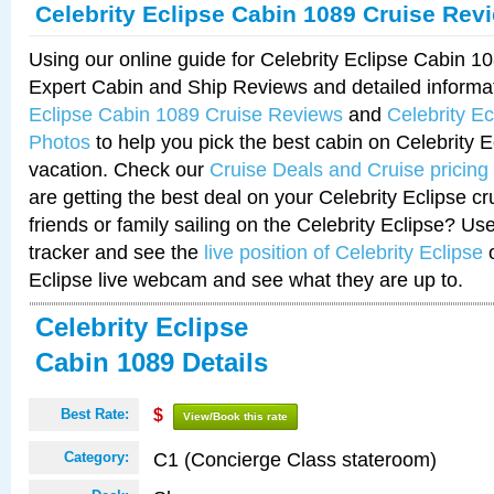
Celebrity Eclipse Cabin 1089 Cruise Rev
Using our online guide for Celebrity Eclipse Cabin 
Expert Cabin and Ship Reviews and detailed informa
Eclipse Cabin 1089 Cruise Reviews
and
Celebrity E
Photos
to help you pick the best cabin on Celebrity E
vacation. Check our
Cruise Deals and Cruise pricing
are getting the best deal on your Celebrity Eclipse c
friends or family sailing on the Celebrity Eclipse? Us
tracker and see the
live position of Celebrity Eclipse
o
Eclipse live webcam and see what they are up to.
Celebrity Eclipse
Cabin 1089 Details
Best Rate:
$
View/Book this rate
C1 (Concierge Class stateroom)
Category: