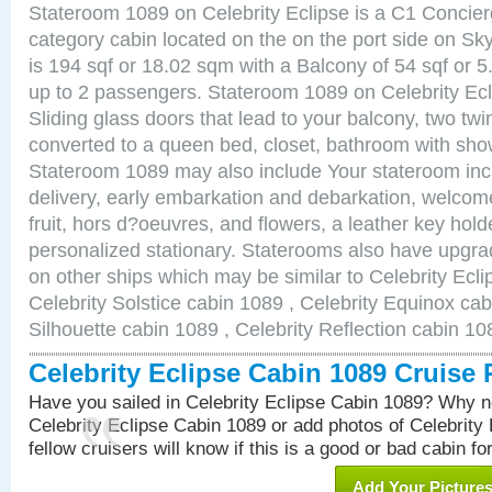
Stateroom 1089 on Celebrity Eclipse is a C1 Concie
category cabin located on the on the port side on S
is 194 sqf or 18.02 sqm with a Balcony of 54 sqf o
up to 2 passengers. Stateroom 1089 on Celebrity Ecl
Sliding glass doors that lead to your balcony, two tw
converted to a queen bed, closet, bathroom with show
Stateroom 1089 may also include Your stateroom in
delivery, early embarkation and debarkation, welco
fruit, hors d?oeuvres, and flowers, a leather key hold
personalized stationary. Staterooms also have upgr
on other ships which may be similar to Celebrity Ecl
Celebrity Solstice cabin 1089 , Celebrity Equinox cab
Silhouette cabin 1089 , Celebrity Reflection cabin 10
Celebrity Eclipse Cabin 1089 Cruise
Have you sailed in Celebrity Eclipse Cabin 1089? Why no
Celebrity Eclipse Cabin 1089 or add photos of Celebrity
fellow cruisers will know if this is a good or bad cabin fo
Add Your Picture