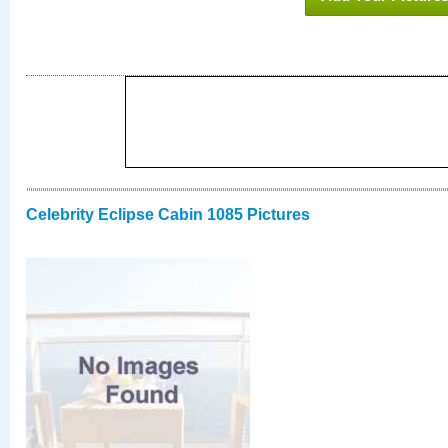
Celebrity Eclipse Cabin 1085 Pictures