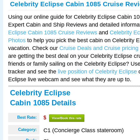
Celebrity Eclipse Cabin 1085 Cruise Rev
Using our online guide for Celebrity Eclipse Cabin 
Expert Cabin and Ship Reviews and detailed informa
Eclipse Cabin 1085 Cruise Reviews
and
Celebrity E
Photos
to help you pick the best cabin on Celebrity E
vacation. Check our
Cruise Deals and Cruise pricing
are getting the best deal on your Celebrity Eclipse c
friends or family sailing on the Celebrity Eclipse? Us
tracker and see the
live position of Celebrity Eclipse
o
Eclipse live webcam and see what they are up to.
Celebrity Eclipse
Cabin 1085 Details
Best Rate:
$
View/Book this rate
C1 (Concierge Class stateroom)
Category: