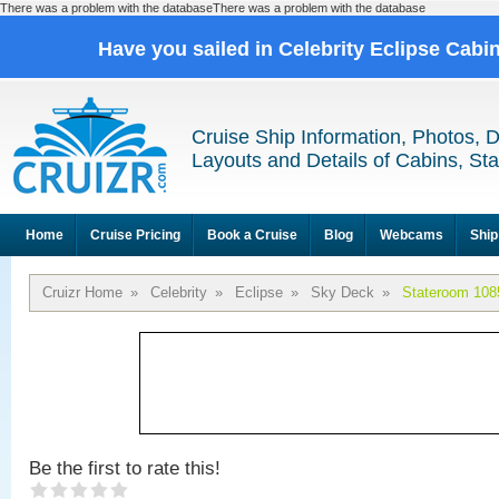
There was a problem with the databaseThere was a problem with the database
Have you sailed in Celebrity Eclipse Cabi
Cruise Ship Information, Photos, 
Layouts and Details of Cabins, St
Home
Cruise Pricing
Book a Cruise
Blog
Webcams
Ship
Cruizr Home
»
Celebrity
»
Eclipse
»
Sky Deck
»
Stateroom 108
Be the first to rate this!