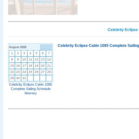
Celebrity Eclipse
Celebrity Eclipse Cabin 1085 Complete Sailing
August 2026
<
>
1
2
3
4
5
6
7
8
9
10
11
12
13
14
15
16
17
18
19
20
21
22
23
24
25
26
27
28
29
30
31
Celebrity Eclipse Cabin 1085
Complete Sailing Schedule
Itinerary