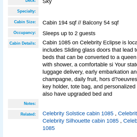
Sky
Deck:
Specialty:
Cabin 194 sqf // Balcony 54 sqf
Cabin Size:
Sleeps up to 2 guests
Occupancy:
Cabin 1085 on Celebrity Eclipse is loc
Cabin Details:
includes Sliding glass doors that lead 
beds that can be converted to a queen
with shower, a comfortable si Your sta
luggage delivery, early embarkation a
champagne, daily fruit, hors d?oeuvres
key holder, tote bag, and personalized
also have upgraded bed and
Notes:
Celebrity Solstice cabin 1085
,
Celebri
Related:
Celebrity Silhouette cabin 1085
,
Celeb
1085