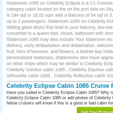
Stateroom 1085 on Celebrity Eclipse is a C1 Concie
category cabin located on the on the port side on S
is 194 sqf or 18.02 sqm with a Balcony of 54 sqf o
up to 2 passengers. Stateroom 1085 on Celebrity Ecl
Sliding glass doors that lead to your balcony, two tw
converted to a queen bed, closet, bathroom with show
Stateroom 1085 may also include Your stateroom in
delivery, early embarkation and debarkation, welco
fruit, hors d?oeuvres, and flowers, a leather key hold
personalized stationary. Staterooms also have upgr
on other ships which may be similar to Celebrity Ecl
Celebrity Solstice cabin 1085 , Celebrity Equinox cab
Silhouette cabin 1085 , Celebrity Reflection cabin 10
Celebrity Eclipse Cabin 1085 Cruise
Have you sailed in Celebrity Eclipse Cabin 1085? Why no
Celebrity Eclipse Cabin 1085 or add photos of Celebrity
fellow cruisers will know if this is a good or bad cabin fo
Add Your Picture