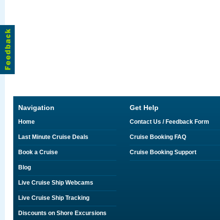
Navigation
Get Help
Home
Contact Us / Feedback Form
Last Minute Cruise Deals
Cruise Booking FAQ
Book a Cruise
Cruise Booking Support
Blog
Live Cruise Ship Webcams
Live Cruise Ship Tracking
Discounts on Shore Excursions