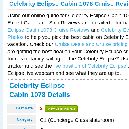
Celebrity Eclipse Cabin 1078 Cruise Rev
Using our online guide for Celebrity Eclipse Cabin 
Expert Cabin and Ship Reviews and detailed informa
Eclipse Cabin 1078 Cruise Reviews
and
Celebrity E
Photos
to help you pick the best cabin on Celebrity E
vacation. Check our
Cruise Deals and Cruise pricing
are getting the best deal on your Celebrity Eclipse c
friends or family sailing on the Celebrity Eclipse? Us
tracker and see the
live position of Celebrity Eclipse
o
Eclipse live webcam and see what they are up to.
Celebrity Eclipse
Cabin 1078 Details
Best Rate:
$
View/Book this rate
C1 (Concierge Class stateroom)
Category: