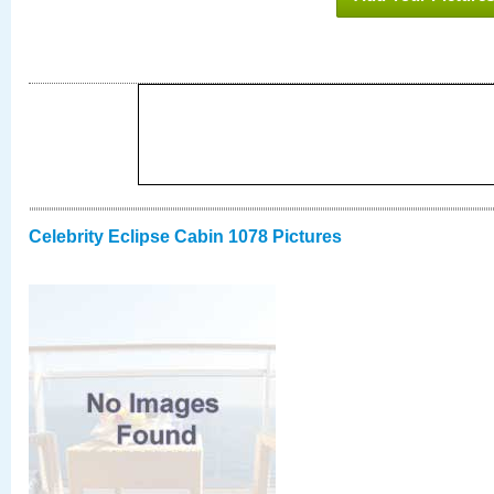
Celebrity Eclipse Cabin 1078 Pictures