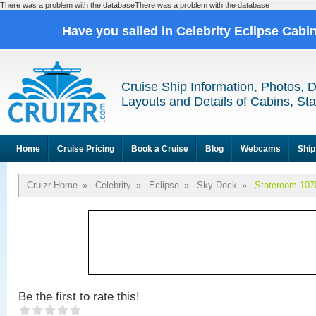
There was a problem with the databaseThere was a problem with the database
Have you sailed in Celebrity Eclipse Cabi
Cruise Ship Information, Photos, 
Layouts and Details of Cabins, St
Home
Cruise Pricing
Book a Cruise
Blog
Webcams
Ship
Cruizr Home
»
Celebrity
»
Eclipse
»
Sky Deck
»
Stateroom 107
Be the first to rate this!