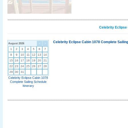
Celebrity Eclipse
Celebrity Eclipse Cabin 1078 Complete Sailing
August 2026
<
>
1
2
3
4
5
6
7
8
9
10
11
12
13
14
15
16
17
18
19
20
21
22
23
24
25
26
27
28
29
30
31
Celebrity Eclipse Cabin 1078
Complete Sailing Schedule
Itinerary