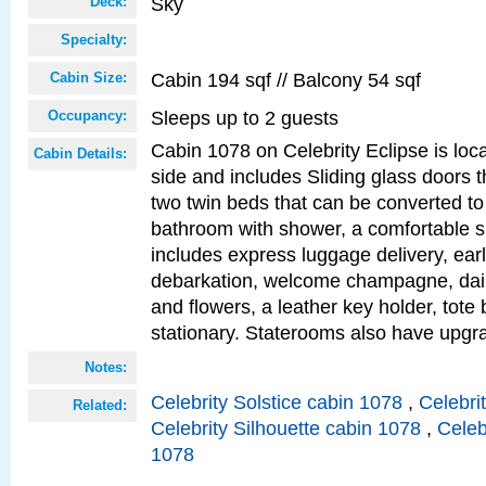
Sky
Deck:
Specialty:
Cabin 194 sqf // Balcony 54 sqf
Cabin Size:
Sleeps up to 2 guests
Occupancy:
Cabin 1078 on Celebrity Eclipse is loc
Cabin Details:
side and includes Sliding glass doors t
two twin beds that can be converted to
bathroom with shower, a comfortable s
includes express luggage delivery, ea
debarkation, welcome champagne, daily
and flowers, a leather key holder, tote
stationary. Staterooms also have upg
Notes:
Celebrity Solstice cabin 1078
,
Celebri
Related:
Celebrity Silhouette cabin 1078
,
Celeb
1078