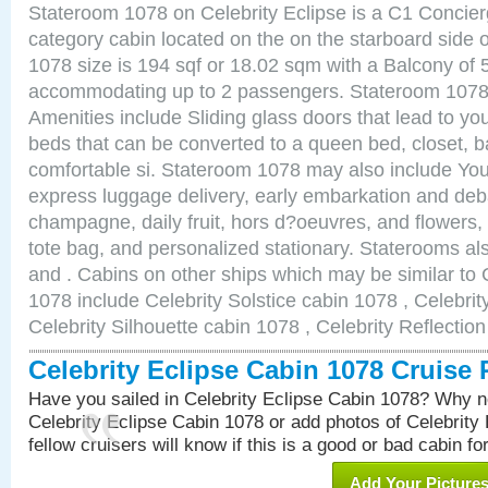
Stateroom 1078 on Celebrity Eclipse is a C1 Concie
category cabin located on the on the starboard side
1078 size is 194 sqf or 18.02 sqm with a Balcony of 
accommodating up to 2 passengers. Stateroom 1078 
Amenities include Sliding glass doors that lead to yo
beds that can be converted to a queen bed, closet, 
comfortable si. Stateroom 1078 may also include You
express luggage delivery, early embarkation and de
champagne, daily fruit, hors d?oeuvres, and flowers, 
tote bag, and personalized stationary. Staterooms a
and . Cabins on other ships which may be similar to 
1078 include Celebrity Solstice cabin 1078 , Celebri
Celebrity Silhouette cabin 1078 , Celebrity Reflectio
Celebrity Eclipse Cabin 1078 Cruise
Have you sailed in Celebrity Eclipse Cabin 1078? Why no
Celebrity Eclipse Cabin 1078 or add photos of Celebrity
fellow cruisers will know if this is a good or bad cabin fo
Add Your Picture