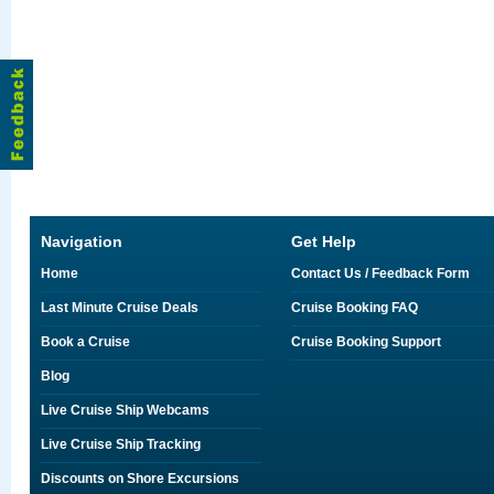
Navigation
Get Help
Home
Contact Us / Feedback Form
Last Minute Cruise Deals
Cruise Booking FAQ
Book a Cruise
Cruise Booking Support
Blog
Live Cruise Ship Webcams
Live Cruise Ship Tracking
Discounts on Shore Excursions