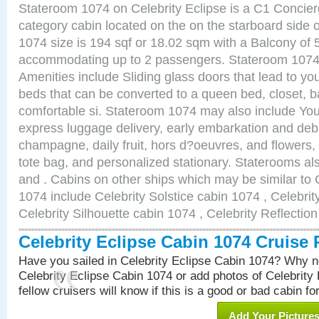
Stateroom 1074 on Celebrity Eclipse is a C1 Concie
category cabin located on the on the starboard side
1074 size is 194 sqf or 18.02 sqm with a Balcony of 
accommodating up to 2 passengers. Stateroom 1074 
Amenities include Sliding glass doors that lead to yo
beds that can be converted to a queen bed, closet, 
comfortable si. Stateroom 1074 may also include You
express luggage delivery, early embarkation and de
champagne, daily fruit, hors d?oeuvres, and flowers, 
tote bag, and personalized stationary. Staterooms a
and . Cabins on other ships which may be similar to 
1074 include Celebrity Solstice cabin 1074 , Celebri
Celebrity Silhouette cabin 1074 , Celebrity Reflectio
Celebrity Eclipse Cabin 1074 Cruise
Have you sailed in Celebrity Eclipse Cabin 1074? Why no
Celebrity Eclipse Cabin 1074 or add photos of Celebrity
fellow cruisers will know if this is a good or bad cabin fo
Add Your Picture