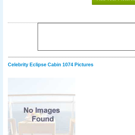
Celebrity Eclipse Cabin 1074 Pictures