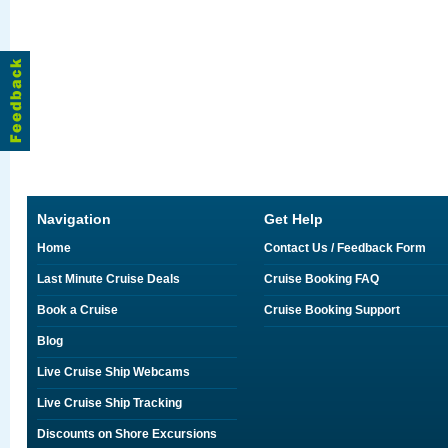
Navigation
Get Help
Home
Contact Us / Feedback Form
Last Minute Cruise Deals
Cruise Booking FAQ
Book a Cruise
Cruise Booking Support
Blog
Live Cruise Ship Webcams
Live Cruise Ship Tracking
Discounts on Shore Excursions