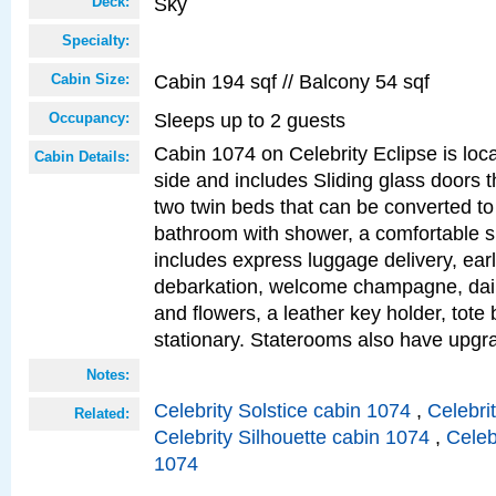
Sky
Deck:
Specialty:
Cabin 194 sqf // Balcony 54 sqf
Cabin Size:
Sleeps up to 2 guests
Occupancy:
Cabin 1074 on Celebrity Eclipse is loc
Cabin Details:
side and includes Sliding glass doors t
two twin beds that can be converted to
bathroom with shower, a comfortable s
includes express luggage delivery, ea
debarkation, welcome champagne, daily
and flowers, a leather key holder, tote
stationary. Staterooms also have upg
Notes:
Celebrity Solstice cabin 1074
,
Celebri
Related:
Celebrity Silhouette cabin 1074
,
Celeb
1074