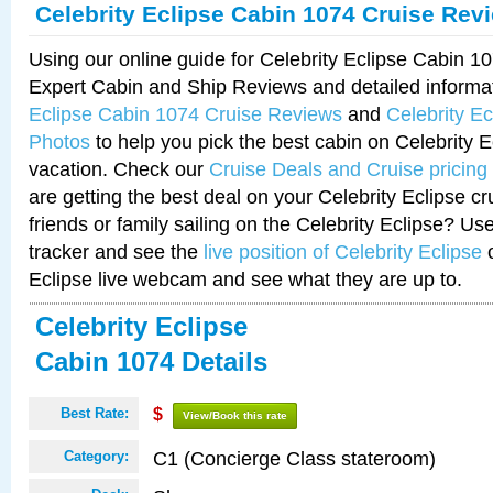
Celebrity Eclipse Cabin 1074 Cruise Rev
Using our online guide for Celebrity Eclipse Cabin 
Expert Cabin and Ship Reviews and detailed informa
Eclipse Cabin 1074 Cruise Reviews
and
Celebrity E
Photos
to help you pick the best cabin on Celebrity E
vacation. Check our
Cruise Deals and Cruise pricing
are getting the best deal on your Celebrity Eclipse c
friends or family sailing on the Celebrity Eclipse? Us
tracker and see the
live position of Celebrity Eclipse
o
Eclipse live webcam and see what they are up to.
Celebrity Eclipse
Cabin 1074 Details
Best Rate:
$
View/Book this rate
C1 (Concierge Class stateroom)
Category: