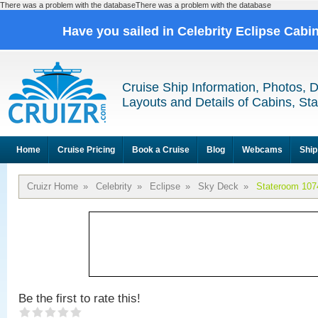
There was a problem with the databaseThere was a problem with the database
Have you sailed in Celebrity Eclipse Cabi
Cruise Ship Information, Photos, 
Layouts and Details of Cabins, St
Home
Cruise Pricing
Book a Cruise
Blog
Webcams
Ship
Cruizr Home
»
Celebrity
»
Eclipse
»
Sky Deck
»
Stateroom 107
Be the first to rate this!