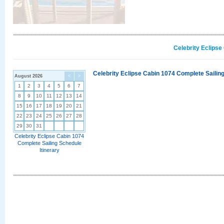
Celebrity Eclipse
Celebrity Eclipse Cabin 1074 Complete Sailing
August 2026
<
>
1
2
3
4
5
6
7
8
9
10
11
12
13
14
15
16
17
18
19
20
21
22
23
24
25
26
27
28
29
30
31
Celebrity Eclipse Cabin 1074
Complete Sailing Schedule
Itinerary