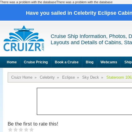
There was a problem with the databaseThere was a problem with the database
Have you sailed in Celebrity Eclipse Cabi
Cruise Ship Information, Photos, 
Layouts and Details of Cabins, St
Home
Cruise Pricing
Book a Cruise
Blog
Webcams
Ship
Cruizr Home
»
Celebrity
»
Eclipse
»
Sky Deck
»
Stateroom 106
Be the first to rate this!