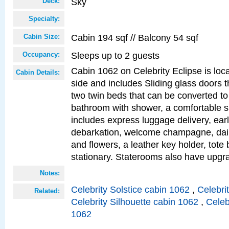
Sky
Deck:
Specialty:
Cabin 194 sqf // Balcony 54 sqf
Cabin Size:
Sleeps up to 2 guests
Occupancy:
Cabin 1062 on Celebrity Eclipse is loc
Cabin Details:
side and includes Sliding glass doors t
two twin beds that can be converted to
bathroom with shower, a comfortable s
includes express luggage delivery, ea
debarkation, welcome champagne, daily
and flowers, a leather key holder, tote
stationary. Staterooms also have upg
Notes:
Celebrity Solstice cabin 1062
,
Celebri
Related:
Celebrity Silhouette cabin 1062
,
Celeb
1062