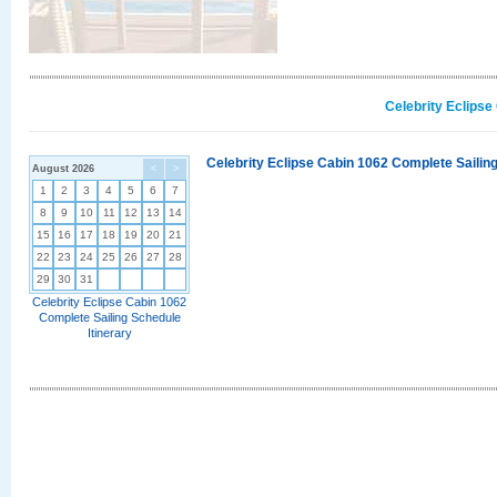
Celebrity Eclipse
Celebrity Eclipse Cabin 1062 Complete Sailing
August 2026
<
>
1
2
3
4
5
6
7
8
9
10
11
12
13
14
15
16
17
18
19
20
21
22
23
24
25
26
27
28
29
30
31
Celebrity Eclipse Cabin 1062
Complete Sailing Schedule
Itinerary