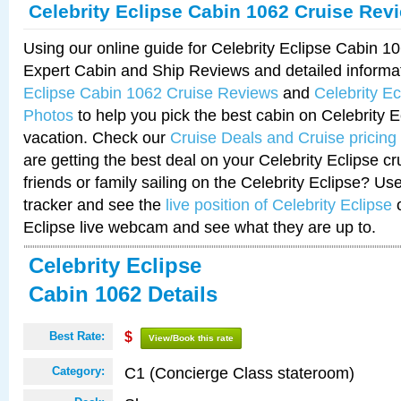
Celebrity Eclipse Cabin 1062 Cruise Rev
Using our online guide for Celebrity Eclipse Cabin 
Expert Cabin and Ship Reviews and detailed informa
Eclipse Cabin 1062 Cruise Reviews
and
Celebrity E
Photos
to help you pick the best cabin on Celebrity E
vacation. Check our
Cruise Deals and Cruise pricing
are getting the best deal on your Celebrity Eclipse c
friends or family sailing on the Celebrity Eclipse? Us
tracker and see the
live position of Celebrity Eclipse
o
Eclipse live webcam and see what they are up to.
Celebrity Eclipse
Cabin 1062 Details
Best Rate:
$
View/Book this rate
C1 (Concierge Class stateroom)
Category: