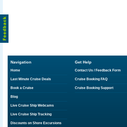
Navigation
Get Help
Home
Contact Us / Feedback Form
Last Minute Cruise Deals
Cruise Booking FAQ
Book a Cruise
Cruise Booking Support
Blog
Live Cruise Ship Webcams
Live Cruise Ship Tracking
Discounts on Shore Excursions