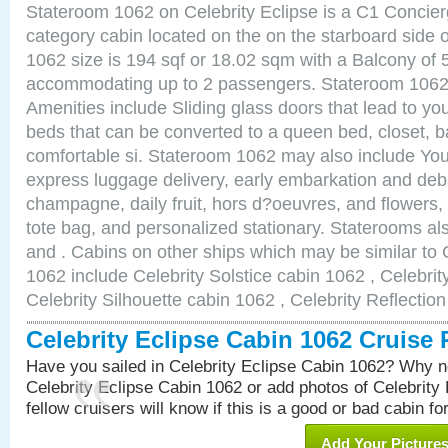
Stateroom 1062 on Celebrity Eclipse is a C1 Concie
category cabin located on the on the starboard side
1062 size is 194 sqf or 18.02 sqm with a Balcony of 
accommodating up to 2 passengers. Stateroom 1062 
Amenities include Sliding glass doors that lead to yo
beds that can be converted to a queen bed, closet, 
comfortable si. Stateroom 1062 may also include You
express luggage delivery, early embarkation and de
champagne, daily fruit, hors d?oeuvres, and flowers, 
tote bag, and personalized stationary. Staterooms a
and . Cabins on other ships which may be similar to 
1062 include Celebrity Solstice cabin 1062 , Celebri
Celebrity Silhouette cabin 1062 , Celebrity Reflectio
Celebrity Eclipse Cabin 1062 Cruise
Have you sailed in Celebrity Eclipse Cabin 1062? Why no
Celebrity Eclipse Cabin 1062 or add photos of Celebrity
fellow cruisers will know if this is a good or bad cabin fo
Add Your Picture