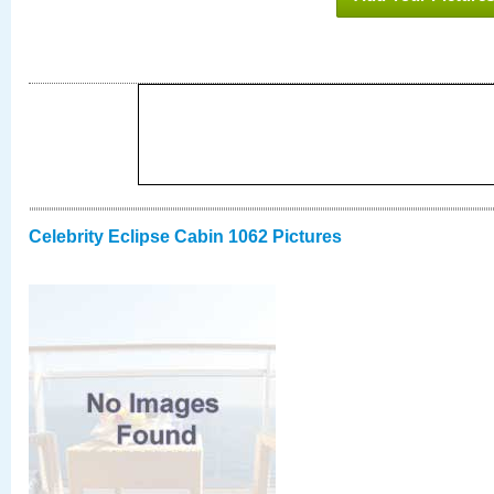
Celebrity Eclipse Cabin 1062 Pictures