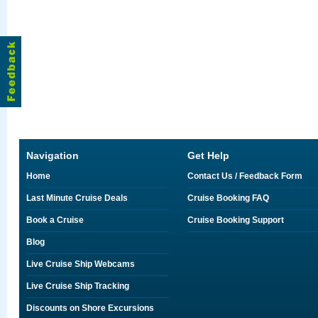
Navigation
Get Help
Home
Contact Us / Feedback Form
Last Minute Cruise Deals
Cruise Booking FAQ
Book a Cruise
Cruise Booking Support
Blog
Live Cruise Ship Webcams
Live Cruise Ship Tracking
Discounts on Shore Excursions