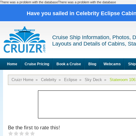
There was a problem with the databaseThere was a problem with the database
Have you sailed in Celebrity Eclipse Cabi
Cruise Ship Information, Photos, 
Layouts and Details of Cabins, St
Home
Cruise Pricing
Book a Cruise
Blog
Webcams
Ship
Cruizr Home
»
Celebrity
»
Eclipse
»
Sky Deck
»
Stateroom 106
Be the first to rate this!