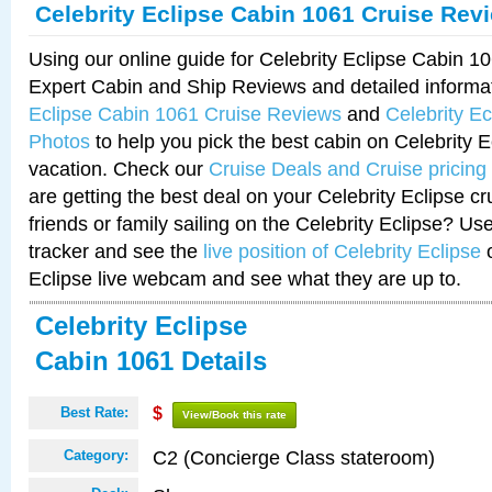
Celebrity Eclipse Cabin 1061 Cruise Rev
Using our online guide for Celebrity Eclipse Cabin 
Expert Cabin and Ship Reviews and detailed informa
Eclipse Cabin 1061 Cruise Reviews
and
Celebrity E
Photos
to help you pick the best cabin on Celebrity E
vacation. Check our
Cruise Deals and Cruise pricing
are getting the best deal on your Celebrity Eclipse c
friends or family sailing on the Celebrity Eclipse? Us
tracker and see the
live position of Celebrity Eclipse
o
Eclipse live webcam and see what they are up to.
Celebrity Eclipse
Cabin 1061 Details
Best Rate:
$
View/Book this rate
C2 (Concierge Class stateroom)
Category: