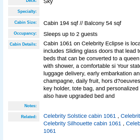
Sky
Deck:
Specialty:
Cabin 194 sqf // Balcony 54 sqf
Cabin Size:
Sleeps up to 2 guests
Occupancy:
Cabin 1061 on Celebrity Eclipse is loc
Cabin Details:
includes Sliding glass doors that lead 
beds that can be converted to a queen
with shower, a comfortable si Your sta
luggage delivery, early embarkation a
champagne, daily fruit, hors d?oeuvres
key holder, tote bag, and personalized
also have upgraded bed and
Notes:
Celebrity Solstice cabin 1061
,
Celebri
Related:
Celebrity Silhouette cabin 1061
,
Celeb
1061