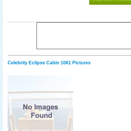
Celebrity Eclipse Cabin 1061 Pictures