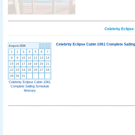
Celebrity Eclipse
Celebrity Eclipse Cabin 1061 Complete Sailing
August 2026
<
>
1
2
3
4
5
6
7
8
9
10
11
12
13
14
15
16
17
18
19
20
21
22
23
24
25
26
27
28
29
30
31
Celebrity Eclipse Cabin 1061
Complete Sailing Schedule
Itinerary