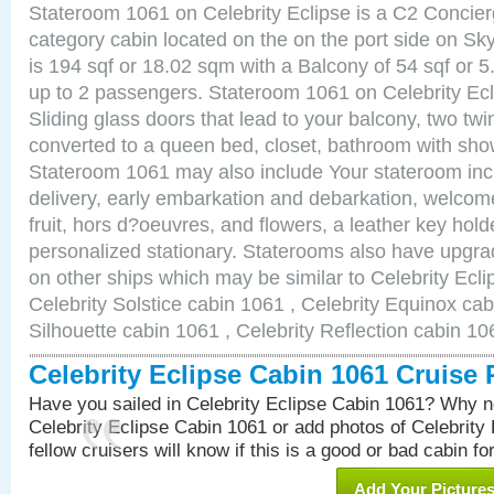
Stateroom 1061 on Celebrity Eclipse is a C2 Concie
category cabin located on the on the port side on S
is 194 sqf or 18.02 sqm with a Balcony of 54 sqf o
up to 2 passengers. Stateroom 1061 on Celebrity Ecl
Sliding glass doors that lead to your balcony, two tw
converted to a queen bed, closet, bathroom with show
Stateroom 1061 may also include Your stateroom in
delivery, early embarkation and debarkation, welco
fruit, hors d?oeuvres, and flowers, a leather key hold
personalized stationary. Staterooms also have upgr
on other ships which may be similar to Celebrity Ecl
Celebrity Solstice cabin 1061 , Celebrity Equinox cab
Silhouette cabin 1061 , Celebrity Reflection cabin 10
Celebrity Eclipse Cabin 1061 Cruise
Have you sailed in Celebrity Eclipse Cabin 1061? Why no
Celebrity Eclipse Cabin 1061 or add photos of Celebrity
fellow cruisers will know if this is a good or bad cabin fo
Add Your Picture