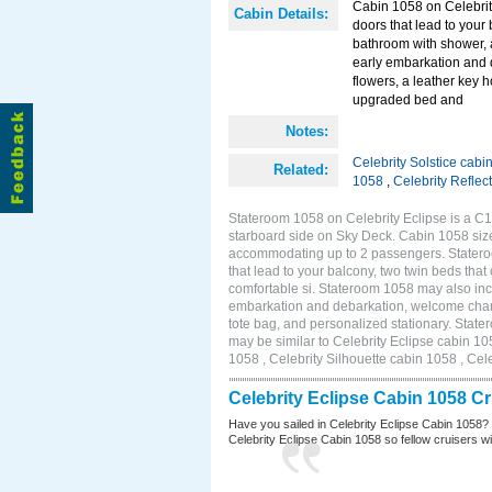
Cabin 1058 on Celebrity
Cabin Details:
doors that lead to your
bathroom with shower, 
early embarkation and 
flowers, a leather key 
upgraded bed and
Notes:
Celebrity Solstice cabi
Related:
1058
,
Celebrity Reflec
Stateroom 1058 on Celebrity Eclipse is a C1
starboard side on Sky Deck. Cabin 1058 size
accommodating up to 2 passengers. Stateroo
that lead to your balcony, two twin beds tha
comfortable si. Stateroom 1058 may also inc
embarkation and debarkation, welcome champa
tote bag, and personalized stationary. Stat
may be similar to Celebrity Eclipse cabin 10
1058 , Celebrity Silhouette cabin 1058 , Cel
Celebrity Eclipse Cabin 1058 C
Have you sailed in Celebrity Eclipse Cabin 1058?
Celebrity Eclipse Cabin 1058 so fellow cruisers wil