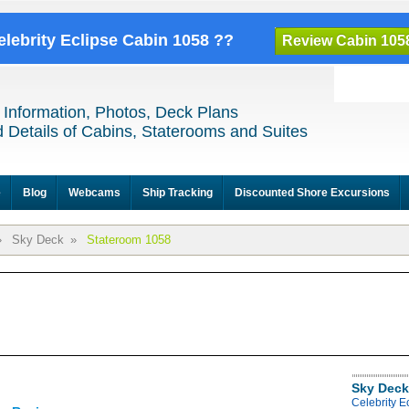
elebrity Eclipse Cabin 1058 ??
Review Cabin 105
 Information, Photos, Deck Plans
 Details of Cabins, Staterooms and Suites
e
Blog
Webcams
Ship Tracking
Discounted Shore Excursions
»
Sky Deck
»
Stateroom 1058
Sky Deck
Celebrity E