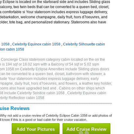
 Eclipse is located on the starboard side and includes Sliding glass
 balcony, two twin beds that can be converted to a queen bed, closet,
a comfortable si Your stateroom includes express luggage delivery,
debarkation, welcome champagne, daily fruit, hors d?oeuvres, and
holder, tote bag, and personalized stationary. Staterooms also have
n 1058
,
Celebrity Equinox cabin 1058
,
Celebrity Silhouette cabin
tion cabin 1058
 Concierge Class stateroom category cabin located on the on the
 is 194 sqf or 18.02 sqm with a Balcony of 54 sqf or 5.02 sqm
m 1058 on Celebrity Eclipse Amenities include Sliding glass doors
t can be converted to a queen bed, closet, bathroom with shower, a
lude Your stateroom includes express luggage delivery, early
gne, daily fruit, hors d?oeuvres, and flowers, a leather key holder,
erooms also have upgraded bed and . Cabins on other ships which
58 include Celebrity Solstice cabin 1058 , Celebrity Equinox cabin
ebrity Reflection cabin 1058
ruise Reviews
 Why not add a cruise review of Celebrity Eclipse Cabin 1058 or add photos of
l know if this is a good or bad cabin for their cruise vacation.
Add Your Pictures
Add Cruise Review