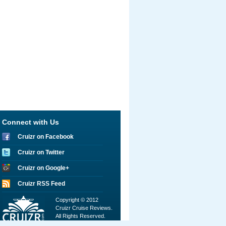
Connect with Us
Cruizr on Facebook
Cruizr on Twitter
Cruizr on Google+
Cruizr RSS Feed
Copyright © 2012
Cruizr Cruise Reviews.
All Rights Reserved.