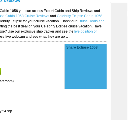
se Reviews
se Cabin 1058 you can access Expert Cabin and Ship Reviews and
ipse Cabin 1058 Cruise Reviews
and
Celebrity Eclipse Cabin 1058
lebrity Eclipse for your cruise vacation. Check our
Cruise Deals and
ting the best deal on your Celebrity Eclipse cruise vacation. Have
lipse? Use our exclusive ship tracker and see the
live position of
ipse live webcam and see what they are up to.
Share Eclipse 1058
tateroom)
y 54 sqf