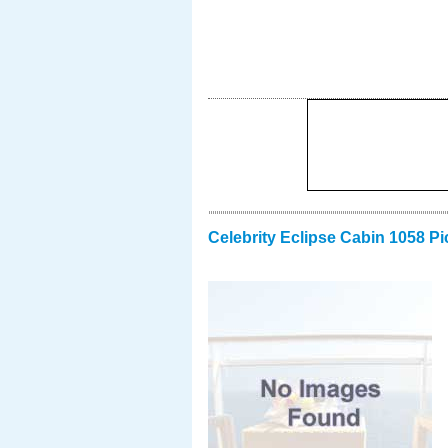
Celebrity Eclipse Cabin 1058 Pi