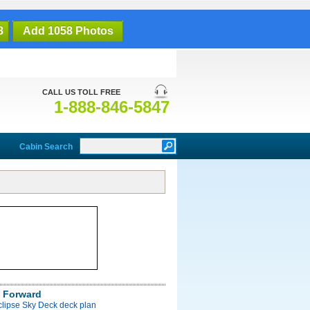
8
Add 1058 Photos
CALL US TOLL FREE
1-888-846-5847
Cabin Search
 Forward
clipse Sky Deck deck plan