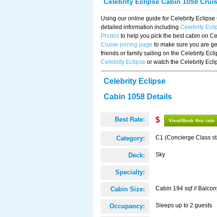
Celebrity Eclipse Cabin 1058 Crui
Using our online guide for Celebrity Eclip
detailed information including
Celebrity Ecl
Photos
to help you pick the best cabin on Ce
Cruise pricing page
to make sure you are get
friends or family sailing on the Celebrity Ec
Celebrity Eclipse
or watch the Celebrity Ecl
Celebrity Eclipse
Cabin 1058 Details
Best Rate:
$
View/Book this rate
C1 (Concierge Class s
Category:
Sky
Deck:
Specialty:
Cabin 194 sqf // Balcon
Cabin Size:
Sleeps up to 2 guests
Occupancy: