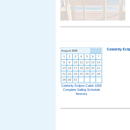
Celebrity Ecl
August 2026
<
>
1
2
3
4
5
6
7
8
9
10
11
12
13
14
15
16
17
18
19
20
21
22
23
24
25
26
27
28
29
30
31
Celebrity Eclipse Cabin 1058
Complete Sailing Schedule
Itinerary