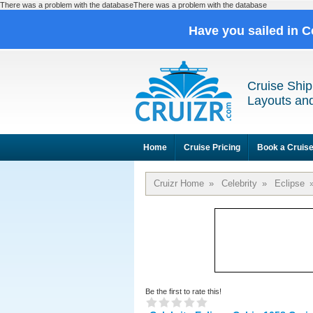
There was a problem with the databaseThere was a problem with the database
Have you sailed in C
Cruise Ship
Layouts and
Home
Cruise Pricing
Book a Cruis
Cruizr Home
»
Celebrity
»
Eclipse
Be the first to rate this!