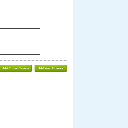
Add Cruise Review
Add Your Pictures