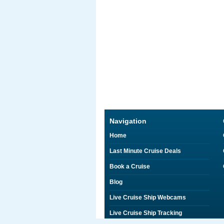
Navigation
Home
Last Minute Cruise Deals
Book a Cruise
Blog
Live Cruise Ship Webcams
Live Cruise Ship Tracking