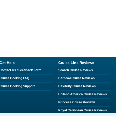
Get Help
Cruise Line Reviews
Contact Us / Feedback Form
Search Cruise Reviews
Cruise Booking FAQ
Carnival Cruise Reviews
Cruise Booking Support
Celebrity Cruise Reviews
Holland America Cruise Reviews
Princess Cruise Reviews
Royal Caribbean Cruise Reviews