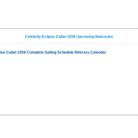
Celebrity Eclipse Cabin 1058 Upcoming Itineraries
ipse Cabin 1058 Complete Sailing Schedule Itinerary Calendar