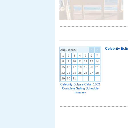
Celebrity Ecl
August 2026
<
>
1
2
3
4
5
6
7
8
9
10
11
12
13
14
15
16
17
18
19
20
21
22
23
24
25
26
27
28
29
30
31
Celebrity Eclipse Cabin 1052
Complete Sailing Schedule
Itinerary