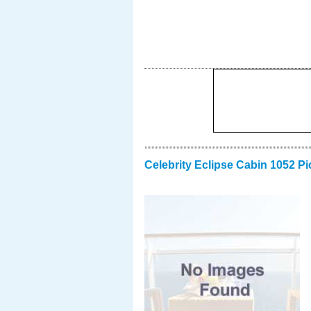
Celebrity Eclipse Cabin 1052 Pi