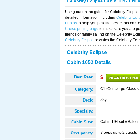
Celebrity Eclipse Cabin 1052 Crui
Using our online guide for Celebrity Eclip
detailed information including
Celebrity Ecl
Photos
to help you pick the best cabin on Ce
Cruise pricing page
to make sure you are get
friends or family sailing on the Celebrity Ec
Celebrity Eclipse
or watch the Celebrity Ecl
Celebrity Eclipse
Cabin 1052 Details
Best Rate:
$
View/Book this rate
C1 (Concierge Class s
Category:
Sky
Deck:
Specialty:
Cabin 194 sqf // Balcon
Cabin Size:
Sleeps up to 2 guests
Occupancy: