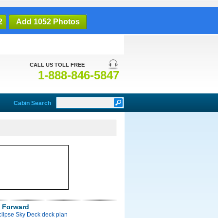
2
Add 1052 Photos
CALL US TOLL FREE
1-888-846-5847
Cabin Search
 Forward
clipse Sky Deck deck plan