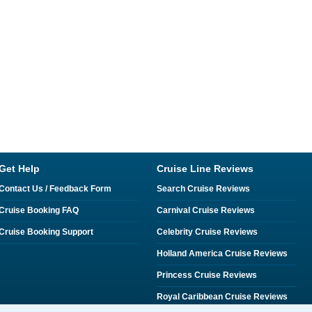
Get Help
Cruise Line Reviews
Contact Us / Feedback Form
Search Cruise Reviews
Cruise Booking FAQ
Carnival Cruise Reviews
Cruise Booking Support
Celebrity Cruise Reviews
Holland America Cruise Reviews
Princess Cruise Reviews
Royal Caribbean Cruise Reviews