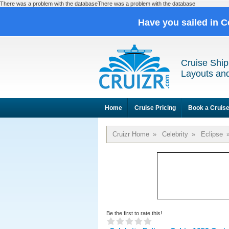
There was a problem with the databaseThere was a problem with the database
Have you sailed in C
Cruise Ship
Layouts and
Home
Cruise Pricing
Book a Cruis
Cruizr Home
»
Celebrity
»
Eclipse
Be the first to rate this!