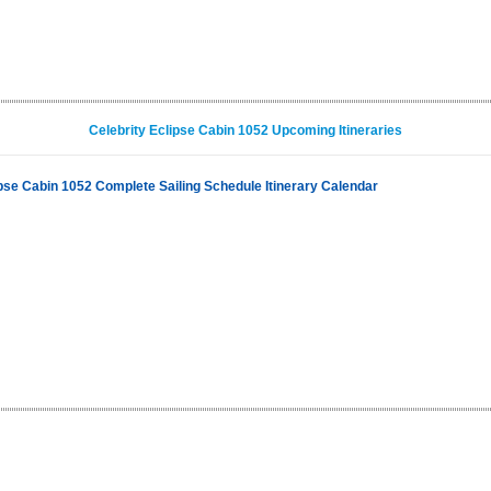
Celebrity Eclipse Cabin 1052 Upcoming Itineraries
ipse Cabin 1052 Complete Sailing Schedule Itinerary Calendar