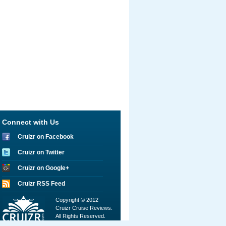
Connect with Us
Cruizr on Facebook
Cruizr on Twitter
Cruizr on Google+
Cruizr RSS Feed
Copyright © 2012
Cruizr Cruise Reviews.
All Rights Reserved.