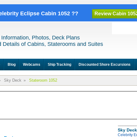
elebrity Eclipse Cabin 1052 ??
Review Cabin 105
 Information, Photos, Deck Plans
 Details of Cabins, Staterooms and Suites
e
Blog
Webcams
Ship Tracking
Discounted Shore Excursions
»
Sky Deck
»
Stateroom 1052
Sky Deck
Celebrity E