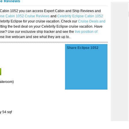
se Reviews
se Cabin 1052 you can access Expert Cabin and Ship Reviews and
ipse Cabin 1052 Cruise Reviews
and
Celebrity Eclipse Cabin 1052
lebrity Eclipse for your cruise vacation. Check our
Cruise Deals and
ting the best deal on your Celebrity Eclipse cruise vacation. Have
lipse? Use our exclusive ship tracker and see the
live position of
ipse live webcam and see what they are up to.
Share Eclipse 1052
tateroom)
y 54 sqf