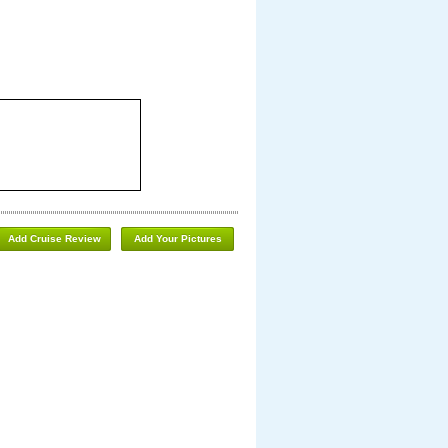
Add Cruise Review
Add Your Pictures