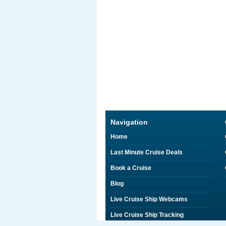
Navigation
Home
Last Minute Cruise Deals
Book a Cruise
Blog
Live Cruise Ship Webcams
Live Cruise Ship Tracking