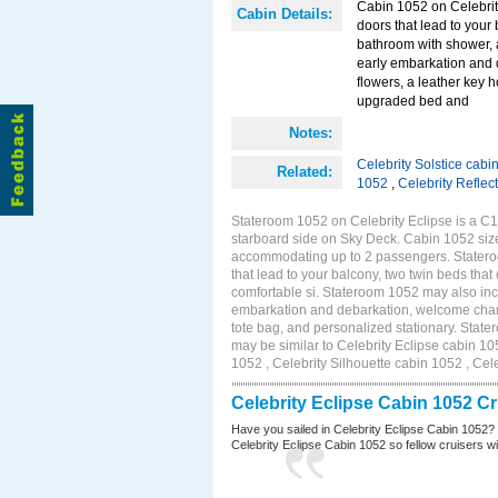
Cabin 1052 on Celebrity
Cabin Details:
doors that lead to your
bathroom with shower, 
early embarkation and 
flowers, a leather key 
upgraded bed and
Notes:
Celebrity Solstice cabi
Related:
1052
,
Celebrity Reflec
Stateroom 1052 on Celebrity Eclipse is a C1
starboard side on Sky Deck. Cabin 1052 size
accommodating up to 2 passengers. Stateroo
that lead to your balcony, two twin beds tha
comfortable si. Stateroom 1052 may also inc
embarkation and debarkation, welcome champa
tote bag, and personalized stationary. Stat
may be similar to Celebrity Eclipse cabin 10
1052 , Celebrity Silhouette cabin 1052 , Cel
Celebrity Eclipse Cabin 1052 C
Have you sailed in Celebrity Eclipse Cabin 1052?
Celebrity Eclipse Cabin 1052 so fellow cruisers wil