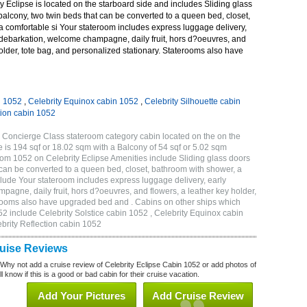
 Eclipse is located on the starboard side and includes Sliding glass
 balcony, two twin beds that can be converted to a queen bed, closet,
a comfortable si Your stateroom includes express luggage delivery,
debarkation, welcome champagne, daily fruit, hors d?oeuvres, and
holder, tote bag, and personalized stationary. Staterooms also have
n 1052
,
Celebrity Equinox cabin 1052
,
Celebrity Silhouette cabin
tion cabin 1052
 Concierge Class stateroom category cabin located on the on the
 is 194 sqf or 18.02 sqm with a Balcony of 54 sqf or 5.02 sqm
m 1052 on Celebrity Eclipse Amenities include Sliding glass doors
t can be converted to a queen bed, closet, bathroom with shower, a
lude Your stateroom includes express luggage delivery, early
gne, daily fruit, hors d?oeuvres, and flowers, a leather key holder,
erooms also have upgraded bed and . Cabins on other ships which
52 include Celebrity Solstice cabin 1052 , Celebrity Equinox cabin
ebrity Reflection cabin 1052
ruise Reviews
 Why not add a cruise review of Celebrity Eclipse Cabin 1052 or add photos of
l know if this is a good or bad cabin for their cruise vacation.
Add Your Pictures
Add Cruise Review