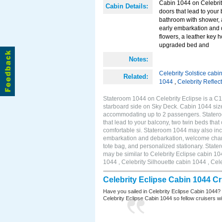
Cabin 1044 on Celebrity
Cabin Details:
doors that lead to your
bathroom with shower, 
early embarkation and 
flowers, a leather key 
upgraded bed and
Notes:
Celebrity Solstice cabi
Related:
1044
,
Celebrity Reflec
Stateroom 1044 on Celebrity Eclipse is a C1
starboard side on Sky Deck. Cabin 1044 size
accommodating up to 2 passengers. Stateroo
that lead to your balcony, two twin beds tha
comfortable si. Stateroom 1044 may also inc
embarkation and debarkation, welcome champa
tote bag, and personalized stationary. Stat
may be similar to Celebrity Eclipse cabin 10
1044 , Celebrity Silhouette cabin 1044 , Cel
Celebrity Eclipse Cabin 1044 C
Have you sailed in Celebrity Eclipse Cabin 1044?
Celebrity Eclipse Cabin 1044 so fellow cruisers wil