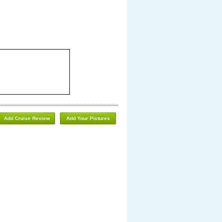
Add Cruise Review
Add Your Pictures