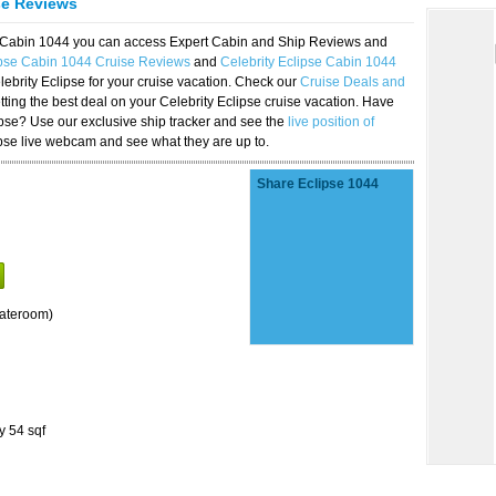
se Reviews
se Cabin 1044 you can access Expert Cabin and Ship Reviews and
ipse Cabin 1044 Cruise Reviews
and
Celebrity Eclipse Cabin 1044
lebrity Eclipse for your cruise vacation. Check our
Cruise Deals and
ting the best deal on your Celebrity Eclipse cruise vacation. Have
lipse? Use our exclusive ship tracker and see the
live position of
ipse live webcam and see what they are up to.
Share Eclipse 1044
tateroom)
y 54 sqf