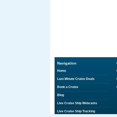
Navigation
Home
Last Minute Cruise Deals
Book a Cruise
Blog
Live Cruise Ship Webcams
Live Cruise Ship Tracking