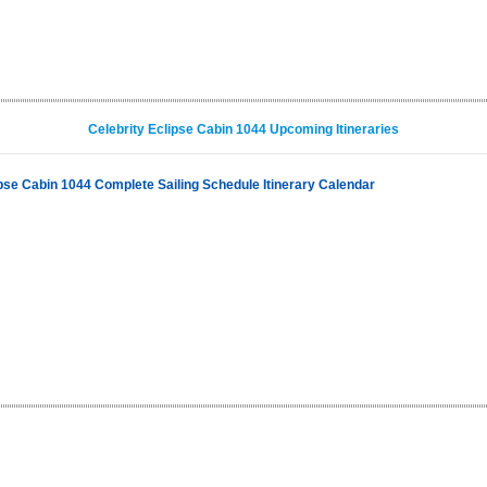
Celebrity Eclipse Cabin 1044 Upcoming Itineraries
ipse Cabin 1044 Complete Sailing Schedule Itinerary Calendar