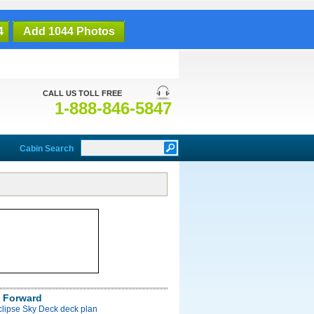
4
Add 1044 Photos
CALL US TOLL FREE
1-888-846-5847
Cabin Search
 Forward
clipse Sky Deck deck plan