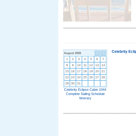
Celebrity Ecl
August 2026
<
>
1
2
3
4
5
6
7
8
9
10
11
12
13
14
15
16
17
18
19
20
21
22
23
24
25
26
27
28
29
30
31
Celebrity Eclipse Cabin 1044
Complete Sailing Schedule
Itinerary