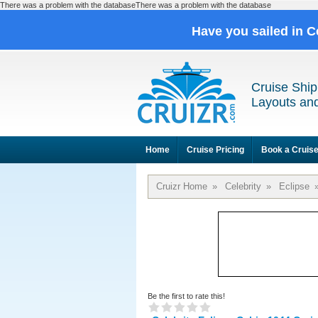
There was a problem with the databaseThere was a problem with the database
Have you sailed in C
Cruise Ship
Layouts and
Home
Cruise Pricing
Book a Cruis
Cruizr Home
»
Celebrity
»
Eclipse
Be the first to rate this!