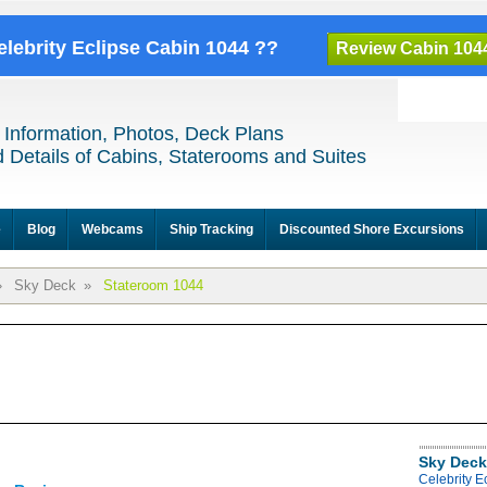
elebrity Eclipse Cabin 1044 ??
Review Cabin 104
 Information, Photos, Deck Plans
 Details of Cabins, Staterooms and Suites
e
Blog
Webcams
Ship Tracking
Discounted Shore Excursions
»
Sky Deck
»
Stateroom 1044
Sky Deck
Celebrity E