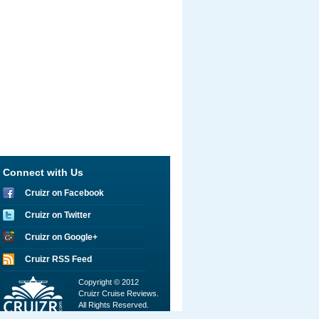
Connect with Us
Cruizr on Facebook
Cruizr on Twitter
Cruizr on Google+
Cruizr RSS Feed
Copyright © 2012
Cruizr Cruise Reviews.
All Rights Reserved.