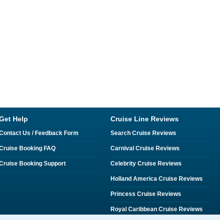
Get Help
Cruise Line Reviews
Contact Us / Feedback Form
Search Cruise Reviews
Cruise Booking FAQ
Carnival Cruise Reviews
Cruise Booking Support
Celebrity Cruise Reviews
Holland America Cruise Reviews
Princess Cruise Reviews
Royal Caribbean Cruise Reviews