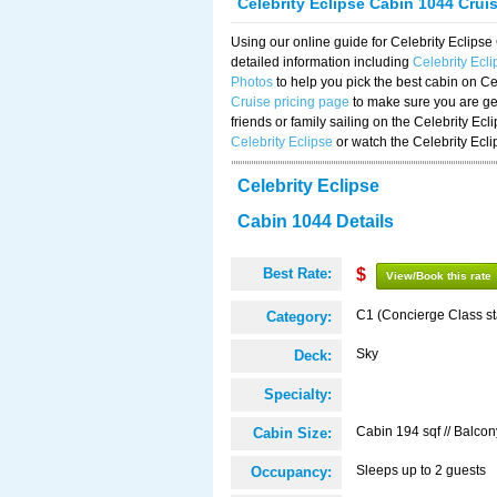
Celebrity Eclipse Cabin 1044 Crui
Using our online guide for Celebrity Eclip
detailed information including
Celebrity Ecl
Photos
to help you pick the best cabin on Ce
Cruise pricing page
to make sure you are get
friends or family sailing on the Celebrity Ec
Celebrity Eclipse
or watch the Celebrity Ecl
Celebrity Eclipse
Cabin 1044 Details
Best Rate:
$
View/Book this rate
C1 (Concierge Class s
Category:
Sky
Deck:
Specialty:
Cabin 194 sqf // Balcon
Cabin Size:
Sleeps up to 2 guests
Occupancy: