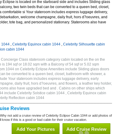
 Eclipse is located on the starboard side and includes Sliding glass
 balcony, two twin beds that can be converted to a queen bed, closet,
a comfortable si Your stateroom includes express luggage delivery,
debarkation, welcome champagne, daily fruit, hors d?oeuvres, and
holder, tote bag, and personalized stationary. Staterooms also have
n 1044
,
Celebrity Equinox cabin 1044
,
Celebrity Silhouette cabin
tion cabin 1044
 Concierge Class stateroom category cabin located on the on the
 is 194 sqf or 18.02 sqm with a Balcony of 54 sqf or 5.02 sqm
m 1044 on Celebrity Eclipse Amenities include Sliding glass doors
t can be converted to a queen bed, closet, bathroom with shower, a
lude Your stateroom includes express luggage delivery, early
gne, daily fruit, hors d?oeuvres, and flowers, a leather key holder,
erooms also have upgraded bed and . Cabins on other ships which
44 include Celebrity Solstice cabin 1044 , Celebrity Equinox cabin
ebrity Reflection cabin 1044
ruise Reviews
 Why not add a cruise review of Celebrity Eclipse Cabin 1044 or add photos of
l know if this is a good or bad cabin for their cruise vacation.
Add Your Pictures
Add Cruise Review