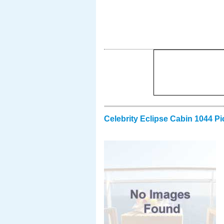
Celebrity Eclipse Cabin 1044 Pi