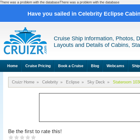
There was a problem with the databaseThere was a problem with the database
Have you sailed in Celebrity Eclipse Cabi
Cruise Ship Information, Photos, 
Layouts and Details of Cabins, St
Home
Cruise Pricing
Book a Cruise
Blog
Webcams
Ship
Cruizr Home
»
Celebrity
»
Eclipse
»
Sky Deck
»
Stateroom 103
Be the first to rate this!