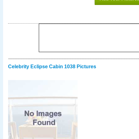
Celebrity Eclipse Cabin 1038 Pictures