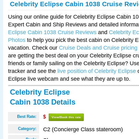
Celebrity Eclipse Cabin 1038 Cruise Rev
Using our online guide for Celebrity Eclipse Cabin 
Expert Cabin and Ship Reviews and detailed informa
Eclipse Cabin 1038 Cruise Reviews
and
Celebrity E
Photos
to help you pick the best cabin on Celebrity E
vacation. Check our
Cruise Deals and Cruise pricing
are getting the best deal on your Celebrity Eclipse c
friends or family sailing on the Celebrity Eclipse? Us
tracker and see the
live position of Celebrity Eclipse
o
Eclipse live webcam and see what they are up to.
Celebrity Eclipse
Cabin 1038 Details
Best Rate:
$
View/Book this rate
C2 (Concierge Class stateroom)
Category: