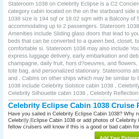
Stateroom 1038 on Celebrity Eclipse is a C2 Concie
category cabin located on the on the starboard side
1038 size is 194 sqf or 18.02 sqm with a Balcony of 
accommodating up to 2 passengers. Stateroom 1038 
Amenities include Sliding glass doors that lead to yo
beds that can be converted to a queen bed, closet, 
comfortable si. Stateroom 1038 may also include You
express luggage delivery, early embarkation and de
champagne, daily fruit, hors d?oeuvres, and flowers, 
tote bag, and personalized stationary. Staterooms a
and . Cabins on other ships which may be similar to 
1038 include Celebrity Solstice cabin 1038 , Celebri
Celebrity Silhouette cabin 1038 , Celebrity Reflectio
Celebrity Eclipse Cabin 1038 Cruise
Have you sailed in Celebrity Eclipse Cabin 1038? Why no
Celebrity Eclipse Cabin 1038 or add photos of Celebrity
fellow cruisers will know if this is a good or bad cabin fo
Add Your Picture