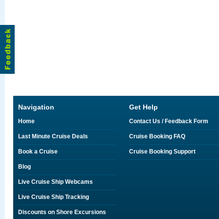
Navigation
Get Help
Home
Contact Us / Feedback Form
Last Minute Cruise Deals
Cruise Booking FAQ
Book a Cruise
Cruise Booking Support
Blog
Live Cruise Ship Webcams
Live Cruise Ship Tracking
Discounts on Shore Excursions