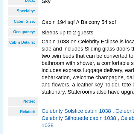
Sky
Deck:
Specialty:
Cabin 194 sqf // Balcony 54 sqf
Cabin Size:
Sleeps up to 2 guests
Occupancy:
Cabin 1038 on Celebrity Eclipse is loc
Cabin Details:
side and includes Sliding glass doors t
two twin beds that can be converted to
bathroom with shower, a comfortable s
includes express luggage delivery, ea
debarkation, welcome champagne, daily
and flowers, a leather key holder, tote
stationary. Staterooms also have upg
Notes:
Celebrity Solstice cabin 1038
,
Celebri
Related:
Celebrity Silhouette cabin 1038
,
Celeb
1038