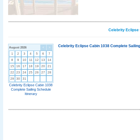
Celebrity Eclipse
Celebrity Eclipse Cabin 1038 Complete Sailing
August 2026
<
>
1
2
3
4
5
6
7
8
9
10
11
12
13
14
15
16
17
18
19
20
21
22
23
24
25
26
27
28
29
30
31
Celebrity Eclipse Cabin 1038
Complete Sailing Schedule
Itinerary