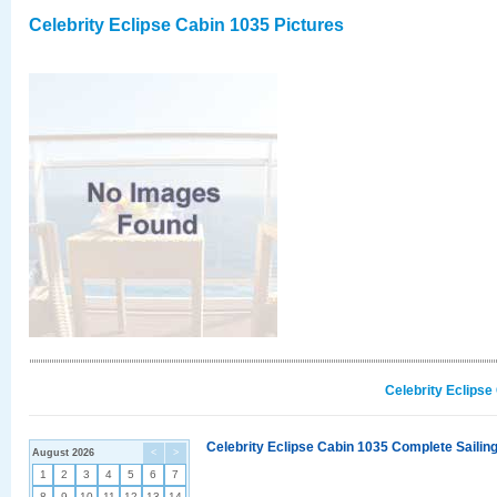
Celebrity Eclipse Cabin 1035 Pictures
Celebrity Eclipse
Celebrity Eclipse Cabin 1035 Complete Sailing
August 2026
<
>
1
2
3
4
5
6
7
8
9
10
11
12
13
14