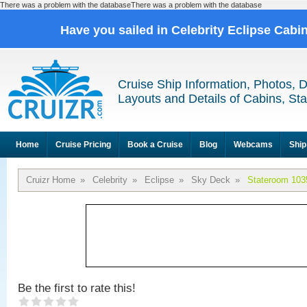
There was a problem with the databaseThere was a problem with the database
Have you sailed in Celebrity Eclipse Cabi
Cruise Ship Information, Photos, 
Layouts and Details of Cabins, St
Home
Cruise Pricing
Book a Cruise
Blog
Webcams
Ship
Cruizr Home
»
Celebrity
»
Eclipse
»
Sky Deck
»
Stateroom 103
Be the first to rate this!