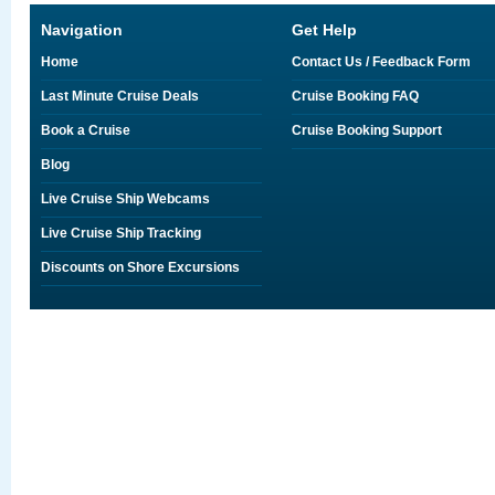
Navigation
Get Help
Home
Contact Us / Feedback Form
Last Minute Cruise Deals
Cruise Booking FAQ
Book a Cruise
Cruise Booking Support
Blog
Live Cruise Ship Webcams
Live Cruise Ship Tracking
Discounts on Shore Excursions