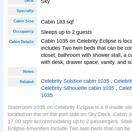
Sky
Deck:
Specialty:
Cabin 183 sqf
Cabin Size:
Sleeps up to 2 guests
Occupancy:
Cabin 1035 on Celebrity Eclipse is loc
Cabin Details:
includes Two twin beds that can be co
closet, bathroom with shower stall, a c
with desk, drawer space, vanity, and so
Notes:
Celebrity Solstice cabin 1035
,
Celebri
Related:
Celebrity Silhouette cabin 1035
,
Celeb
1035
Stateroom 1035 on Celebrity Eclipse is a 9 Inside st
located on the on the port side on Sky Deck. Cabin 1
17.00 sqm accommodating up to 2 passengers. Stat
Eclipse Amenities include Two twin beds that can be