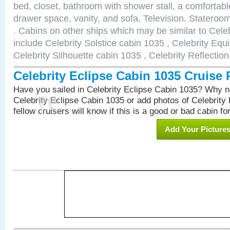
bed, closet, bathroom with shower stall, a comfortable
drawer space, vanity, and sofa, Television. Statero
. Cabins on other ships which may be similar to Cele
include Celebrity Solstice cabin 1035 , Celebrity Equ
Celebrity Silhouette cabin 1035 , Celebrity Reflectio
Celebrity Eclipse Cabin 1035 Cruise
Have you sailed in Celebrity Eclipse Cabin 1035? Why no
Celebrity Eclipse Cabin 1035 or add photos of Celebrity
fellow cruisers will know if this is a good or bad cabin fo
Add Your Picture