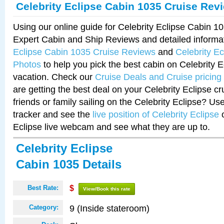
Celebrity Eclipse Cabin 1035 Cruise Rev
Using our online guide for Celebrity Eclipse Cabin 
Expert Cabin and Ship Reviews and detailed informa
Eclipse Cabin 1035 Cruise Reviews
and
Celebrity E
Photos
to help you pick the best cabin on Celebrity E
vacation. Check our
Cruise Deals and Cruise pricing
are getting the best deal on your Celebrity Eclipse c
friends or family sailing on the Celebrity Eclipse? Us
tracker and see the
live position of Celebrity Eclipse
o
Eclipse live webcam and see what they are up to.
Celebrity Eclipse
Cabin 1035 Details
Best Rate:
$
View/Book this rate
9 (Inside stateroom)
Category: