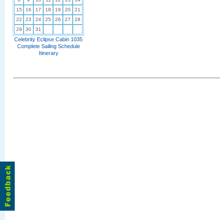
15
16
17
18
19
20
21
22
23
24
25
26
27
28
29
30
31
Celebrity Eclipse Cabin 1035
Complete Sailing Schedule
Itinerary