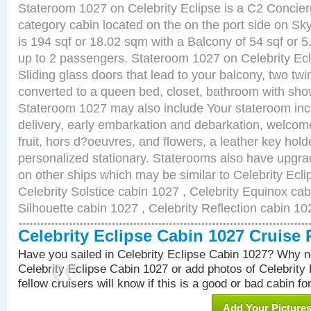
Stateroom 1027 on Celebrity Eclipse is a C2 Concie
category cabin located on the on the port side on S
is 194 sqf or 18.02 sqm with a Balcony of 54 sqf o
up to 2 passengers. Stateroom 1027 on Celebrity Ecl
Sliding glass doors that lead to your balcony, two tw
converted to a queen bed, closet, bathroom with show
Stateroom 1027 may also include Your stateroom in
delivery, early embarkation and debarkation, welco
fruit, hors d?oeuvres, and flowers, a leather key hold
personalized stationary. Staterooms also have upgr
on other ships which may be similar to Celebrity Ecl
Celebrity Solstice cabin 1027 , Celebrity Equinox cab
Silhouette cabin 1027 , Celebrity Reflection cabin 10
Celebrity Eclipse Cabin 1027 Cruise
Have you sailed in Celebrity Eclipse Cabin 1027? Why no
Celebrity Eclipse Cabin 1027 or add photos of Celebrity
fellow cruisers will know if this is a good or bad cabin fo
Add Your Picture