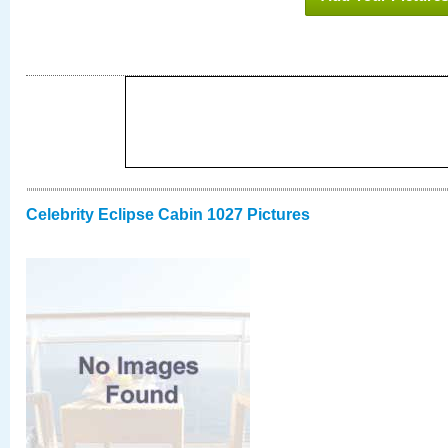
Celebrity Eclipse Cabin 1027 Pictures