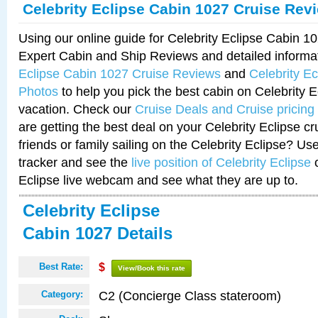
Celebrity Eclipse Cabin 1027 Cruise Rev
Using our online guide for Celebrity Eclipse Cabin 
Expert Cabin and Ship Reviews and detailed informa
Eclipse Cabin 1027 Cruise Reviews
and
Celebrity E
Photos
to help you pick the best cabin on Celebrity E
vacation. Check our
Cruise Deals and Cruise pricing
are getting the best deal on your Celebrity Eclipse c
friends or family sailing on the Celebrity Eclipse? Us
tracker and see the
live position of Celebrity Eclipse
o
Eclipse live webcam and see what they are up to.
Celebrity Eclipse
Cabin 1027 Details
Best Rate:
$
View/Book this rate
C2 (Concierge Class stateroom)
Category: