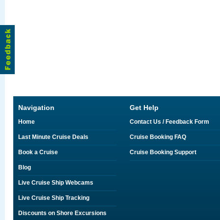
Navigation
Get Help
Home
Contact Us / Feedback Form
Last Minute Cruise Deals
Cruise Booking FAQ
Book a Cruise
Cruise Booking Support
Blog
Live Cruise Ship Webcams
Live Cruise Ship Tracking
Discounts on Shore Excursions