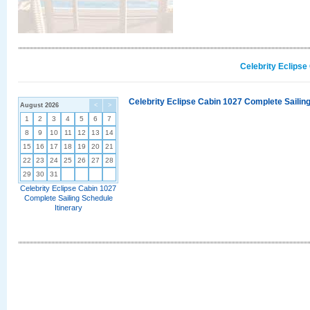
Celebrity Eclipse
Celebrity Eclipse Cabin 1027 Complete Sailing
August 2026
<
>
1
2
3
4
5
6
7
8
9
10
11
12
13
14
15
16
17
18
19
20
21
22
23
24
25
26
27
28
29
30
31
Celebrity Eclipse Cabin 1027
Complete Sailing Schedule
Itinerary