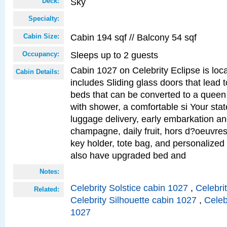
Sky
Deck:
Specialty:
Cabin 194 sqf // Balcony 54 sqf
Cabin Size:
Sleeps up to 2 guests
Occupancy:
Cabin 1027 on Celebrity Eclipse is loc
Cabin Details:
includes Sliding glass doors that lead 
beds that can be converted to a queen
with shower, a comfortable si Your sta
luggage delivery, early embarkation a
champagne, daily fruit, hors d?oeuvres
key holder, tote bag, and personalized
also have upgraded bed and
Notes:
Celebrity Solstice cabin 1027
,
Celebri
Related:
Celebrity Silhouette cabin 1027
,
Celeb
1027