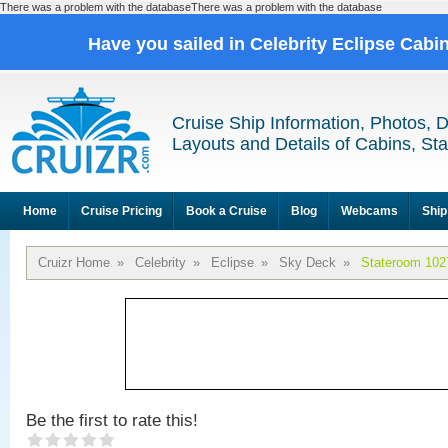
There was a problem with the databaseThere was a problem with the database
Have you sailed in Celebrity Eclipse Cabi
Cruise Ship Information, Photos, 
Layouts and Details of Cabins, St
Home
Cruise Pricing
Book a Cruise
Blog
Webcams
Ship
Cruizr Home
»
Celebrity
»
Eclipse
»
Sky Deck
»
Stateroom 102
Be the first to rate this!