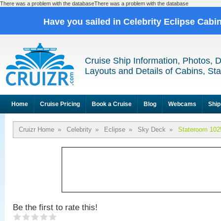
There was a problem with the databaseThere was a problem with the database
Have you sailed in Celebrity Eclipse Cabi
Cruise Ship Information, Photos, 
Layouts and Details of Cabins, St
Home
Cruise Pricing
Book a Cruise
Blog
Webcams
Ship
Cruizr Home
»
Celebrity
»
Eclipse
»
Sky Deck
»
Stateroom 102
Be the first to rate this!