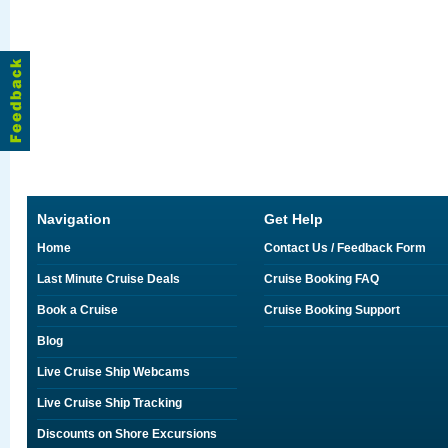
Navigation
Get Help
Home
Contact Us / Feedback Form
Last Minute Cruise Deals
Cruise Booking FAQ
Book a Cruise
Cruise Booking Support
Blog
Live Cruise Ship Webcams
Live Cruise Ship Tracking
Discounts on Shore Excursions