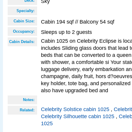
Sky
Deck:
Specialty:
Cabin 194 sqf // Balcony 54 sqf
Cabin Size:
Sleeps up to 2 guests
Occupancy:
Cabin 1025 on Celebrity Eclipse is loc
Cabin Details:
includes Sliding glass doors that lead 
beds that can be converted to a queen
with shower, a comfortable si Your sta
luggage delivery, early embarkation a
champagne, daily fruit, hors d?oeuvres
key holder, tote bag, and personalized
also have upgraded bed and
Notes:
Celebrity Solstice cabin 1025
,
Celebri
Related:
Celebrity Silhouette cabin 1025
,
Celeb
1025