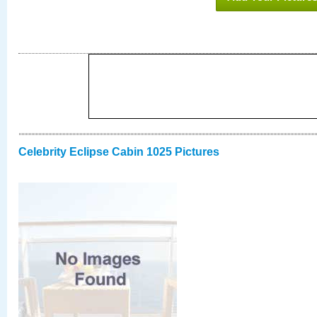
Celebrity Eclipse Cabin 1025 Pictures