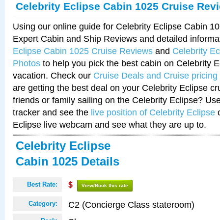
Celebrity Eclipse Cabin 1025 Cruise Rev
Using our online guide for Celebrity Eclipse Cabin 
Expert Cabin and Ship Reviews and detailed informa
Eclipse Cabin 1025 Cruise Reviews
and
Celebrity E
Photos
to help you pick the best cabin on Celebrity E
vacation. Check our
Cruise Deals and Cruise pricing
are getting the best deal on your Celebrity Eclipse c
friends or family sailing on the Celebrity Eclipse? Us
tracker and see the
live position of Celebrity Eclipse
o
Eclipse live webcam and see what they are up to.
Celebrity Eclipse
Cabin 1025 Details
Best Rate:
$
View/Book this rate
C2 (Concierge Class stateroom)
Category: