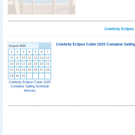
Celebrity Eclipse
Celebrity Eclipse Cabin 1025 Complete Sailing
August 2026
<
>
1
2
3
4
5
6
7
8
9
10
11
12
13
14
15
16
17
18
19
20
21
22
23
24
25
26
27
28
29
30
31
Celebrity Eclipse Cabin 1025
Complete Sailing Schedule
Itinerary