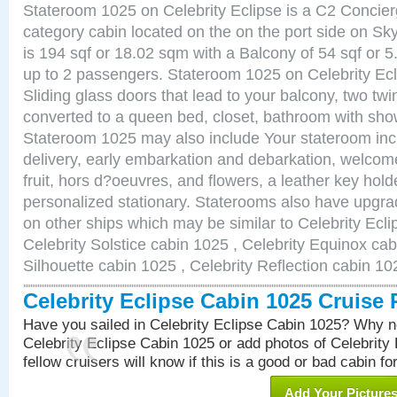
Stateroom 1025 on Celebrity Eclipse is a C2 Concie
category cabin located on the on the port side on S
is 194 sqf or 18.02 sqm with a Balcony of 54 sqf o
up to 2 passengers. Stateroom 1025 on Celebrity Ecl
Sliding glass doors that lead to your balcony, two tw
converted to a queen bed, closet, bathroom with show
Stateroom 1025 may also include Your stateroom in
delivery, early embarkation and debarkation, welco
fruit, hors d?oeuvres, and flowers, a leather key hold
personalized stationary. Staterooms also have upgr
on other ships which may be similar to Celebrity Ecl
Celebrity Solstice cabin 1025 , Celebrity Equinox cab
Silhouette cabin 1025 , Celebrity Reflection cabin 10
Celebrity Eclipse Cabin 1025 Cruise
Have you sailed in Celebrity Eclipse Cabin 1025? Why no
Celebrity Eclipse Cabin 1025 or add photos of Celebrity
fellow cruisers will know if this is a good or bad cabin fo
Add Your Picture