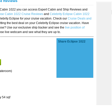
se Reviews
se Cabin 1022 you can access Expert Cabin and Ship Reviews and
ipse Cabin 1022 Cruise Reviews
and
Celebrity Eclipse Cabin 1022
lebrity Eclipse for your cruise vacation. Check our
Cruise Deals and
ting the best deal on your Celebrity Eclipse cruise vacation. Have
lipse? Use our exclusive ship tracker and see the
live position of
ipse live webcam and see what they are up to.
Share Eclipse 1022
tateroom)
y 54 sqf