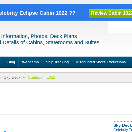
elebrity Eclipse Cabin 1022 ??
Review Cabin 102
 Information, Photos, Deck Plans
 Details of Cabins, Staterooms and Suites
e
Blog
Webcams
Ship Tracking
Discounted Shore Excursions
»
Sky Deck
»
Stateroom 1022
Sky Deck
Celebrity E