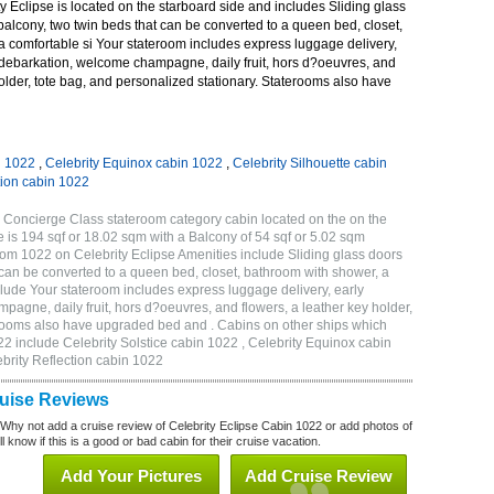
 Eclipse is located on the starboard side and includes Sliding glass
 balcony, two twin beds that can be converted to a queen bed, closet,
a comfortable si Your stateroom includes express luggage delivery,
debarkation, welcome champagne, daily fruit, hors d?oeuvres, and
holder, tote bag, and personalized stationary. Staterooms also have
n 1022
,
Celebrity Equinox cabin 1022
,
Celebrity Silhouette cabin
tion cabin 1022
 Concierge Class stateroom category cabin located on the on the
 is 194 sqf or 18.02 sqm with a Balcony of 54 sqf or 5.02 sqm
m 1022 on Celebrity Eclipse Amenities include Sliding glass doors
t can be converted to a queen bed, closet, bathroom with shower, a
lude Your stateroom includes express luggage delivery, early
gne, daily fruit, hors d?oeuvres, and flowers, a leather key holder,
erooms also have upgraded bed and . Cabins on other ships which
22 include Celebrity Solstice cabin 1022 , Celebrity Equinox cabin
ebrity Reflection cabin 1022
ruise Reviews
 Why not add a cruise review of Celebrity Eclipse Cabin 1022 or add photos of
l know if this is a good or bad cabin for their cruise vacation.
Add Your Pictures
Add Cruise Review