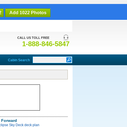
2
Add 1022 Photos
CALL US TOLL FREE
1-888-846-5847
Cabin Search
 Forward
clipse Sky Deck deck plan