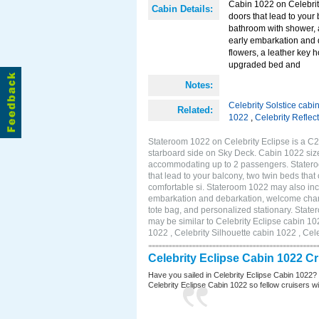
Cabin 1022 on Celebrity
Cabin Details:
doors that lead to your
bathroom with shower, 
early embarkation and 
flowers, a leather key 
upgraded bed and
Notes:
Celebrity Solstice cabi
Related:
1022
,
Celebrity Reflec
Stateroom 1022 on Celebrity Eclipse is a C2
starboard side on Sky Deck. Cabin 1022 size
accommodating up to 2 passengers. Stateroo
that lead to your balcony, two twin beds tha
comfortable si. Stateroom 1022 may also inc
embarkation and debarkation, welcome champa
tote bag, and personalized stationary. Stat
may be similar to Celebrity Eclipse cabin 10
1022 , Celebrity Silhouette cabin 1022 , Cel
Celebrity Eclipse Cabin 1022 C
Have you sailed in Celebrity Eclipse Cabin 1022?
Celebrity Eclipse Cabin 1022 so fellow cruisers wil