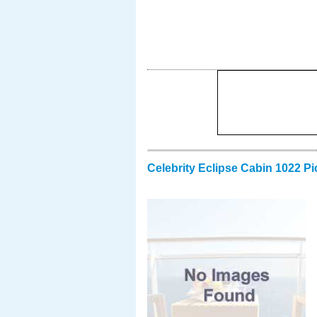
Celebrity Eclipse Cabin 1022 Pi