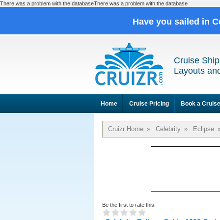
There was a problem with the databaseThere was a problem with the database
Have you sailed in C
Cruise Ship
Layouts and
Home
Cruise Pricing
Book a Cruis
Cruizr Home
»
Celebrity
»
Eclipse
Be the first to rate this!