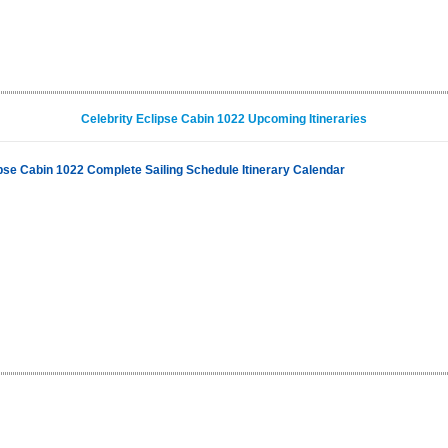
Celebrity Eclipse Cabin 1022 Upcoming Itineraries
ipse Cabin 1022 Complete Sailing Schedule Itinerary Calendar