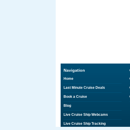
Navigation
Home
Last Minute Cruise Deals
Book a Cruise
Blog
Live Cruise Ship Webcams
Live Cruise Ship Tracking