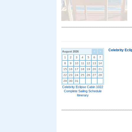
Celebrity Ecl
August 2026
<
>
1
2
3
4
5
6
7
8
9
10
11
12
13
14
15
16
17
18
19
20
21
22
23
24
25
26
27
28
29
30
31
Celebrity Eclipse Cabin 1022
Complete Sailing Schedule
Itinerary