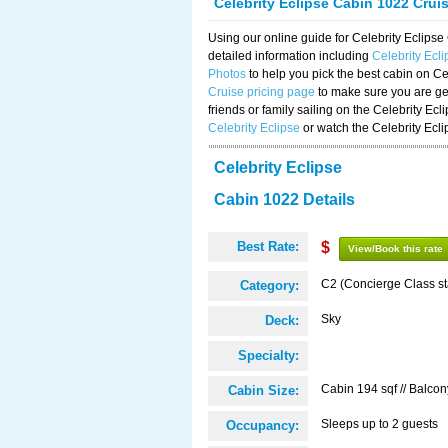
Celebrity Eclipse Cabin 1022 Crui
Using our online guide for Celebrity Eclip
detailed information including
Celebrity Ecl
Photos
to help you pick the best cabin on Ce
Cruise pricing page
to make sure you are get
friends or family sailing on the Celebrity Ec
Celebrity Eclipse
or watch the Celebrity Ecl
Celebrity Eclipse
Cabin 1022 Details
Best Rate:
$
View/Book this rate
C2 (Concierge Class s
Category:
Sky
Deck:
Specialty:
Cabin 194 sqf // Balcon
Cabin Size:
Sleeps up to 2 guests
Occupancy: