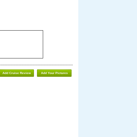
Add Cruise Review
Add Your Pictures