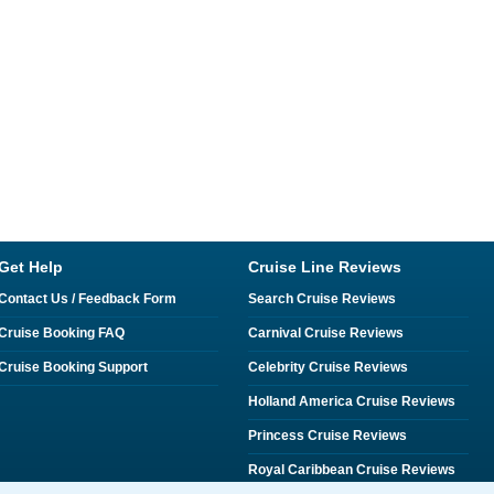
Get Help
Cruise Line Reviews
Contact Us / Feedback Form
Search Cruise Reviews
Cruise Booking FAQ
Carnival Cruise Reviews
Cruise Booking Support
Celebrity Cruise Reviews
Holland America Cruise Reviews
Princess Cruise Reviews
Royal Caribbean Cruise Reviews