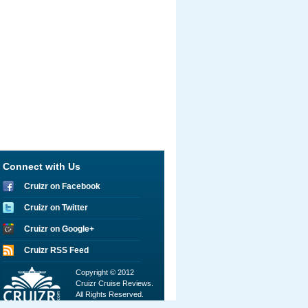
Connect with Us
Cruizr on Facebook
Cruizr on Twitter
Cruizr on Google+
Cruizr RSS Feed
Copyright © 2012
Cruizr Cruise Reviews.
All Rights Reserved.