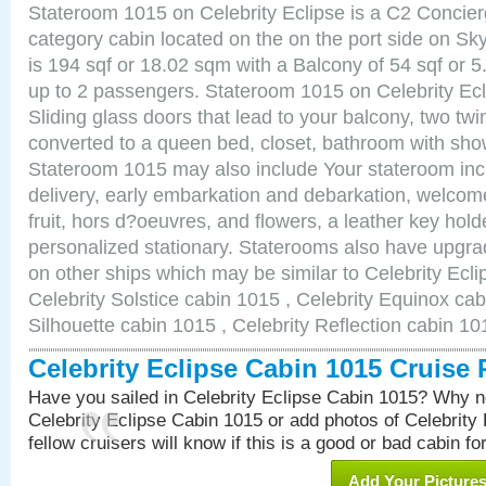
Stateroom 1015 on Celebrity Eclipse is a C2 Concie
category cabin located on the on the port side on S
is 194 sqf or 18.02 sqm with a Balcony of 54 sqf o
up to 2 passengers. Stateroom 1015 on Celebrity Ecl
Sliding glass doors that lead to your balcony, two tw
converted to a queen bed, closet, bathroom with show
Stateroom 1015 may also include Your stateroom in
delivery, early embarkation and debarkation, welco
fruit, hors d?oeuvres, and flowers, a leather key hold
personalized stationary. Staterooms also have upgr
on other ships which may be similar to Celebrity Ecl
Celebrity Solstice cabin 1015 , Celebrity Equinox cab
Silhouette cabin 1015 , Celebrity Reflection cabin 10
Celebrity Eclipse Cabin 1015 Cruise
Have you sailed in Celebrity Eclipse Cabin 1015? Why no
Celebrity Eclipse Cabin 1015 or add photos of Celebrity
fellow cruisers will know if this is a good or bad cabin fo
Add Your Picture