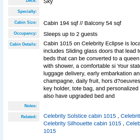
Sky
Deck:
Specialty:
Cabin 194 sqf // Balcony 54 sqf
Cabin Size:
Sleeps up to 2 guests
Occupancy:
Cabin 1015 on Celebrity Eclipse is loc
Cabin Details:
includes Sliding glass doors that lead 
beds that can be converted to a queen
with shower, a comfortable si Your sta
luggage delivery, early embarkation a
champagne, daily fruit, hors d?oeuvres
key holder, tote bag, and personalized
also have upgraded bed and
Notes:
Celebrity Solstice cabin 1015
,
Celebri
Related:
Celebrity Silhouette cabin 1015
,
Celeb
1015