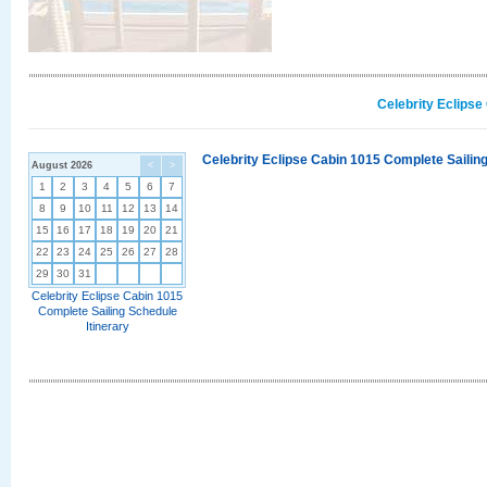
Celebrity Eclipse
Celebrity Eclipse Cabin 1015 Complete Sailing
August 2026
<
>
1
2
3
4
5
6
7
8
9
10
11
12
13
14
15
16
17
18
19
20
21
22
23
24
25
26
27
28
29
30
31
Celebrity Eclipse Cabin 1015
Complete Sailing Schedule
Itinerary