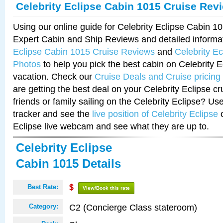
Celebrity Eclipse Cabin 1015 Cruise Rev
Using our online guide for Celebrity Eclipse Cabin 
Expert Cabin and Ship Reviews and detailed informa
Eclipse Cabin 1015 Cruise Reviews
and
Celebrity E
Photos
to help you pick the best cabin on Celebrity E
vacation. Check our
Cruise Deals and Cruise pricing
are getting the best deal on your Celebrity Eclipse c
friends or family sailing on the Celebrity Eclipse? Us
tracker and see the
live position of Celebrity Eclipse
o
Eclipse live webcam and see what they are up to.
Celebrity Eclipse
Cabin 1015 Details
Best Rate:
$
View/Book this rate
C2 (Concierge Class stateroom)
Category: