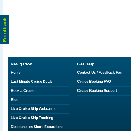
Navigation
Get Help
Home
Contact Us / Feedback Form
Last Minute Cruise Deals
Cruise Booking FAQ
Book a Cruise
Cruise Booking Support
Blog
Live Cruise Ship Webcams
Live Cruise Ship Tracking
Discounts on Shore Excursions