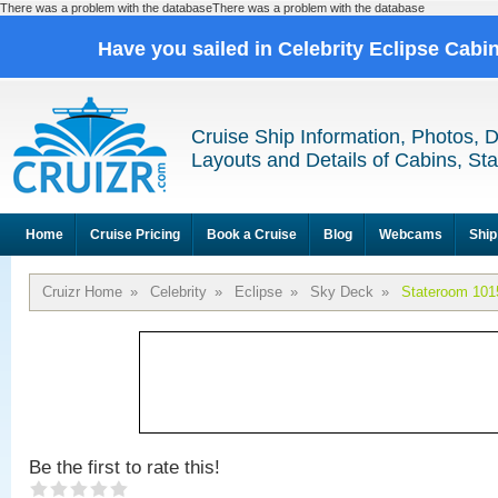
There was a problem with the databaseThere was a problem with the database
Have you sailed in Celebrity Eclipse Cabi
Cruise Ship Information, Photos, 
Layouts and Details of Cabins, St
Home
Cruise Pricing
Book a Cruise
Blog
Webcams
Ship
Cruizr Home
»
Celebrity
»
Eclipse
»
Sky Deck
»
Stateroom 101
Be the first to rate this!