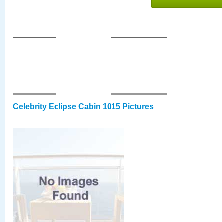
Celebrity Eclipse Cabin 1015 Pictures